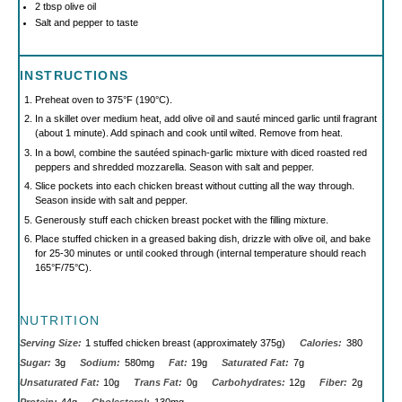
2 tbsp
olive oil
Salt and pepper to taste
INSTRUCTIONS
Preheat oven to 375°F (190°C).
In a skillet over medium heat, add olive oil and sauté minced garlic until fragrant
(about 1 minute). Add spinach and cook until wilted. Remove from heat.
In a bowl, combine the sautéed spinach-garlic mixture with diced roasted red
peppers and shredded mozzarella. Season with salt and pepper.
Slice pockets into each chicken breast without cutting all the way through.
Season inside with salt and pepper.
Generously stuff each chicken breast pocket with the filling mixture.
Place stuffed chicken in a greased baking dish, drizzle with olive oil, and bake
for 25-30 minutes or until cooked through (internal temperature should reach
165°F/75°C).
NUTRITION
Serving Size:
1 stuffed chicken breast (approximately 375g)
Calories:
380
Sugar:
3g
Sodium:
580mg
Fat:
19g
Saturated Fat:
7g
Unsaturated Fat:
10g
Trans Fat:
0g
Carbohydrates:
12g
Fiber:
2g