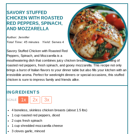
SAVORY STUFFED
CHICKEN WITH ROASTED
RED PEPPERS, SPINACH,
AND MOZZARELLA
Author:
Jennifer
Total Time:
45 minutes
Yield:
Serves 4
Savory Stuffed Chicken with Roasted Red
Peppers, Spinach, and Mozzarella is a
mouthwatering dish that combines juicy chicken breasts with a colorful filling of
roasted red peppers, fresh spinach, and gooey mozzarella. This recipe not only
brings a burst of Italian flavors to your dinner table but also fills your kitchen with an
irresistible aroma. Perfect for weeknight dinners or special occasions, this stuffed
chicken is sure to impress family and friends alike.
INGREDIENTS
1x
2x
3x
SCALE
4
boneless, skinless chicken breasts (about
1.5
lbs)
1 cup
roasted red peppers, diced
2 cups
fresh spinach
1 cup
shredded mozzarella cheese
3
cloves garlic, minced