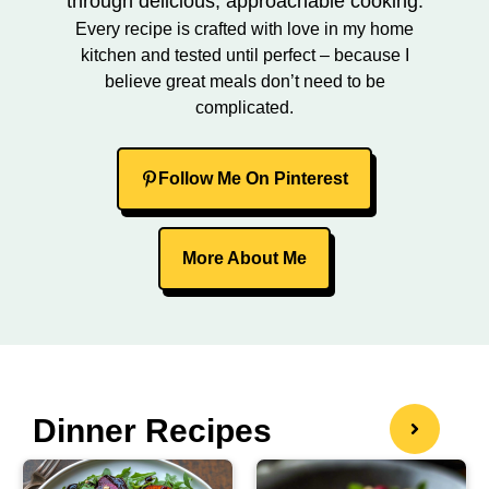
through delicious, approachable cooking.
Every recipe is crafted with love in my home
kitchen and tested until perfect – because I
believe great meals don’t need to be
complicated.
Follow Me On Pinterest
More About Me
Dinner Recipes