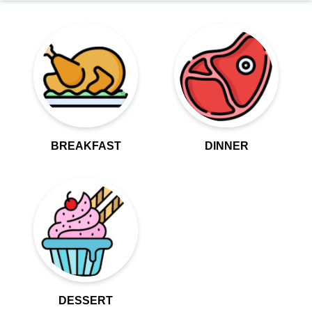
BREAKFAST
DINNER
DESSERT