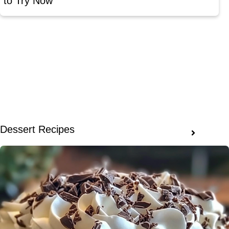
to Try Now
Dessert Recipes