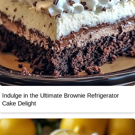
Indulge in the Ultimate Brownie Refrigerator
Cake Delight