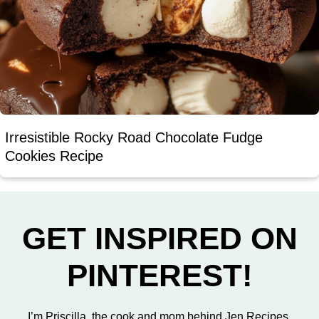
Irresistible Rocky Road Chocolate Fudge
Cookies Recipe
GET INSPIRED ON
PINTEREST!
I’m Priscilla, the cook and mom behind Jen Recipes.