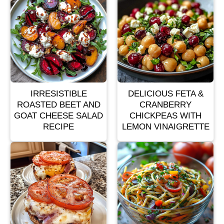
IRRESISTIBLE
DELICIOUS FETA &
ROASTED BEET AND
CRANBERRY
GOAT CHEESE SALAD
CHICKPEAS WITH
RECIPE
LEMON VINAIGRETTE