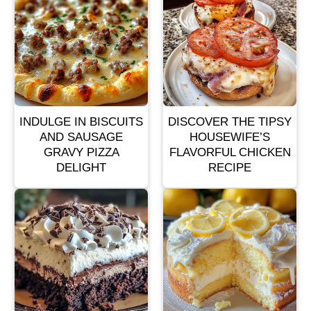
INDULGE IN BISCUITS
DISCOVER THE TIPSY
AND SAUSAGE
HOUSEWIFE’S
GRAVY PIZZA
FLAVORFUL CHICKEN
DELIGHT
RECIPE