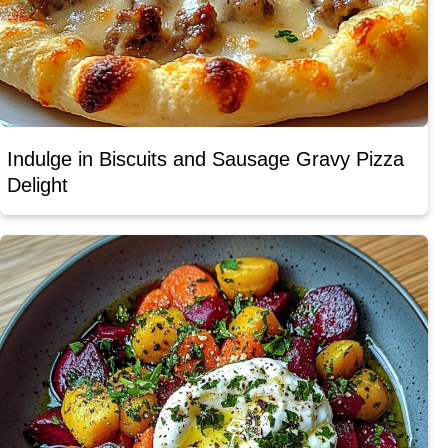
Indulge in Biscuits and Sausage Gravy Pizza
Delight