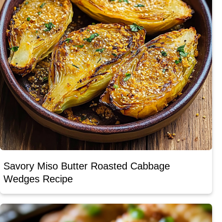
Savory Miso Butter Roasted Cabbage
Wedges Recipe