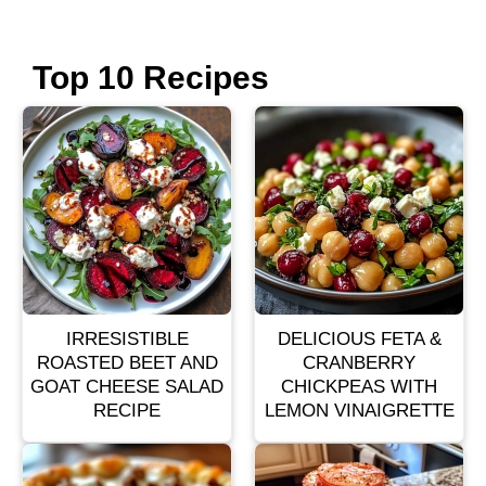
Top 10 Recipes
IRRESISTIBLE
DELICIOUS FETA &
ROASTED BEET AND
CRANBERRY
GOAT CHEESE SALAD
CHICKPEAS WITH
RECIPE
LEMON VINAIGRETTE