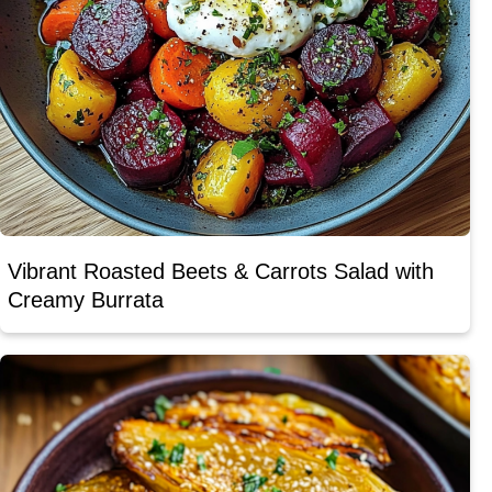
Vibrant Roasted Beets & Carrots Salad with
Creamy Burrata