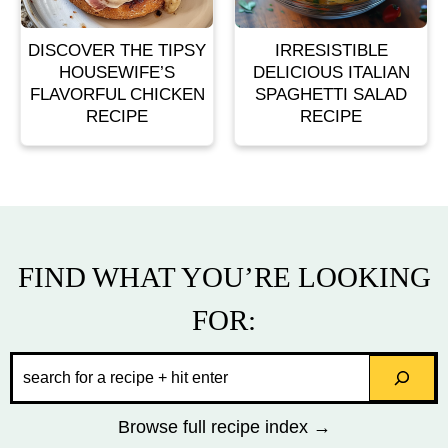
DISCOVER THE TIPSY
IRRESISTIBLE
HOUSEWIFE’S
DELICIOUS ITALIAN
FLAVORFUL CHICKEN
SPAGHETTI SALAD
RECIPE
RECIPE
FIND WHAT YOU’RE LOOKING
FOR:
Search
Browse full recipe index →