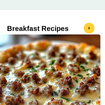
Breakfast Recipes