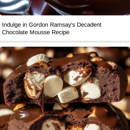
Indulge in Gordon Ramsay’s Decadent
Chocolate Mousse Recipe