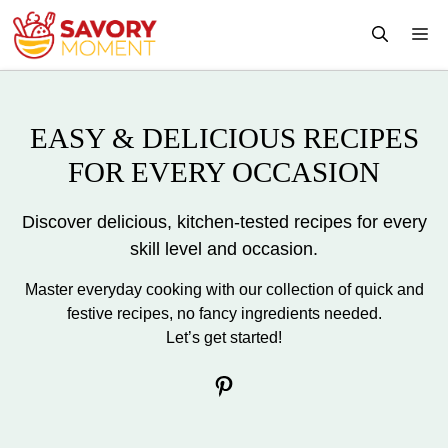
Skip
M
to
content
EASY & DELICIOUS RECIPES
FOR EVERY OCCASION
Discover delicious, kitchen-tested recipes for every
skill level and occasion.
Master everyday cooking with our collection of quick and
festive recipes, no fancy ingredients needed.
Let’s get started!
Pinterest