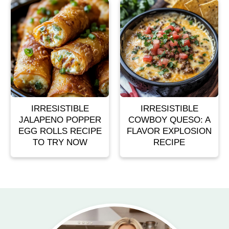
IRRESISTIBLE
IRRESISTIBLE
JALAPENO POPPER
COWBOY QUESO: A
EGG ROLLS RECIPE
FLAVOR EXPLOSION
TO TRY NOW
RECIPE