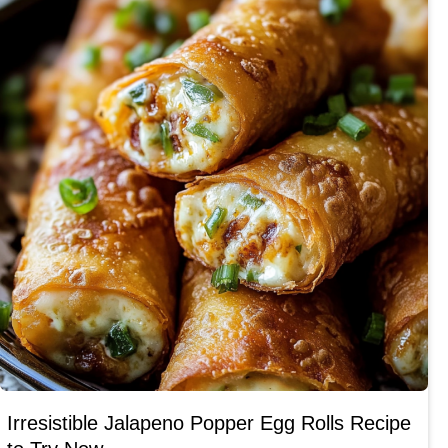
Irresistible Jalapeno Popper Egg Rolls Recipe