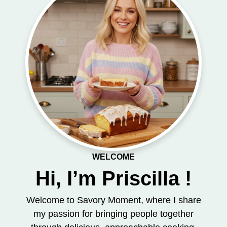
WELCOME
Hi, I’m Priscilla !
Welcome to Savory Moment, where I share
my passion for bringing people together