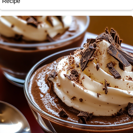
Recipe