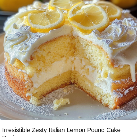
Irresistible Zesty Italian Lemon Pound Cake