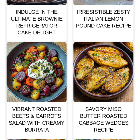
INDULGE IN THE
IRRESISTIBLE ZESTY
ULTIMATE BROWNIE
ITALIAN LEMON
REFRIGERATOR
POUND CAKE RECIPE
CAKE DELIGHT
VIBRANT ROASTED
SAVORY MISO
BEETS & CARROTS
BUTTER ROASTED
SALAD WITH CREAMY
CABBAGE WEDGES
BURRATA
RECIPE