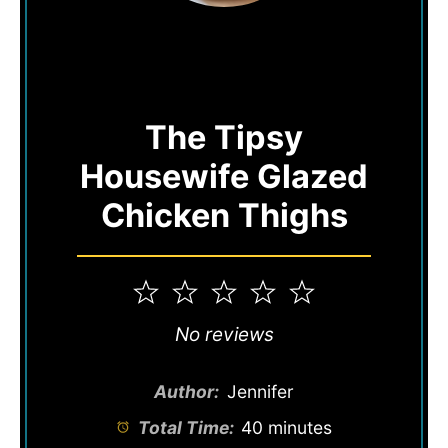
The Tipsy
Housewife Glazed
Chicken Thighs
1
2
3
4
5
Star
Stars
Stars
Stars
Stars
No reviews
Author:
Jennifer
Total Time:
40 minutes