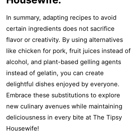
In summary, adapting recipes to avoid
certain ingredients does not sacrifice
flavor or creativity. By using alternatives
like chicken for pork, fruit juices instead of
alcohol, and plant-based gelling agents
instead of gelatin, you can create
delightful dishes enjoyed by everyone.
Embrace these substitutions to explore
new culinary avenues while maintaining
deliciousness in every bite at The Tipsy
Housewife!