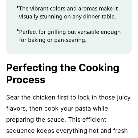
The vibrant colors and aromas make it
visually stunning on any dinner table.
Perfect for grilling but versatile enough
for baking or pan-searing.
Perfecting the Cooking
Process
Sear the chicken first to lock in those juicy
flavors, then cook your pasta while
preparing the sauce. This efficient
sequence keeps everything hot and fresh