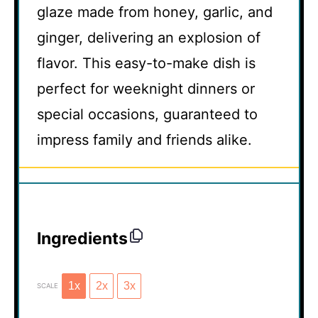
glaze made from honey, garlic, and
ginger, delivering an explosion of
flavor. This easy-to-make dish is
perfect for weeknight dinners or
special occasions, guaranteed to
impress family and friends alike.
Ingredients
1x
2x
3x
SCALE