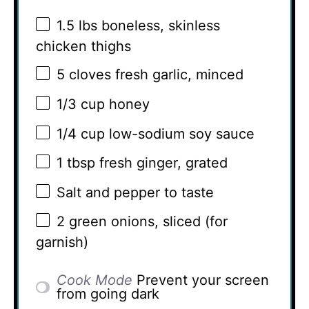
1.5
lbs boneless, skinless
chicken thighs
5
cloves fresh garlic, minced
1/3 cup
honey
1/4 cup
low-sodium soy sauce
1 tbsp
fresh ginger, grated
Salt and pepper to taste
2
green onions, sliced (for
garnish)
Cook Mode
Prevent your screen
from going dark