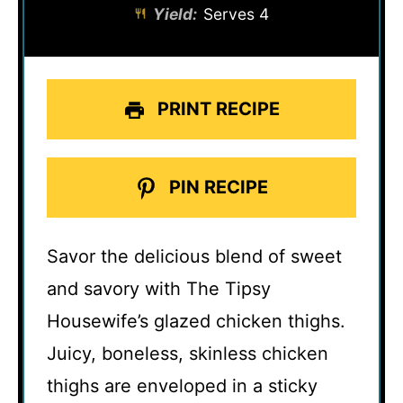
Yield:
Serves 4
PRINT RECIPE
PIN RECIPE
Savor the delicious blend of sweet
and savory with The Tipsy
Housewife’s glazed chicken thighs.
Juicy, boneless, skinless chicken
thighs are enveloped in a sticky