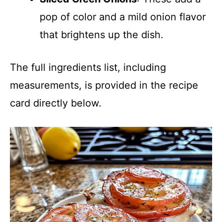
pop of color and a mild onion flavor
that brightens up the dish.
The full ingredients list, including
measurements, is provided in the recipe
card directly below.