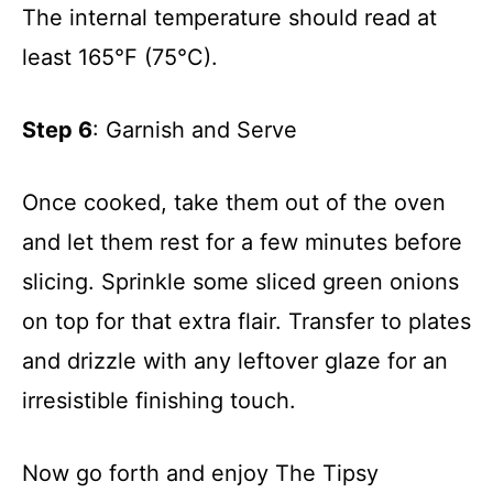
The internal temperature should read at
least 165°F (75°C).
Step 6
: Garnish and Serve
Once cooked, take them out of the oven
and let them rest for a few minutes before
slicing. Sprinkle some sliced green onions
on top for that extra flair. Transfer to plates
and drizzle with any leftover glaze for an
irresistible finishing touch.
Now go forth and enjoy The Tipsy