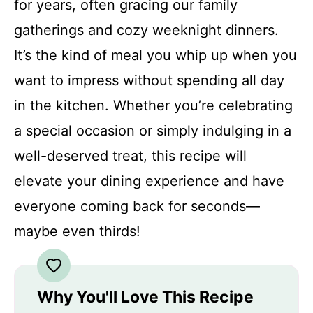
for years, often gracing our family
gatherings and cozy weeknight dinners.
It’s the kind of meal you whip up when you
want to impress without spending all day
in the kitchen. Whether you’re celebrating
a special occasion or simply indulging in a
well-deserved treat, this recipe will
elevate your dining experience and have
everyone coming back for seconds—
maybe even thirds!
Why You'll Love This Recipe