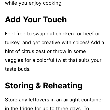
while you enjoy cooking.
Add Your Touch
Feel free to swap out chicken for beef or
turkey, and get creative with spices! Add a
hint of citrus zest or throw in some
veggies for a colorful twist that suits your
taste buds.
Storing & Reheating
Store any leftovers in an airtight container
in the fridge for up to three days. To