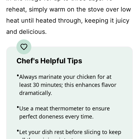
reheat, simply warm on the stove over low
heat until heated through, keeping it juicy
and delicious.
Chef's Helpful Tips
Always marinate your chicken for at
least 30 minutes; this enhances flavor
dramatically.
Use a meat thermometer to ensure
perfect doneness every time.
Let your dish rest before slicing to keep