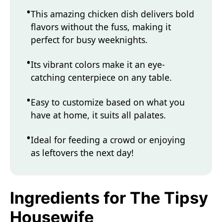
This amazing chicken dish delivers bold
flavors without the fuss, making it
perfect for busy weeknights.
Its vibrant colors make it an eye-
catching centerpiece on any table.
Easy to customize based on what you
have at home, it suits all palates.
Ideal for feeding a crowd or enjoying
as leftovers the next day!
Ingredients for The Tipsy
Housewife