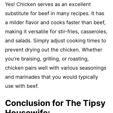
Yes! Chicken serves as an excellent
substitute for beef in many recipes. It has
a milder flavor and cooks faster than beef,
making it versatile for stir-fries, casseroles,
and salads. Simply adjust cooking times to
prevent drying out the chicken. Whether
you’re braising, grilling, or roasting,
chicken pairs well with various seasonings
and marinades that you would typically
use with beef.
Conclusion for The Tipsy
Housewife: