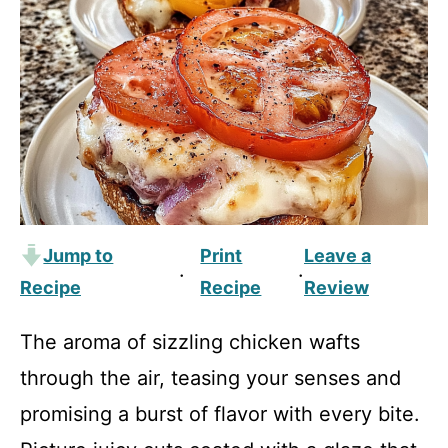
Jump to
Print
Leave a
·
·
Recipe
Recipe
Review
The aroma of sizzling chicken wafts
through the air, teasing your senses and
promising a burst of flavor with every bite.