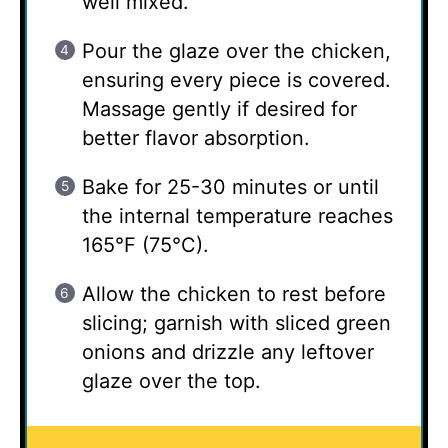
well mixed.
Pour the glaze over the chicken,
ensuring every piece is covered.
Massage gently if desired for
better flavor absorption.
Bake for 25-30 minutes or until
the internal temperature reaches
165°F (75°C).
Allow the chicken to rest before
slicing; garnish with sliced green
onions and drizzle any leftover
glaze over the top.