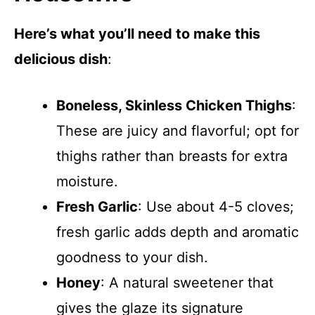
Here’s what you’ll need to make this
delicious dish
:
Boneless, Skinless Chicken Thighs
:
These are juicy and flavorful; opt for
thighs rather than breasts for extra
moisture.
Fresh Garlic
: Use about 4-5 cloves;
fresh garlic adds depth and aromatic
goodness to your dish.
Honey
: A natural sweetener that
gives the glaze its signature