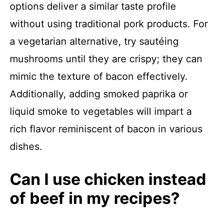
options deliver a similar taste profile
without using traditional pork products. For
a vegetarian alternative, try sautéing
mushrooms until they are crispy; they can
mimic the texture of bacon effectively.
Additionally, adding smoked paprika or
liquid smoke to vegetables will impart a
rich flavor reminiscent of bacon in various
dishes.
Can I use chicken instead
of beef in my recipes?