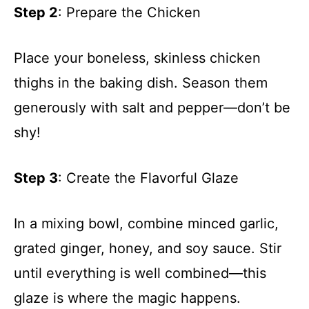
Step 2
: Prepare the Chicken
Place your boneless, skinless chicken
thighs in the baking dish. Season them
generously with salt and pepper—don’t be
shy!
Step 3
: Create the Flavorful Glaze
In a mixing bowl, combine minced garlic,
grated ginger, honey, and soy sauce. Stir
until everything is well combined—this
glaze is where the magic happens.