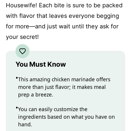
Housewife! Each bite is sure to be packed
with flavor that leaves everyone begging
for more—and just wait until they ask for
your secret!
You Must Know
This amazing chicken marinade offers
more than just flavor; it makes meal
prep a breeze.
You can easily customize the
ingredients based on what you have on
hand.