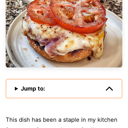
Jump to:
This dish has been a staple in my kitchen