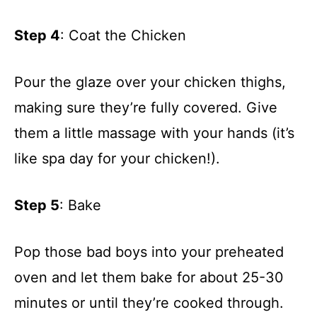
Step 4
: Coat the Chicken
Pour the glaze over your chicken thighs,
making sure they’re fully covered. Give
them a little massage with your hands (it’s
like spa day for your chicken!).
Step 5
: Bake
Pop those bad boys into your preheated
oven and let them bake for about 25-30
minutes or until they’re cooked through.