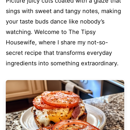
Picture juicy cuts coated with a glaze that
sings with sweet and tangy notes, making
your taste buds dance like nobody’s
watching. Welcome to The Tipsy
Housewife, where I share my not-so-
secret recipe that transforms everyday
ingredients into something extraordinary.