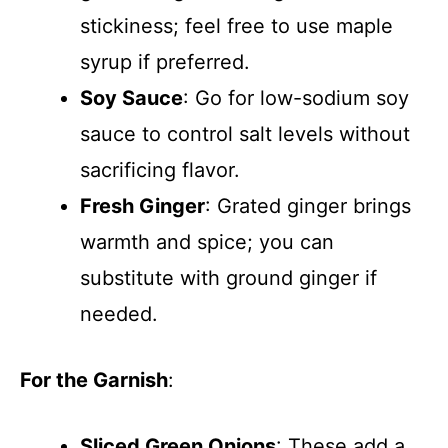
stickiness; feel free to use maple
syrup if preferred.
Soy Sauce
: Go for low-sodium soy
sauce to control salt levels without
sacrificing flavor.
Fresh Ginger
: Grated ginger brings
warmth and spice; you can
substitute with ground ginger if
needed.
For the Garnish
:
Sliced Green Onions
: These add a