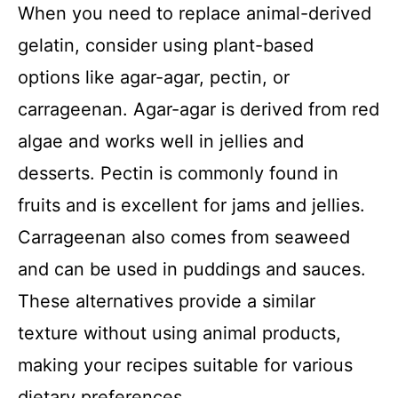
When you need to replace animal-derived
gelatin, consider using plant-based
options like agar-agar, pectin, or
carrageenan. Agar-agar is derived from red
algae and works well in jellies and
desserts. Pectin is commonly found in
fruits and is excellent for jams and jellies.
Carrageenan also comes from seaweed
and can be used in puddings and sauces.
These alternatives provide a similar
texture without using animal products,
making your recipes suitable for various
dietary preferences.