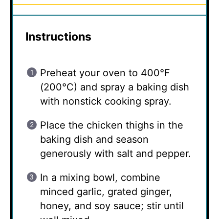
Instructions
Preheat your oven to 400°F
(200°C) and spray a baking dish
with nonstick cooking spray.
Place the chicken thighs in the
baking dish and season
generously with salt and pepper.
In a mixing bowl, combine
minced garlic, grated ginger,
honey, and soy sauce; stir until