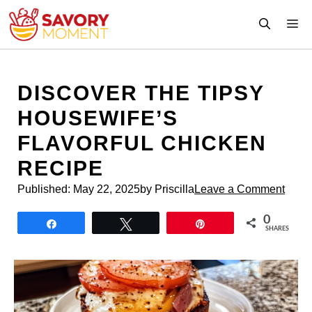
Skip
M
to
content
DISCOVER THE TIPSY
HOUSEWIFE’S
FLAVORFUL CHICKEN
RECIPE
Published:
May 22, 2025
by Priscilla
Leave a Comment
0
Share
Tweet
Pin
SHARES