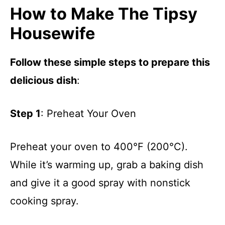
How to Make The Tipsy
Housewife
Follow these simple steps to prepare this
delicious dish
:
Step 1
: Preheat Your Oven
Preheat your oven to 400°F (200°C).
While it’s warming up, grab a baking dish
and give it a good spray with nonstick
cooking spray.