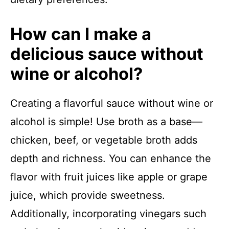
How can I make a
delicious sauce without
wine or alcohol?
Creating a flavorful sauce without wine or
alcohol is simple! Use broth as a base—
chicken, beef, or vegetable broth adds
depth and richness. You can enhance the
flavor with fruit juices like apple or grape
juice, which provide sweetness.
Additionally, incorporating vinegars such