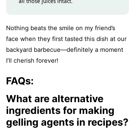
all those juices intact.
Nothing beats the smile on my friend’s
face when they first tasted this dish at our
backyard barbecue—definitely a moment
I’ll cherish forever!
FAQs:
What are alternative
ingredients for making
gelling agents in recipes?