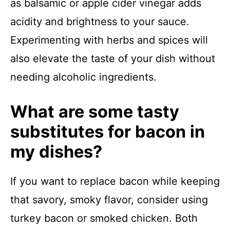
as balsamic or apple cider vinegar adds
acidity and brightness to your sauce.
Experimenting with herbs and spices will
also elevate the taste of your dish without
needing alcoholic ingredients.
What are some tasty
substitutes for bacon in
my dishes?
If you want to replace bacon while keeping
that savory, smoky flavor, consider using
turkey bacon or smoked chicken. Both