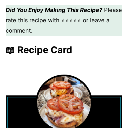
Did You Enjoy Making This Recipe?
Please
rate this recipe with ⭐⭐⭐⭐⭐ or leave a
comment.
📖 Recipe Card