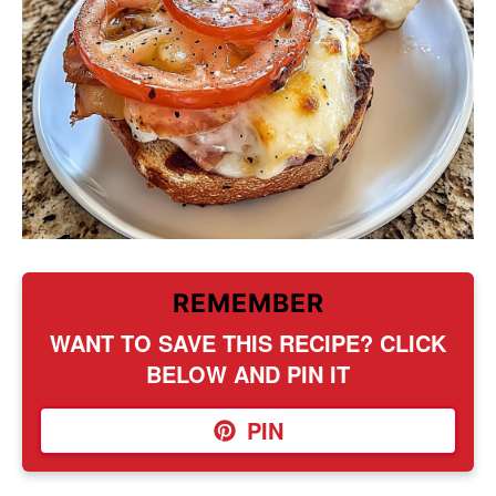
REMEMBER
WANT TO SAVE THIS RECIPE? CLICK
BELOW AND PIN IT
PIN