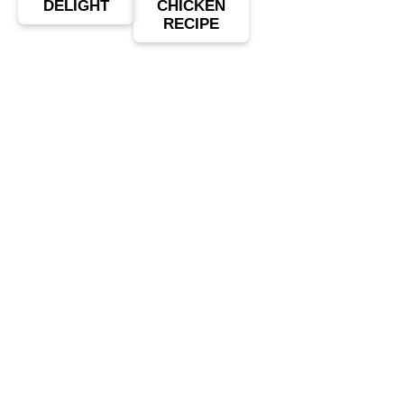
DELIGHT
CHICKEN
RECIPE