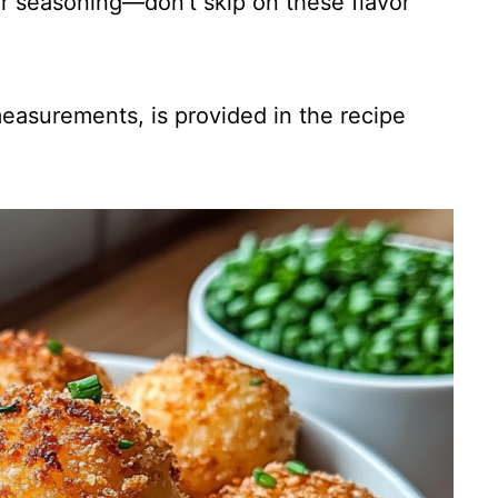
for seasoning—don’t skip on these flavor
 measurements, is provided in the recipe