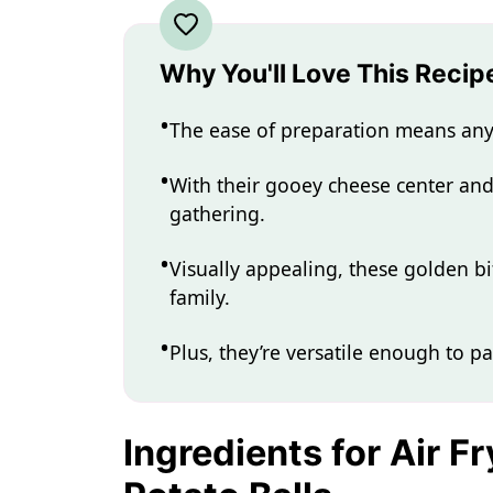
Why You'll Love This Recip
The ease of preparation means any
With their gooey cheese center and c
gathering.
Visually appealing, these golden bi
family.
Plus, they’re versatile enough to pa
Ingredients for Air 