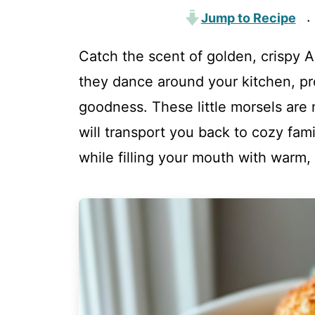
Jump to Recipe
·
Catch the scent of golden, crispy 
they dance around your kitchen, pr
goodness. These little morsels are n
will transport you back to cozy fam
while filling your mouth with warm