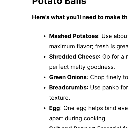
Potato Balls
Here’s what you’ll need to make thi
Mashed Potatoes
: Use abou
maximum flavor; fresh is grea
Shredded Cheese
: Go for a
perfect melty goodness.
Green Onions
: Chop finely t
Breadcrumbs
: Use panko for 
texture.
Egg
: One egg helps bind ever
apart during cooking.