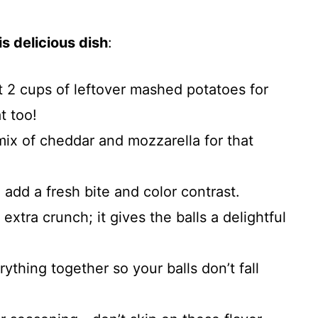
s delicious dish
:
t 2 cups of leftover mashed potatoes for
t too!
 mix of cheddar and mozzarella for that
o add a fresh bite and color contrast.
extra crunch; it gives the balls a delightful
ything together so your balls don’t fall