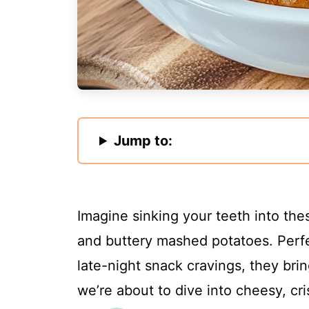
Jump to:
Imagine sinking your teeth into thes
and buttery mashed potatoes. Perfec
late-night snack cravings, they bri
we’re about to dive into cheesy, cri