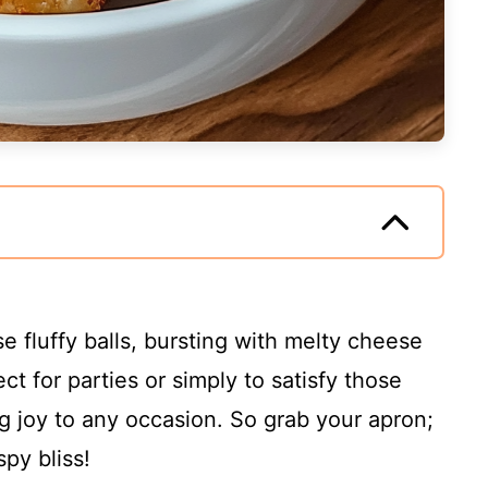
e fluffy balls, bursting with melty cheese
t for parties or simply to satisfy those
ng joy to any occasion. So grab your apron;
spy bliss!