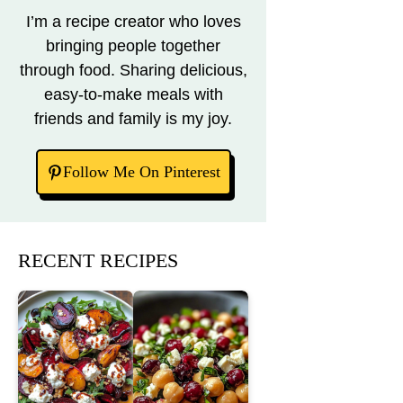
I’m a recipe creator who loves
bringing people together
through food. Sharing delicious,
easy-to-make meals with
friends and family is my joy.
Follow Me On Pinterest
RECENT RECIPES