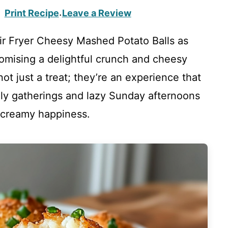
Print Recipe
Leave a Review
·
Air Fryer Cheesy Mashed Potato Balls as
omising a delightful crunch and cheesy
ot just a treat; they’re an experience that
ily gatherings and lazy Sunday afternoons
, creamy happiness.