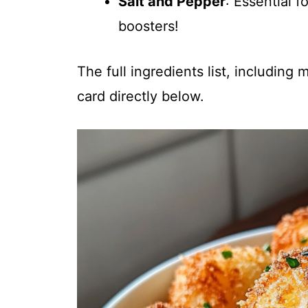
Salt and Pepper
: Essential 
boosters!
The full ingredients list, including
card directly below.