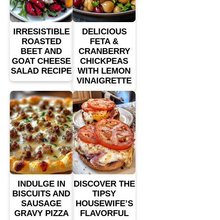
IRRESISTIBLE
DELICIOUS
ROASTED
FETA &
BEET AND
CRANBERRY
GOAT CHEESE
CHICKPEAS
SALAD RECIPE
WITH LEMON
VINAIGRETTE
INDULGE IN
DISCOVER THE
BISCUITS AND
TIPSY
SAUSAGE
HOUSEWIFE’S
GRAVY PIZZA
FLAVORFUL