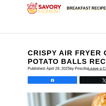
Skip
BREAKFAST RECIP
to
content
CRISPY AIR FRYER
POTATO BALLS REC
Published:
April 29, 2025
by Priscilla
Leave a 
Share