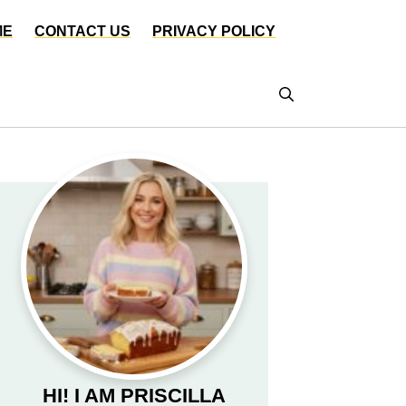
ME
CONTACT US
PRIVACY POLICY
HI! I AM PRISCILLA