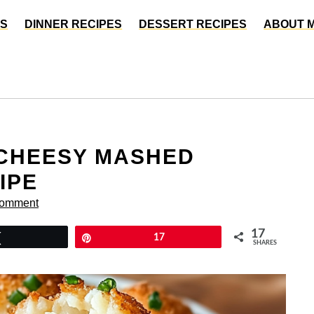
ES
DINNER RECIPES
DESSERT RECIPES
ABOUT 
 CHEESY MASHED
IPE
Comment
17
Tweet
Pin
17
SHARES