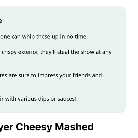
e
one can whip these up in no time.
rispy exterior, they’ll steal the show at any
tes are sure to impress your friends and
ir with various dips or sauces!
Fryer Cheesy Mashed