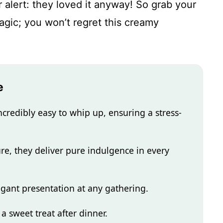
r alert: they loved it anyway! So grab your
gic; you won’t regret this creamy
e
credibly easy to whip up, ensuring a stress-
ture, they deliver pure indulgence in every
egant presentation at any gathering.
 a sweet treat after dinner.