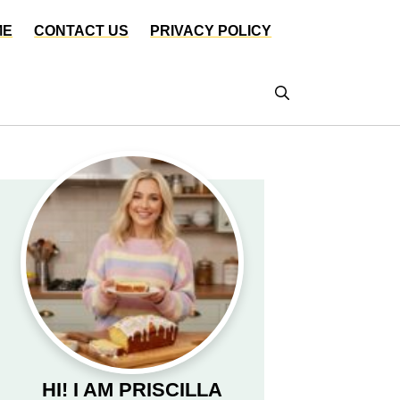
ME
CONTACT US
PRIVACY POLICY
HI! I AM PRISCILLA