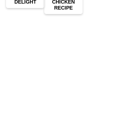
DELIGHT
CHICKEN
RECIPE