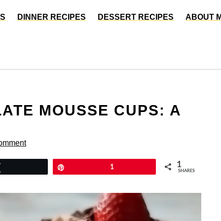
ES
DINNER RECIPES
DESSERT RECIPES
ABOUT 
ATE MOUSSE CUPS: A
Comment
1
Tweet
Pin
1
SHARES