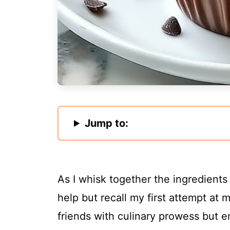
Jump to:
As I whisk together the ingredients
help but recall my first attempt at
friends with culinary prowess but e