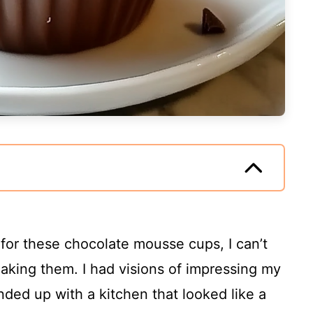
 for these chocolate mousse cups, I can’t
 making them. I had visions of impressing my
nded up with a kitchen that looked like a