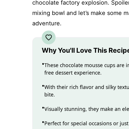
chocolate factory explosion. Spoile
mixing bowl and let’s make some ma
adventure.
Why You'll Love This Recip
These chocolate mousse cups are in
free dessert experience.
With their rich flavor and silky tex
bite.
Visually stunning, they make an el
Perfect for special occasions or just