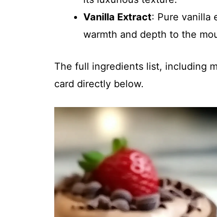
Vanilla Extract
: Pure vanilla
warmth and depth to the mo
The full ingredients list, including
card directly below.