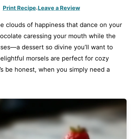
Print Recipe
Leave a Review
·
le clouds of happiness that dance on your
hocolate caressing your mouth while the
ses—a dessert so divine you’ll want to
elightful morsels are perfect for cozy
et’s be honest, when you simply need a