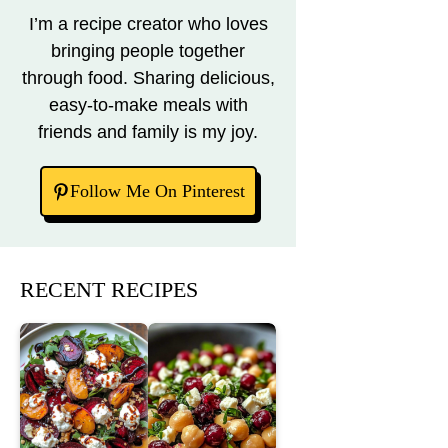
I’m a recipe creator who loves
bringing people together
through food. Sharing delicious,
easy-to-make meals with
friends and family is my joy.
Follow Me On Pinterest
RECENT RECIPES