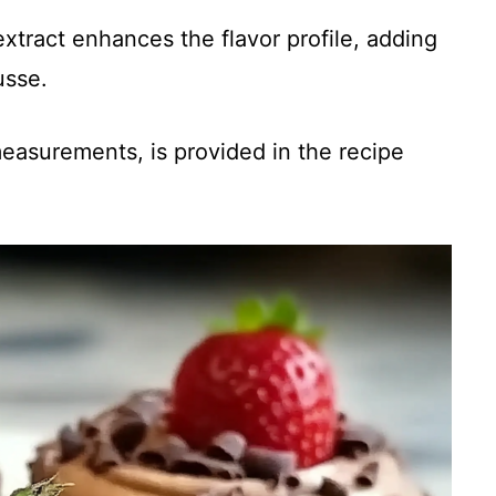
 extract enhances the flavor profile, adding
usse.
 measurements, is provided in the recipe