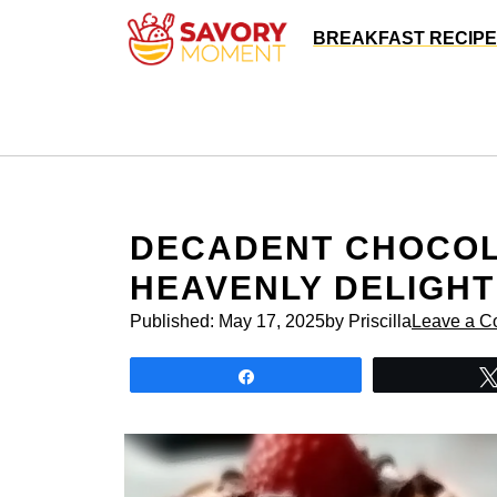
Skip
BREAKFAST RECIP
to
content
DECADENT CHOCOL
HEAVENLY DELIGHT
Published:
May 17, 2025
by Priscilla
Leave a 
Share