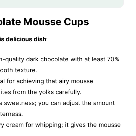
colate Mousse Cups
s delicious dish
:
h-quality dark chocolate with at least 70%
ooth texture.
al for achieving that airy mousse
tes from the yolks carefully.
ds sweetness; you can adjust the amount
terness.
vy cream for whipping; it gives the mousse