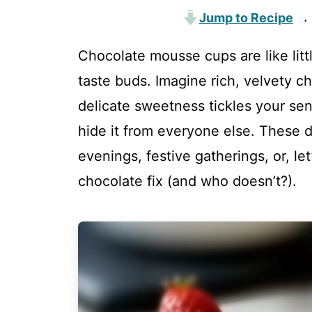
Jump to Recipe
·
Chocolate mousse cups are like litt
taste buds. Imagine rich, velvety c
delicate sweetness tickles your sen
hide it from everyone else. These d
evenings, festive gatherings, or, l
chocolate fix (and who doesn’t?).