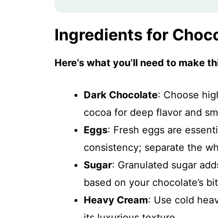
Ingredients for Cho
Here’s what you’ll need to make thi
Dark Chocolate
: Choose hig
cocoa for deep flavor and sm
Eggs
: Fresh eggs are essenti
consistency; separate the whi
Sugar
: Granulated sugar ad
based on your chocolate’s bit
Heavy Cream
: Use cold hea
its luxurious texture.