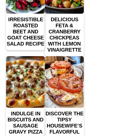
IRRESISTIBLE
DELICIOUS
ROASTED
FETA &
BEET AND
CRANBERRY
GOAT CHEESE
CHICKPEAS
SALAD RECIPE
WITH LEMON
VINAIGRETTE
INDULGE IN
DISCOVER THE
BISCUITS AND
TIPSY
SAUSAGE
HOUSEWIFE’S
GRAVY PIZZA
FLAVORFUL