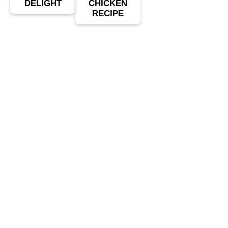
DELIGHT
CHICKEN
RECIPE