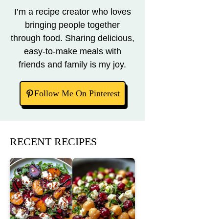
I’m a recipe creator who loves
bringing people together
through food. Sharing delicious,
easy-to-make meals with
friends and family is my joy.
Follow Me On Pinterest
RECENT RECIPES