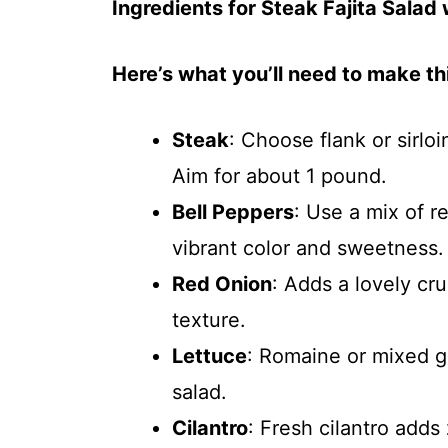
Ingredients for Steak Fajita Salad
Here’s what you’ll need to make thi
Steak
: Choose flank or sirlo
Aim for about 1 pound.
Bell Peppers
: Use a mix of r
vibrant color and sweetness.
Red Onion
: Adds a lovely cru
texture.
Lettuce
: Romaine or mixed g
salad.
Cilantro
: Fresh cilantro adds