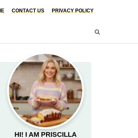
ME
CONTACT US
PRIVACY POLICY
HI! I AM PRISCILLA