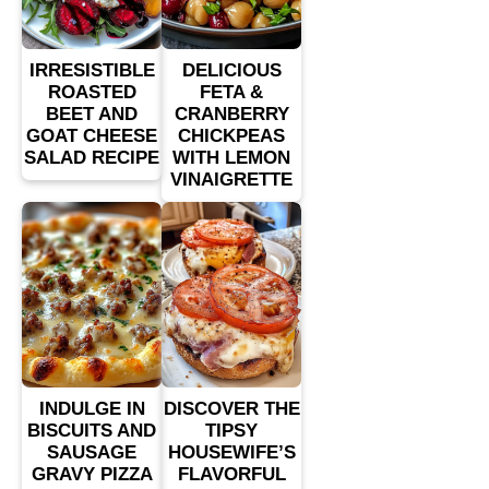
IRRESISTIBLE
DELICIOUS
ROASTED
FETA &
BEET AND
CRANBERRY
GOAT CHEESE
CHICKPEAS
SALAD RECIPE
WITH LEMON
VINAIGRETTE
INDULGE IN
DISCOVER THE
BISCUITS AND
TIPSY
SAUSAGE
HOUSEWIFE’S
GRAVY PIZZA
FLAVORFUL