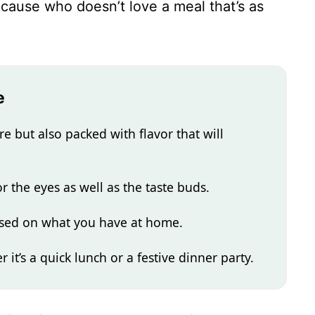
because who doesn’t love a meal that’s as
e
re but also packed with flavor that will
or the eyes as well as the taste buds.
based on what you have at home.
r it’s a quick lunch or a festive dinner party.