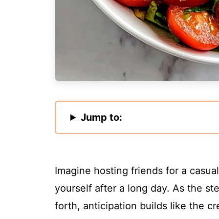
Jump to:
Imagine hosting friends for a casua
yourself after a long day. As the st
forth, anticipation builds like the 