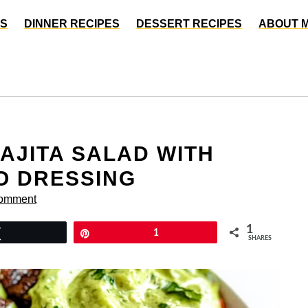
ES
DINNER RECIPES
DESSERT RECIPES
ABOUT 
FAJITA SALAD WITH
O DRESSING
Comment
1
Tweet
Pin
1
SHARES