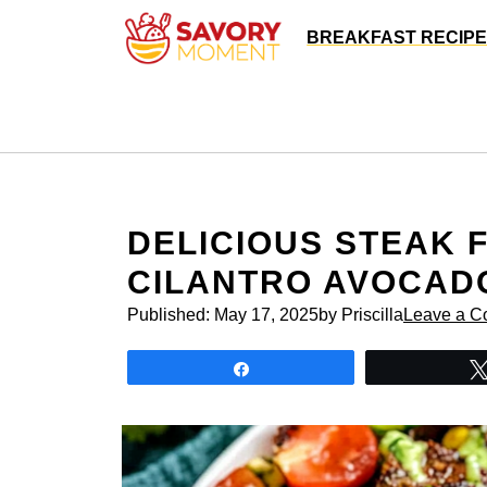
Skip
BREAKFAST RECIP
to
content
DELICIOUS STEAK 
CILANTRO AVOCAD
Published:
May 17, 2025
by Priscilla
Leave a 
Share