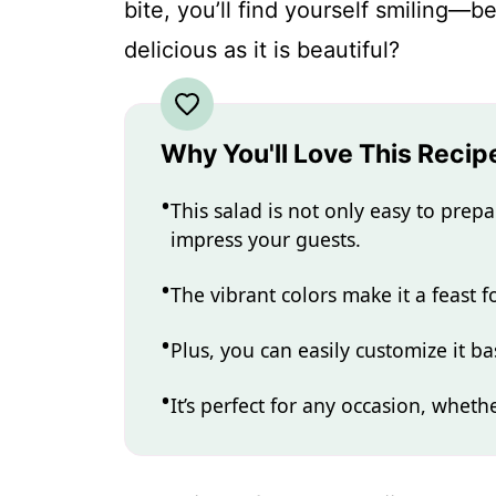
bite, you’ll find yourself smiling—
delicious as it is beautiful?
Why You'll Love This Recip
This salad is not only easy to prepa
impress your guests.
The vibrant colors make it a feast f
Plus, you can easily customize it 
It’s perfect for any occasion, whethe