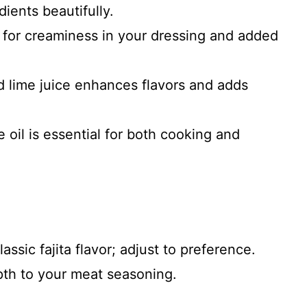
ients beautifully.
 for creaminess in your dressing and added
d lime juice enhances flavors and adds
e oil is essential for both cooking and
lassic fajita flavor; adjust to preference.
th to your meat seasoning.