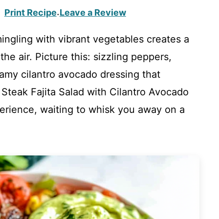
Print Recipe
Leave a Review
·
mingling with vibrant vegetables creates a
he air. Picture this: sizzling peppers,
eamy cilantro avocado dressing that
 Steak Fajita Salad with Cilantro Avocado
experience, waiting to whisk you away on a