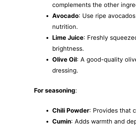
complements the other ingred
Avocado
: Use ripe avocados
nutrition.
Lime Juice
: Freshly squeeze
brightness.
Olive Oil
: A good-quality oliv
dressing.
For seasoning
:
Chili Powder
: Provides that c
Cumin
: Adds warmth and dep