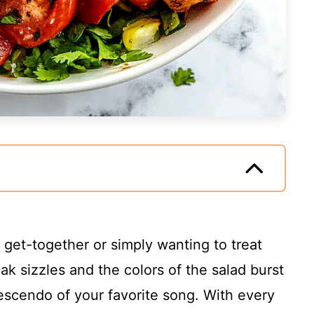
l get-together or simply wanting to treat
eak sizzles and the colors of the salad burst
crescendo of your favorite song. With every