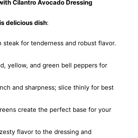
 with Cilantro Avocado Dressing
s delicious dish
:
in steak for tenderness and robust flavor.
ed, yellow, and green bell peppers for
nch and sharpness; slice thinly for best
reens create the perfect base for your
 zesty flavor to the dressing and