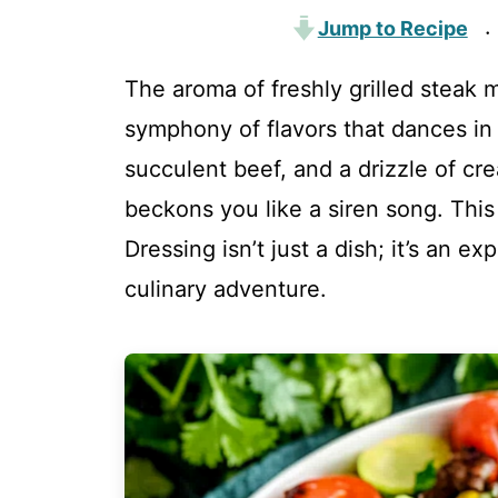
Jump to Recipe
·
The aroma of freshly grilled steak 
symphony of flavors that dances in t
succulent beef, and a drizzle of cr
beckons you like a siren song. This
Dressing isn’t just a dish; it’s an 
culinary adventure.