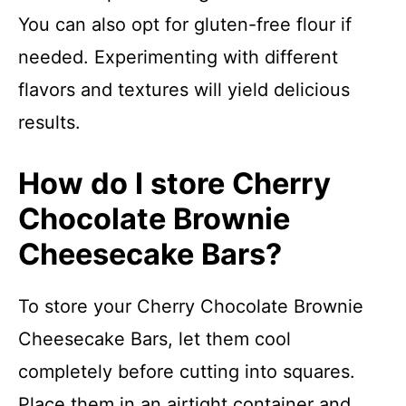
You can also opt for gluten-free flour if
needed. Experimenting with different
flavors and textures will yield delicious
results.
How do I store Cherry
Chocolate Brownie
Cheesecake Bars?
To store your Cherry Chocolate Brownie
Cheesecake Bars, let them cool
completely before cutting into squares.
Place them in an airtight container and