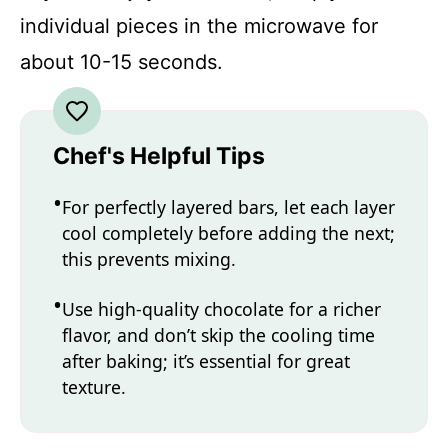
individual pieces in the microwave for
about 10-15 seconds.
Chef's Helpful Tips
For perfectly layered bars, let each layer
cool completely before adding the next;
this prevents mixing.
Use high-quality chocolate for a richer
flavor, and don’t skip the cooling time
after baking; it’s essential for great
texture.