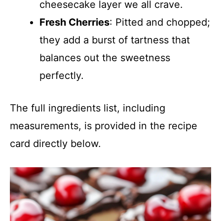
cheesecake layer we all crave.
Fresh Cherries
: Pitted and chopped;
they add a burst of tartness that
balances out the sweetness
perfectly.
The full ingredients list, including
measurements, is provided in the recipe
card directly below.