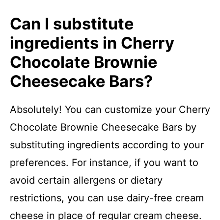
Can I substitute
ingredients in Cherry
Chocolate Brownie
Cheesecake Bars?
Absolutely! You can customize your Cherry
Chocolate Brownie Cheesecake Bars by
substituting ingredients according to your
preferences. For instance, if you want to
avoid certain allergens or dietary
restrictions, you can use dairy-free cream
cheese in place of regular cream cheese.