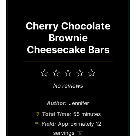
Cherry Chocolate
Brownie
Cheesecake Bars
1
2
3
4
5
Star
Stars
Stars
Stars
Stars
No reviews
Author:
Jennifer
Total Time:
55 minutes
Yield:
Approximately
12
servings
1
x