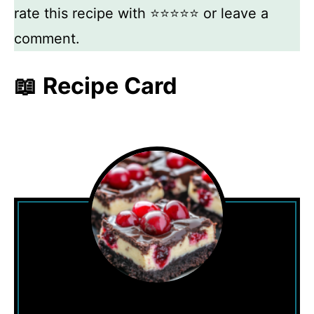
rate this recipe with ⭐⭐⭐⭐⭐ or leave a
comment.
📖 Recipe Card