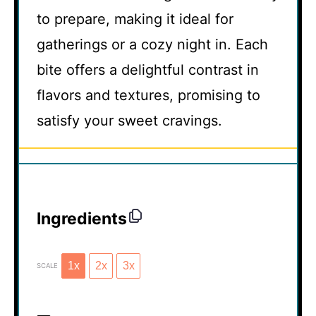
to prepare, making it ideal for
gatherings or a cozy night in. Each
bite offers a delightful contrast in
flavors and textures, promising to
satisfy your sweet cravings.
Ingredients
1x
2x
3x
SCALE