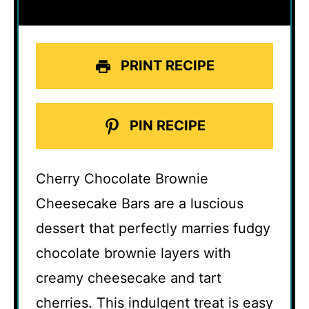
PRINT RECIPE
PIN RECIPE
Cherry Chocolate Brownie
Cheesecake Bars are a luscious
dessert that perfectly marries fudgy
chocolate brownie layers with
creamy cheesecake and tart
cherries. This indulgent treat is easy