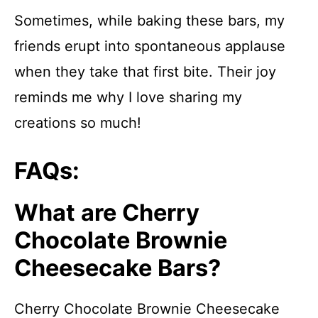
Sometimes, while baking these bars, my
friends erupt into spontaneous applause
when they take that first bite. Their joy
reminds me why I love sharing my
creations so much!
FAQs:
What are Cherry
Chocolate Brownie
Cheesecake Bars?
Cherry Chocolate Brownie Cheesecake