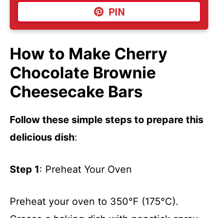
PIN
How to Make Cherry
Chocolate Brownie
Cheesecake Bars
Follow these simple steps to prepare this
delicious dish
:
Step 1
: Preheat Your Oven
Preheat your oven to 350°F (175°C).