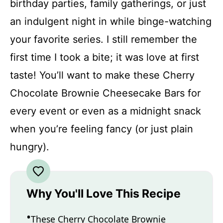
birthday parties, family gatherings, or just
an indulgent night in while binge-watching
your favorite series. I still remember the
first time I took a bite; it was love at first
taste! You’ll want to make these Cherry
Chocolate Brownie Cheesecake Bars for
every event or even as a midnight snack
when you’re feeling fancy (or just plain
hungry).
Why You'll Love This Recipe
These Cherry Chocolate Brownie