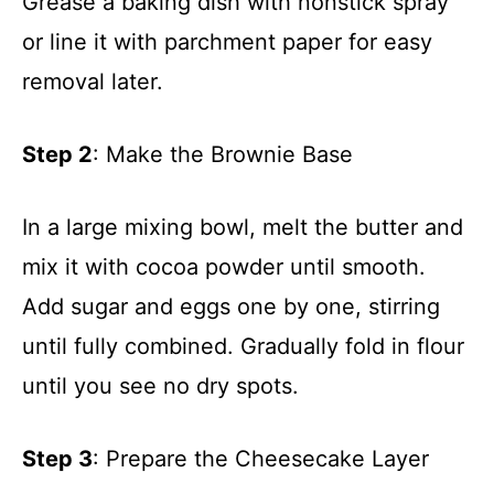
Grease a baking dish with nonstick spray
or line it with parchment paper for easy
removal later.
Step 2
: Make the Brownie Base
In a large mixing bowl, melt the butter and
mix it with cocoa powder until smooth.
Add sugar and eggs one by one, stirring
until fully combined. Gradually fold in flour
until you see no dry spots.
Step 3
: Prepare the Cheesecake Layer