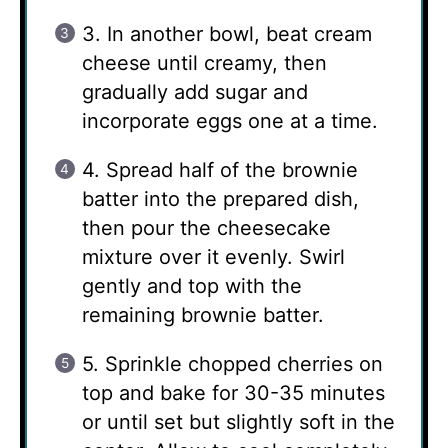
3. In another bowl, beat cream
cheese until creamy, then
gradually add sugar and
incorporate eggs one at a time.
4. Spread half of the brownie
batter into the prepared dish,
then pour the cheesecake
mixture over it evenly. Swirl
gently and top with the
remaining brownie batter.
5. Sprinkle chopped cherries on
top and bake for 30-35 minutes
or until set but slightly soft in the