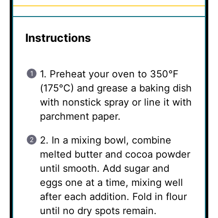
Instructions
1. Preheat your oven to 350°F
(175°C) and grease a baking dish
with nonstick spray or line it with
parchment paper.
2. In a mixing bowl, combine
melted butter and cocoa powder
until smooth. Add sugar and
eggs one at a time, mixing well
after each addition. Fold in flour
until no dry spots remain.