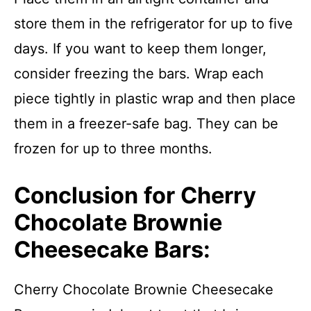
store them in the refrigerator for up to five
days. If you want to keep them longer,
consider freezing the bars. Wrap each
piece tightly in plastic wrap and then place
them in a freezer-safe bag. They can be
frozen for up to three months.
Conclusion for Cherry
Chocolate Brownie
Cheesecake Bars:
Cherry Chocolate Brownie Cheesecake