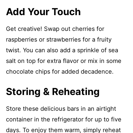
Add Your Touch
Get creative! Swap out cherries for
raspberries or strawberries for a fruity
twist. You can also add a sprinkle of sea
salt on top for extra flavor or mix in some
chocolate chips for added decadence.
Storing & Reheating
Store these delicious bars in an airtight
container in the refrigerator for up to five
days. To enjoy them warm, simply reheat