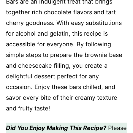
Bars are an indulgent treat that brings
together rich chocolate flavors and tart
cherry goodness. With easy substitutions
for alcohol and gelatin, this recipe is
accessible for everyone. By following
simple steps to prepare the brownie base
and cheesecake filling, you create a
delightful dessert perfect for any
occasion. Enjoy these bars chilled, and
savor every bite of their creamy texture
and fruity taste!
Did You Enjoy Making This Recipe?
Please