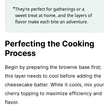
They’re perfect for gatherings or a
sweet treat at home, and the layers of
flavor make each bite an adventure.
Perfecting the Cooking
Process
Begin by preparing the brownie base first;
this layer needs to cool before adding the
cheesecake batter. While it cools, mix your
cherry topping to maximize efficiency and
flavor.