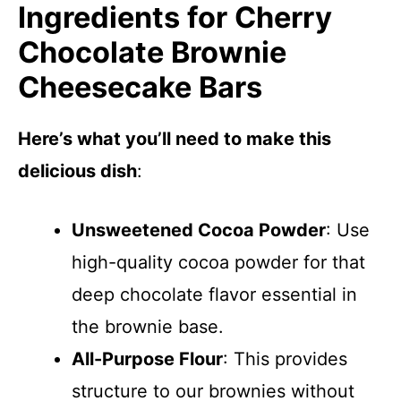
Ingredients for Cherry
Chocolate Brownie
Cheesecake Bars
Here’s what you’ll need to make this
delicious dish
:
Unsweetened Cocoa Powder
: Use
high-quality cocoa powder for that
deep chocolate flavor essential in
the brownie base.
All-Purpose Flour
: This provides
structure to our brownies without