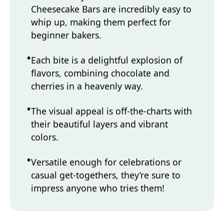
Cheesecake Bars are incredibly easy to
whip up, making them perfect for
beginner bakers.
Each bite is a delightful explosion of
flavors, combining chocolate and
cherries in a heavenly way.
The visual appeal is off-the-charts with
their beautiful layers and vibrant
colors.
Versatile enough for celebrations or
casual get-togethers, they’re sure to
impress anyone who tries them!