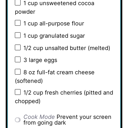
1 cup
unsweetened cocoa
powder
1 cup
all-purpose flour
1 cup
granulated sugar
1/2 cup
unsalted butter (melted)
3
large eggs
8 oz
full-fat cream cheese
(softened)
1/2 cup
fresh cherries (pitted and
chopped)
Cook Mode
Prevent your screen
from going dark