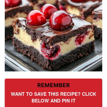
REMEMBER
WANT TO SAVE THIS RECIPE? CLICK
BELOW AND PIN IT