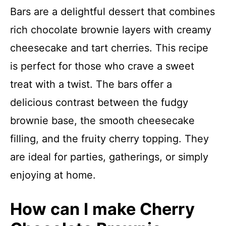
Bars are a delightful dessert that combines
rich chocolate brownie layers with creamy
cheesecake and tart cherries. This recipe
is perfect for those who crave a sweet
treat with a twist. The bars offer a
delicious contrast between the fudgy
brownie base, the smooth cheesecake
filling, and the fruity cherry topping. They
are ideal for parties, gatherings, or simply
enjoying at home.
How can I make Cherry