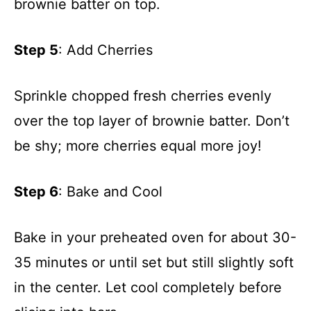
brownie batter on top.
Step 5
: Add Cherries
Sprinkle chopped fresh cherries evenly
over the top layer of brownie batter. Don’t
be shy; more cherries equal more joy!
Step 6
: Bake and Cool
Bake in your preheated oven for about 30-
35 minutes or until set but still slightly soft
in the center. Let cool completely before