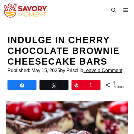
Skip
M
to
content
INDULGE IN CHERRY
CHOCOLATE BROWNIE
CHEESECAKE BARS
Published:
May 15, 2025
by Priscilla
Leave a Comment
1
Share
Tweet
Pin
1
SHARES