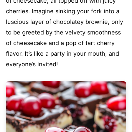
of cheesecake, all topped off with juicy
cherries. Imagine sinking your fork into a
luscious layer of chocolatey brownie, only
to be greeted by the velvety smoothness
of cheesecake and a pop of tart cherry
flavor. It’s like a party in your mouth, and
everyone’s invited!