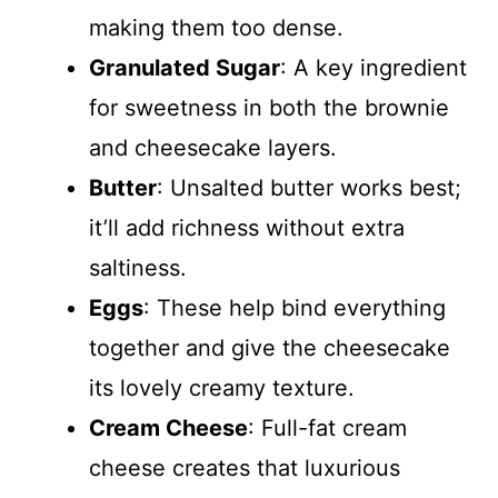
making them too dense.
Granulated Sugar
: A key ingredient
for sweetness in both the brownie
and cheesecake layers.
Butter
: Unsalted butter works best;
it’ll add richness without extra
saltiness.
Eggs
: These help bind everything
together and give the cheesecake
its lovely creamy texture.
Cream Cheese
: Full-fat cream
cheese creates that luxurious