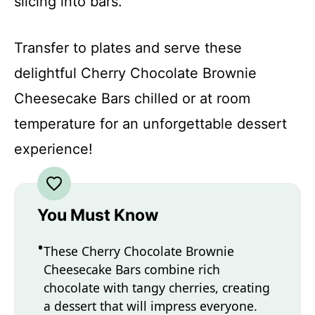
slicing into bars.
Transfer to plates and serve these
delightful Cherry Chocolate Brownie
Cheesecake Bars chilled or at room
temperature for an unforgettable dessert
experience!
You Must Know
These Cherry Chocolate Brownie
Cheesecake Bars combine rich
chocolate with tangy cherries, creating
a dessert that will impress everyone.