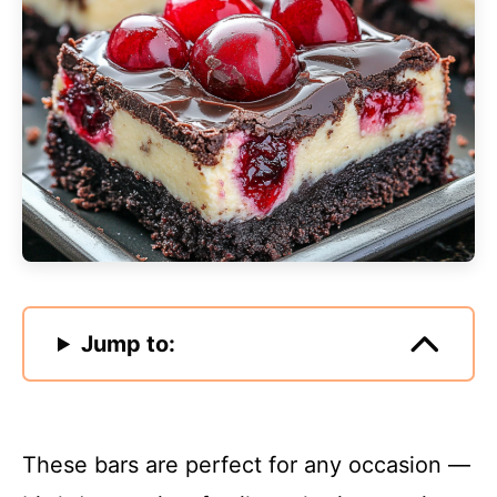
Jump to:
These bars are perfect for any occasion —