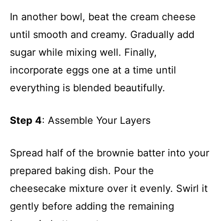
In another bowl, beat the cream cheese
until smooth and creamy. Gradually add
sugar while mixing well. Finally,
incorporate eggs one at a time until
everything is blended beautifully.
Step 4
: Assemble Your Layers
Spread half of the brownie batter into your
prepared baking dish. Pour the
cheesecake mixture over it evenly. Swirl it
gently before adding the remaining