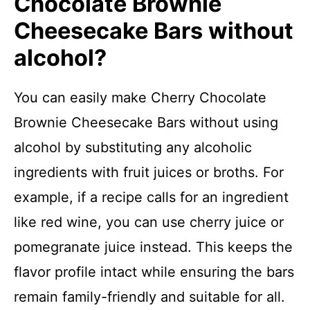
Chocolate Brownie
Cheesecake Bars without
alcohol?
You can easily make Cherry Chocolate
Brownie Cheesecake Bars without using
alcohol by substituting any alcoholic
ingredients with fruit juices or broths. For
example, if a recipe calls for an ingredient
like red wine, you can use cherry juice or
pomegranate juice instead. This keeps the
flavor profile intact while ensuring the bars
remain family-friendly and suitable for all.