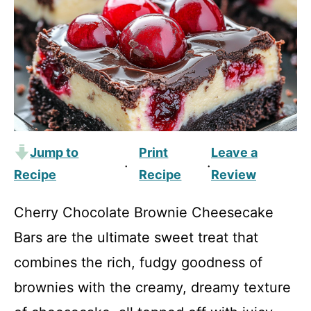
Jump to
Print
Leave a
·
·
Recipe
Recipe
Review
Cherry Chocolate Brownie Cheesecake
Bars are the ultimate sweet treat that
combines the rich, fudgy goodness of
brownies with the creamy, dreamy texture