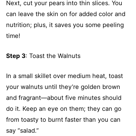
Next, cut your pears into thin slices. You
can leave the skin on for added color and
nutrition; plus, it saves you some peeling
time!
Step 3
: Toast the Walnuts
In a small skillet over medium heat, toast
your walnuts until they’re golden brown
and fragrant—about five minutes should
do it. Keep an eye on them; they can go
from toasty to burnt faster than you can
say “salad.”