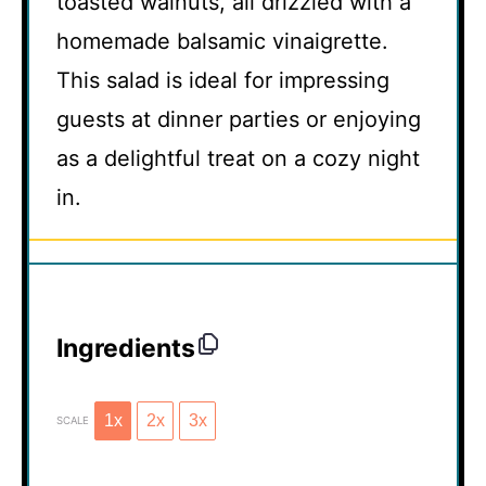
toasted walnuts, all drizzled with a
homemade balsamic vinaigrette.
This salad is ideal for impressing
guests at dinner parties or enjoying
as a delightful treat on a cozy night
in.
Ingredients
1x
2x
3x
SCALE