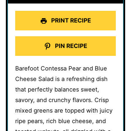
PRINT RECIPE
PIN RECIPE
Barefoot Contessa Pear and Blue
Cheese Salad is a refreshing dish
that perfectly balances sweet,
savory, and crunchy flavors. Crisp
mixed greens are topped with juicy
ripe pears, rich blue cheese, and