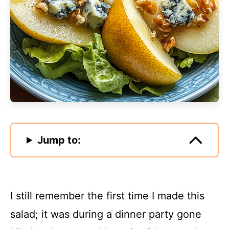
Jump to:
I still remember the first time I made this
salad; it was during a dinner party gone