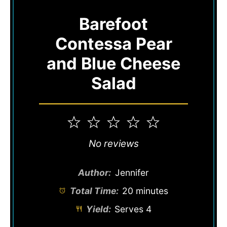
Barefoot
Contessa Pear
and Blue Cheese
Salad
1
2
3
4
5
Star
Stars
Stars
Stars
Stars
No reviews
Author:
Jennifer
Total Time:
20 minutes
Yield:
Serves 4