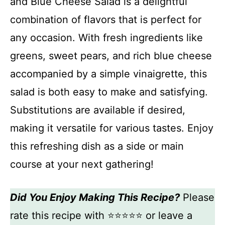
and Blue Cheese Salad is a delightful
combination of flavors that is perfect for
any occasion. With fresh ingredients like
greens, sweet pears, and rich blue cheese
accompanied by a simple vinaigrette, this
salad is both easy to make and satisfying.
Substitutions are available if desired,
making it versatile for various tastes. Enjoy
this refreshing dish as a side or main
course at your next gathering!
Did You Enjoy Making This Recipe?
Please
rate this recipe with ⭐⭐⭐⭐⭐ or leave a