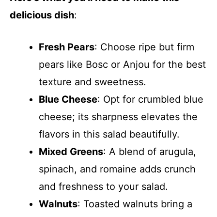
delicious dish
:
Fresh Pears
: Choose ripe but firm
pears like Bosc or Anjou for the best
texture and sweetness.
Blue Cheese
: Opt for crumbled blue
cheese; its sharpness elevates the
flavors in this salad beautifully.
Mixed Greens
: A blend of arugula,
spinach, and romaine adds crunch
and freshness to your salad.
Walnuts
: Toasted walnuts bring a