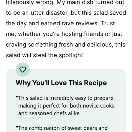
hilariously wrong. My main dish turned out
to be an utter disaster, but this salad saved
the day and earned rave reviews. Trust
me, whether you’re hosting friends or just
craving something fresh and delicious, this
salad will steal the spotlight!
Why You'll Love This Recipe
This salad is incredibly easy to prepare,
making it perfect for both novice cooks
and seasoned chefs alike.
The combination of sweet pears and