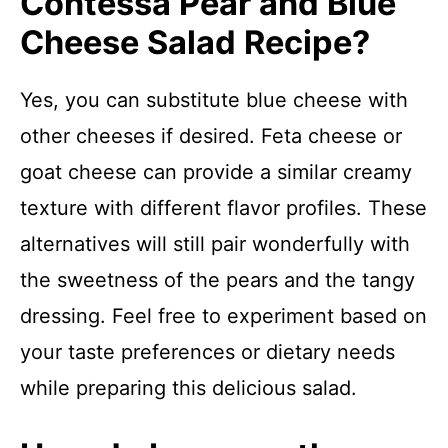
Contessa Pear and Blue
Cheese Salad Recipe?
Yes, you can substitute blue cheese with
other cheeses if desired. Feta cheese or
goat cheese can provide a similar creamy
texture with different flavor profiles. These
alternatives will still pair wonderfully with
the sweetness of the pears and the tangy
dressing. Feel free to experiment based on
your taste preferences or dietary needs
while preparing this delicious salad.