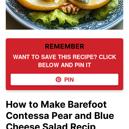
REMEMBER
WANT TO SAVE THIS RECIPE? CLICK
BELOW AND PIN IT
PIN
How to Make Barefoot
Contessa Pear and Blue
Cheese Salad Recip