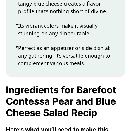
tangy blue cheese creates a flavor
profile that’s nothing short of divine.
Its vibrant colors make it visually
stunning on any dinner table.
Perfect as an appetizer or side dish at
any gathering, it’s versatile enough to
complement various meals.
Ingredients for Barefoot
Contessa Pear and Blue
Cheese Salad Recip
Here’s what you’ll need to make this