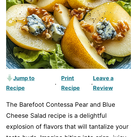
Jump to
Print
Leave a
·
·
Recipe
Recipe
Review
The Barefoot Contessa Pear and Blue
Cheese Salad recipe is a delightful
explosion of flavors that will tantalize your