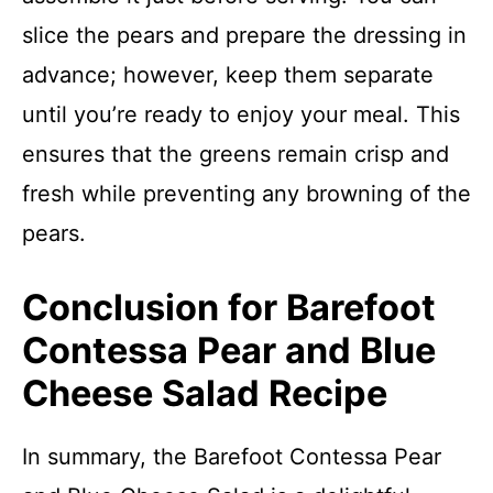
slice the pears and prepare the dressing in
advance; however, keep them separate
until you’re ready to enjoy your meal. This
ensures that the greens remain crisp and
fresh while preventing any browning of the
pears.
Conclusion for Barefoot
Contessa Pear and Blue
Cheese Salad Recipe
In summary, the Barefoot Contessa Pear