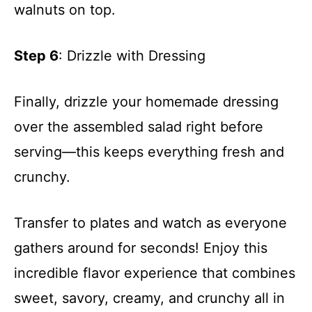
walnuts on top.
Step 6
: Drizzle with Dressing
Finally, drizzle your homemade dressing
over the assembled salad right before
serving—this keeps everything fresh and
crunchy.
Transfer to plates and watch as everyone
gathers around for seconds! Enjoy this
incredible flavor experience that combines
sweet, savory, creamy, and crunchy all in