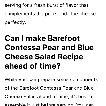
serving for a fresh burst of flavor that
complements the pears and blue cheese
perfectly.
Can I make Barefoot
Contessa Pear and Blue
Cheese Salad Recipe
ahead of time?
While you can prepare some components
of the Barefoot Contessa Pear and Blue
Cheese Salad ahead of time, it’s best to
assemble it just before serving. You can