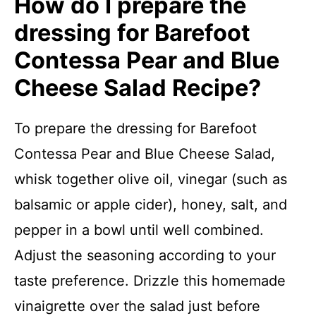
How do I prepare the
dressing for Barefoot
Contessa Pear and Blue
Cheese Salad Recipe?
To prepare the dressing for Barefoot
Contessa Pear and Blue Cheese Salad,
whisk together olive oil, vinegar (such as
balsamic or apple cider), honey, salt, and
pepper in a bowl until well combined.
Adjust the seasoning according to your
taste preference. Drizzle this homemade
vinaigrette over the salad just before