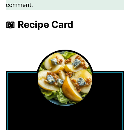
comment.
📖 Recipe Card