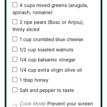
4 cups
mixed greens (arugula,
spinach, romaine)
2
ripe pears (Bosc or Anjou),
thinly sliced
1 cup
crumbled blue cheese
1/2 cup
toasted walnuts
1/4 cup
balsamic vinegar
1/4 cup
extra virgin olive oil
1 tbsp
honey
Salt and pepper to taste
Cook Mode
Prevent your screen