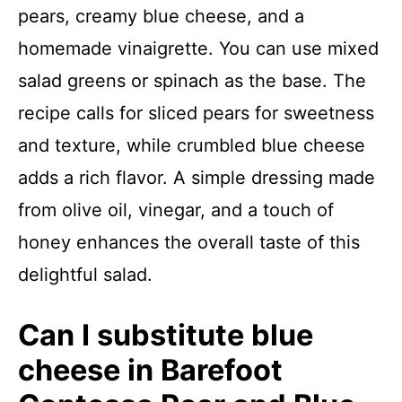
pears, creamy blue cheese, and a
homemade vinaigrette. You can use mixed
salad greens or spinach as the base. The
recipe calls for sliced pears for sweetness
and texture, while crumbled blue cheese
adds a rich flavor. A simple dressing made
from olive oil, vinegar, and a touch of
honey enhances the overall taste of this
delightful salad.
Can I substitute blue
cheese in Barefoot