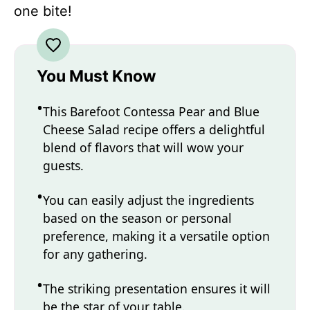
one bite!
You Must Know
This Barefoot Contessa Pear and Blue
Cheese Salad recipe offers a delightful
blend of flavors that will wow your
guests.
You can easily adjust the ingredients
based on the season or personal
preference, making it a versatile option
for any gathering.
The striking presentation ensures it will
be the star of your table.