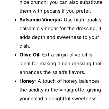
nice crunch; you can also substitute
them with pecans if you prefer.
Balsamic Vinegar
: Use high-quality
balsamic vinegar for the dressing; it
adds depth and sweetness to your
dish.
Olive Oil
: Extra virgin olive oil is
ideal for making a rich dressing that
enhances the salad’s flavors.
Honey
: A touch of honey balances
the acidity in the vinaigrette, giving
your salad a delightful sweetness.