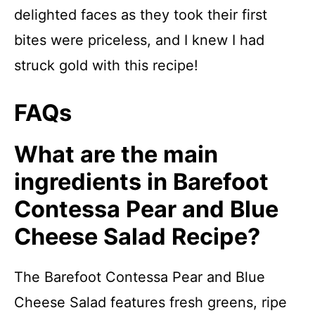
delighted faces as they took their first
bites were priceless, and I knew I had
struck gold with this recipe!
FAQs
What are the main
ingredients in Barefoot
Contessa Pear and Blue
Cheese Salad Recipe?
The Barefoot Contessa Pear and Blue
Cheese Salad features fresh greens, ripe