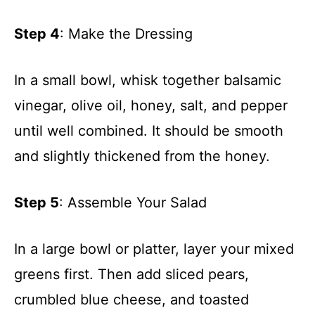
Step 4
: Make the Dressing
In a small bowl, whisk together balsamic
vinegar, olive oil, honey, salt, and pepper
until well combined. It should be smooth
and slightly thickened from the honey.
Step 5
: Assemble Your Salad
In a large bowl or platter, layer your mixed
greens first. Then add sliced pears,
crumbled blue cheese, and toasted