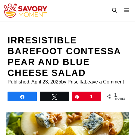
Skip
M
to
content
IRRESISTIBLE
BAREFOOT CONTESSA
PEAR AND BLUE
CHEESE SALAD
Published:
April 23, 2025
by Priscilla
Leave a Comment
1
Share
Tweet
Pin
1
SHARES