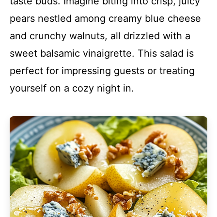
taste buds. Imagine biting into crisp, juicy
pears nestled among creamy blue cheese
and crunchy walnuts, all drizzled with a
sweet balsamic vinaigrette. This salad is
perfect for impressing guests or treating
yourself on a cozy night in.