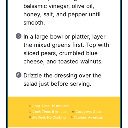
balsamic vinegar, olive oil,
honey, salt, and pepper until
smooth.
In a large bowl or platter, layer
the mixed greens first. Top with
sliced pears, crumbled blue
cheese, and toasted walnuts.
Drizzle the dressing over the
salad just before serving.
Prep Time:
15 minutes
Cook Time:
5 minutes
Category:
Salad
Method:
No Cooking
Cuisine:
American