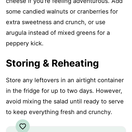
cheese if you’re feeling adventurous. Add
some candied walnuts or cranberries for
extra sweetness and crunch, or use
arugula instead of mixed greens for a
peppery kick.
Storing & Reheating
Store any leftovers in an airtight container
in the fridge for up to two days. However,
avoid mixing the salad until ready to serve
to keep everything fresh and crunchy.