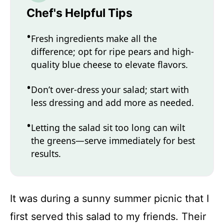
Chef's Helpful Tips
Fresh ingredients make all the
difference; opt for ripe pears and high-
quality blue cheese to elevate flavors.
Don’t over-dress your salad; start with
less dressing and add more as needed.
Letting the salad sit too long can wilt
the greens—serve immediately for best
results.
It was during a sunny summer picnic that I
first served this salad to my friends. Their