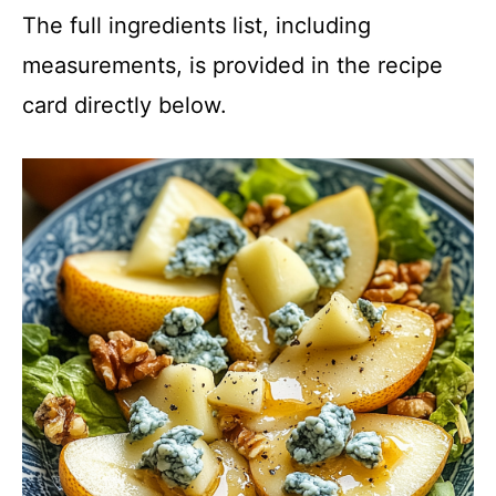
The full ingredients list, including
measurements, is provided in the recipe
card directly below.