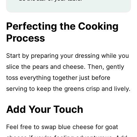
Perfecting the Cooking
Process
Start by preparing your dressing while you
slice the pears and cheese. Then, gently
toss everything together just before
serving to keep the greens crisp and lively.
Add Your Touch
Feel free to swap blue cheese for goat