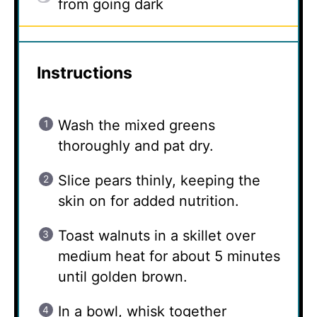
from going dark
Instructions
Wash the mixed greens
thoroughly and pat dry.
Slice pears thinly, keeping the
skin on for added nutrition.
Toast walnuts in a skillet over
medium heat for about 5 minutes
until golden brown.
In a bowl, whisk together