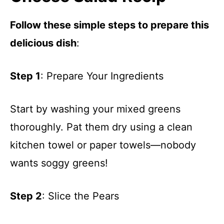
Follow these simple steps to prepare this
delicious dish
:
Step 1
: Prepare Your Ingredients
Start by washing your mixed greens
thoroughly. Pat them dry using a clean
kitchen towel or paper towels—nobody
wants soggy greens!
Step 2
: Slice the Pears