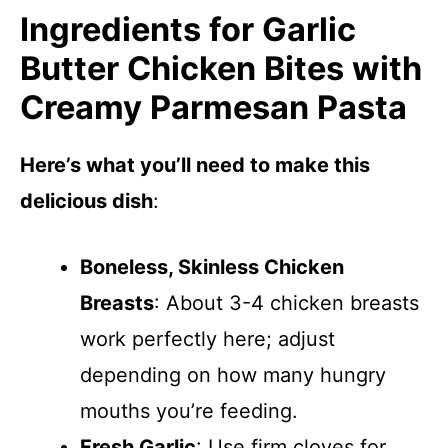
Ingredients for Garlic
Butter Chicken Bites with
Creamy Parmesan Pasta
Here’s what you’ll need to make this
delicious dish
:
Boneless, Skinless Chicken
Breasts
: About 3-4 chicken breasts
work perfectly here; adjust
depending on how many hungry
mouths you’re feeding.
Fresh Garlic
: Use firm cloves for