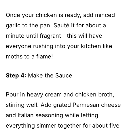
Once your chicken is ready, add minced
garlic to the pan. Sauté it for about a
minute until fragrant—this will have
everyone rushing into your kitchen like
moths to a flame!
Step 4
: Make the Sauce
Pour in heavy cream and chicken broth,
stirring well. Add grated Parmesan cheese
and Italian seasoning while letting
everything simmer together for about five