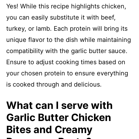
Yes! While this recipe highlights chicken,
you can easily substitute it with beef,
turkey, or lamb. Each protein will bring its
unique flavor to the dish while maintaining
compatibility with the garlic butter sauce.
Ensure to adjust cooking times based on
your chosen protein to ensure everything
is cooked through and delicious.
What can I serve with
Garlic Butter Chicken
Bites and Creamy