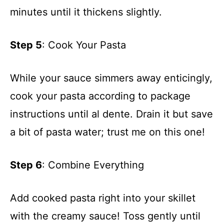
minutes until it thickens slightly.
Step 5
: Cook Your Pasta
While your sauce simmers away enticingly,
cook your pasta according to package
instructions until al dente. Drain it but save
a bit of pasta water; trust me on this one!
Step 6
: Combine Everything
Add cooked pasta right into your skillet
with the creamy sauce! Toss gently until