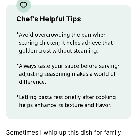
Chef's Helpful Tips
Avoid overcrowding the pan when
searing chicken; it helps achieve that
golden crust without steaming.
Always taste your sauce before serving;
adjusting seasoning makes a world of
difference.
Letting pasta rest briefly after cooking
helps enhance its texture and flavor.
Sometimes I whip up this dish for family