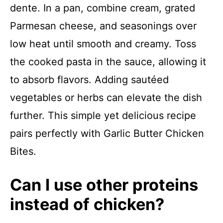
dente. In a pan, combine cream, grated
Parmesan cheese, and seasonings over
low heat until smooth and creamy. Toss
the cooked pasta in the sauce, allowing it
to absorb flavors. Adding sautéed
vegetables or herbs can elevate the dish
further. This simple yet delicious recipe
pairs perfectly with Garlic Butter Chicken
Bites.
Can I use other proteins
instead of chicken?