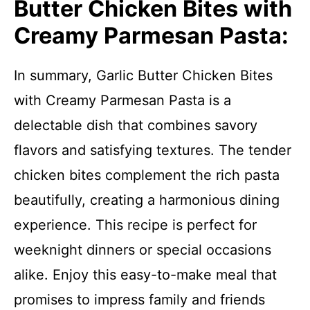
Butter Chicken Bites with
Creamy Parmesan Pasta:
In summary, Garlic Butter Chicken Bites
with Creamy Parmesan Pasta is a
delectable dish that combines savory
flavors and satisfying textures. The tender
chicken bites complement the rich pasta
beautifully, creating a harmonious dining
experience. This recipe is perfect for
weeknight dinners or special occasions
alike. Enjoy this easy-to-make meal that
promises to impress family and friends