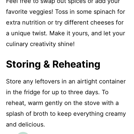
Feel free to swap out spices or add your
favorite veggies! Toss in some spinach for
extra nutrition or try different cheeses for
a unique twist. Make it yours, and let your
culinary creativity shine!
Storing & Reheating
Store any leftovers in an airtight container
in the fridge for up to three days. To
reheat, warm gently on the stove with a
splash of broth to keep everything creamy
and delicious.