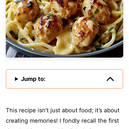
Jump to:
This recipe isn’t just about food; it’s about
creating memories! I fondly recall the first