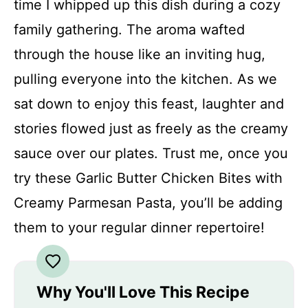
time I whipped up this dish during a cozy
family gathering. The aroma wafted
through the house like an inviting hug,
pulling everyone into the kitchen. As we
sat down to enjoy this feast, laughter and
stories flowed just as freely as the creamy
sauce over our plates. Trust me, once you
try these Garlic Butter Chicken Bites with
Creamy Parmesan Pasta, you’ll be adding
them to your regular dinner repertoire!
Why You'll Love This Recipe