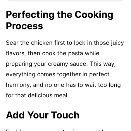
Perfecting the Cooking
Process
Sear the chicken first to lock in those juicy
flavors, then cook the pasta while
preparing your creamy sauce. This way,
everything comes together in perfect
harmony, and no one has to wait too long
for that delicious meal.
Add Your Touch