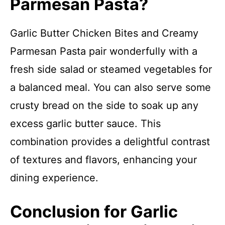
Parmesan Pasta?
Garlic Butter Chicken Bites and Creamy
Parmesan Pasta pair wonderfully with a
fresh side salad or steamed vegetables for
a balanced meal. You can also serve some
crusty bread on the side to soak up any
excess garlic butter sauce. This
combination provides a delightful contrast
of textures and flavors, enhancing your
dining experience.
Conclusion for Garlic