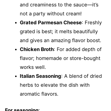
and creaminess to the sauce—it’s
not a party without cream!
Grated Parmesan Cheese
: Freshly
grated is best; it melts beautifully
and gives an amazing flavor boost.
Chicken Broth
: For added depth of
flavor; homemade or store-bought
works well.
Italian Seasoning
: A blend of dried
herbs to elevate the dish with
aromatic flavors.
For seasoning
: