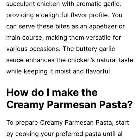
succulent chicken with aromatic garlic,
providing a delightful flavor profile. You
can serve these bites as an appetizer or
main course, making them versatile for
various occasions. The buttery garlic
sauce enhances the chicken’s natural taste
while keeping it moist and flavorful.
How do I make the
Creamy Parmesan Pasta?
To prepare Creamy Parmesan Pasta, start
by cooking your preferred pasta until al