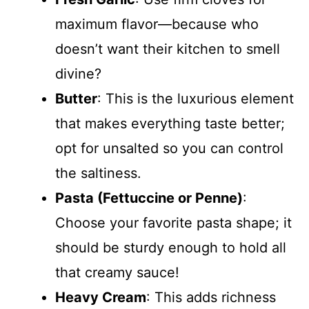
maximum flavor—because who
doesn’t want their kitchen to smell
divine?
Butter
: This is the luxurious element
that makes everything taste better;
opt for unsalted so you can control
the saltiness.
Pasta (Fettuccine or Penne)
:
Choose your favorite pasta shape; it
should be sturdy enough to hold all
that creamy sauce!
Heavy Cream
: This adds richness