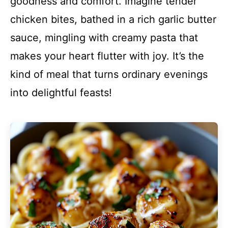
goodness and comfort. Imagine tender
chicken bites, bathed in a rich garlic butter
sauce, mingling with creamy pasta that
makes your heart flutter with joy. It’s the
kind of meal that turns ordinary evenings
into delightful feasts!