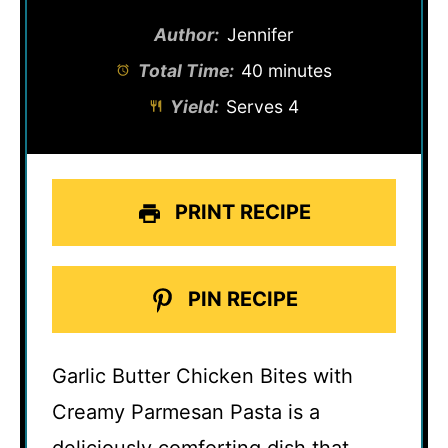
Author:
Jennifer
Total Time:
40 minutes
Yield:
Serves 4
PRINT RECIPE
PIN RECIPE
Garlic Butter Chicken Bites with
Creamy Parmesan Pasta is a
deliciously comforting dish that