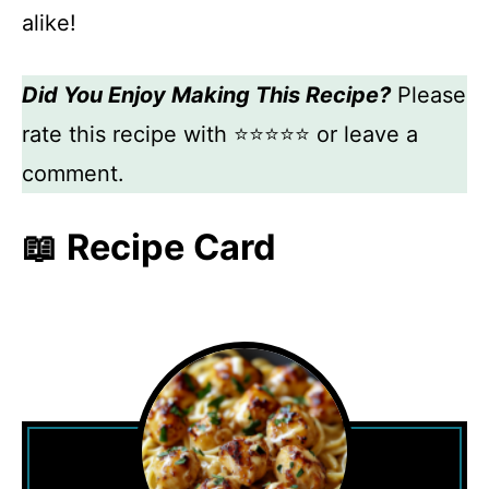
alike!
Did You Enjoy Making This Recipe?
Please
rate this recipe with ⭐⭐⭐⭐⭐ or leave a
comment.
📖 Recipe Card