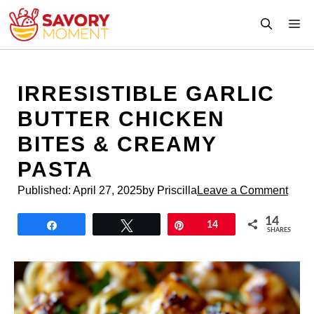
Skip
M
to
content
IRRESISTIBLE GARLIC
BUTTER CHICKEN
BITES & CREAMY
PASTA
Published:
April 27, 2025
by Priscilla
Leave a Comment
14
Share
Tweet
Pin
14
SHARES