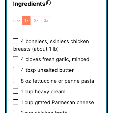
Ingredients
1x
2x
3x
SCALE
4
boneless, skinless chicken
breasts (about
1
lb)
4
cloves fresh garlic, minced
4 tbsp
unsalted butter
8 oz
fettuccine or penne pasta
1 cup
heavy cream
1 cup
grated Parmesan cheese