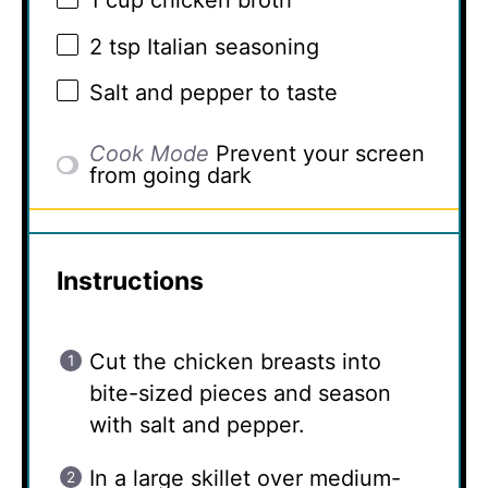
1 cup
chicken broth
2 tsp
Italian seasoning
Salt and pepper to taste
Cook Mode
Prevent your screen
from going dark
Instructions
Cut the chicken breasts into
bite-sized pieces and season
with salt and pepper.
In a large skillet over medium-