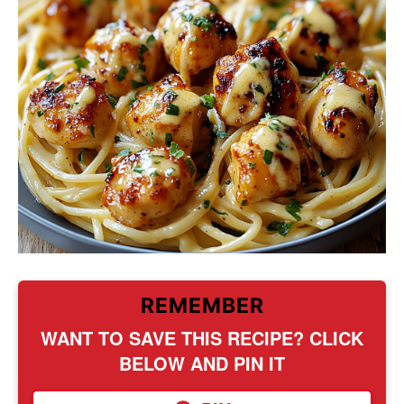
REMEMBER
WANT TO SAVE THIS RECIPE? CLICK
BELOW AND PIN IT