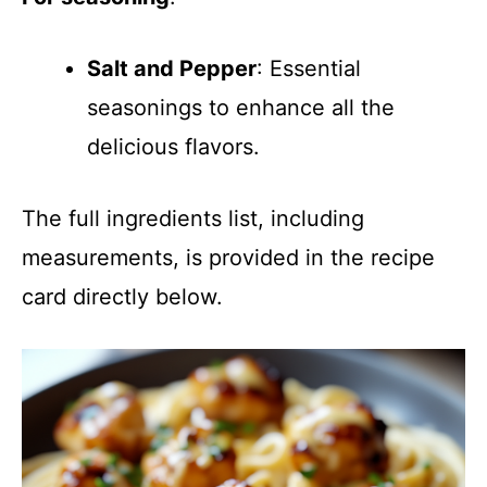
Salt and Pepper
: Essential
seasonings to enhance all the
delicious flavors.
The full ingredients list, including
measurements, is provided in the recipe
card directly below.