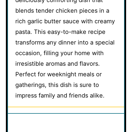
blends tender chicken pieces in a
rich garlic butter sauce with creamy
pasta. This easy-to-make recipe
transforms any dinner into a special
occasion, filling your home with
irresistible aromas and flavors.
Perfect for weeknight meals or
gatherings, this dish is sure to
impress family and friends alike.