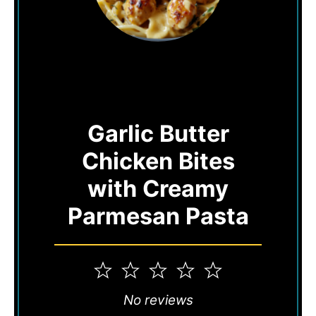
Garlic Butter
Chicken Bites
with Creamy
Parmesan Pasta
1
2
3
4
5
Star
Stars
Stars
Stars
Stars
No reviews