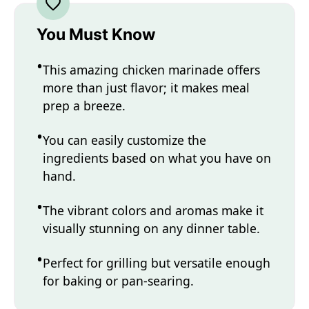
You Must Know
This amazing chicken marinade offers
more than just flavor; it makes meal
prep a breeze.
You can easily customize the
ingredients based on what you have on
hand.
The vibrant colors and aromas make it
visually stunning on any dinner table.
Perfect for grilling but versatile enough
for baking or pan-searing.