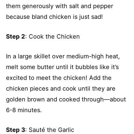
them generously with salt and pepper
because bland chicken is just sad!
Step 2
: Cook the Chicken
In a large skillet over medium-high heat,
melt some butter until it bubbles like it’s
excited to meet the chicken! Add the
chicken pieces and cook until they are
golden brown and cooked through—about
6-8 minutes.
Step 3
: Sauté the Garlic