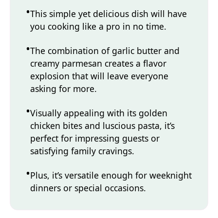
This simple yet delicious dish will have
you cooking like a pro in no time.
The combination of garlic butter and
creamy parmesan creates a flavor
explosion that will leave everyone
asking for more.
Visually appealing with its golden
chicken bites and luscious pasta, it’s
perfect for impressing guests or
satisfying family cravings.
Plus, it’s versatile enough for weeknight
dinners or special occasions.