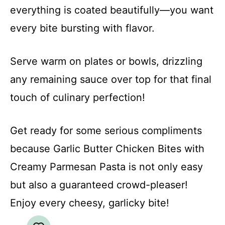
everything is coated beautifully—you want
every bite bursting with flavor.
Serve warm on plates or bowls, drizzling
any remaining sauce over top for that final
touch of culinary perfection!
Get ready for some serious compliments
because Garlic Butter Chicken Bites with
Creamy Parmesan Pasta is not only easy
but also a guaranteed crowd-pleaser!
Enjoy every cheesy, garlicky bite!