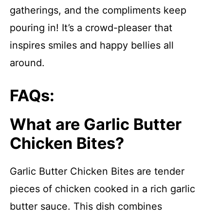
gatherings, and the compliments keep
pouring in! It’s a crowd-pleaser that
inspires smiles and happy bellies all
around.
FAQs:
What are Garlic Butter
Chicken Bites?
Garlic Butter Chicken Bites are tender
pieces of chicken cooked in a rich garlic
butter sauce. This dish combines