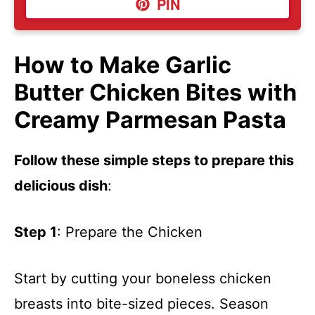
PIN
How to Make Garlic
Butter Chicken Bites with
Creamy Parmesan Pasta
Follow these simple steps to prepare this
delicious dish
:
Step 1
: Prepare the Chicken
Start by cutting your boneless chicken
breasts into bite-sized pieces. Season