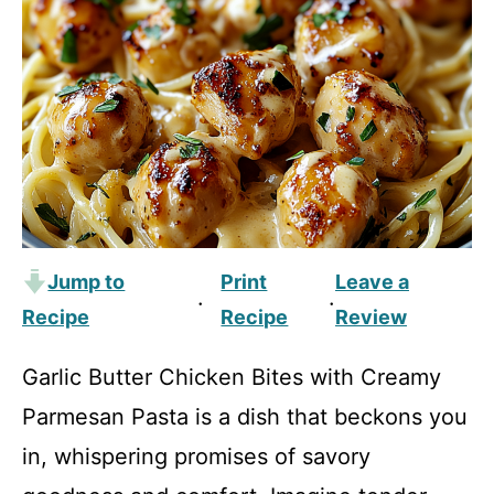
Jump to
Print
Leave a
·
·
Recipe
Recipe
Review
Garlic Butter Chicken Bites with Creamy
Parmesan Pasta is a dish that beckons you
in, whispering promises of savory