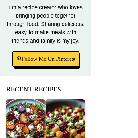
I’m a recipe creator who loves
bringing people together
through food. Sharing delicious,
easy-to-make meals with
friends and family is my joy.
Follow Me On Pinterest
RECENT RECIPES