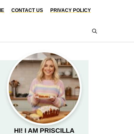
ME
CONTACT US
PRIVACY POLICY
HI! I AM PRISCILLA