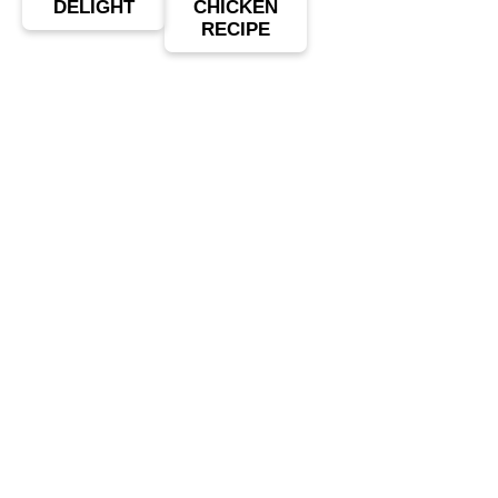
DELIGHT
CHICKEN
RECIPE