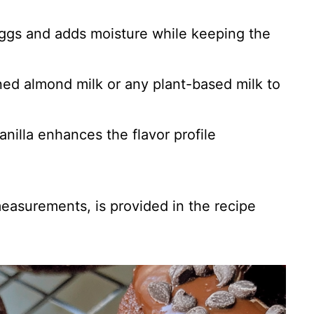
eggs and adds moisture while keeping the
ed almond milk or any plant-based milk to
vanilla enhances the flavor profile
 measurements, is provided in the recipe