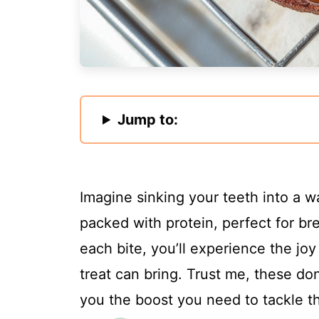
Jump to:
Imagine sinking your teeth into a w
packed with protein, perfect for br
each bite, you’ll experience the jo
treat can bring. Trust me, these don
you the boost you need to tackle t