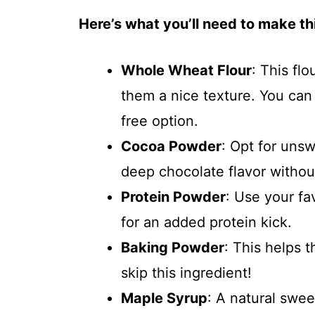
Here’s what you’ll need to make thi
Whole Wheat Flour
: This fl
them a nice texture. You can 
free option.
Cocoa Powder
: Opt for uns
deep chocolate flavor withou
Protein Powder
: Use your fa
for an added protein kick.
Baking Powder
: This helps 
skip this ingredient!
Maple Syrup
: A natural swe