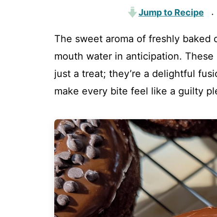
Jump to Recipe
·
The sweet aroma of freshly baked d
mouth water in anticipation. These
just a treat; they’re a delightful fus
make every bite feel like a guilty pl