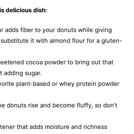
s delicious dish
:
our adds fiber to your donuts while giving
substitute it with almond flour for a gluten-
weetened cocoa powder to bring out that
t adding sugar.
vorite plant-based or whey protein powder
the donuts rise and become fluffy, so don’t
etener that adds moisture and richness