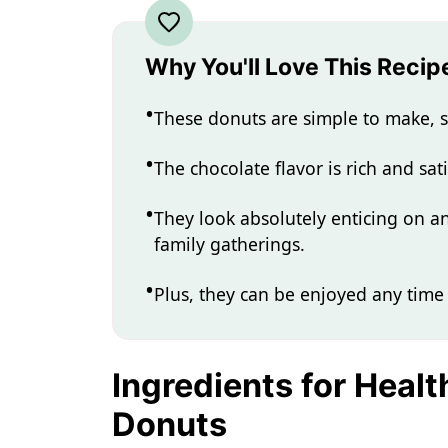
Why You'll Love This Recip
These donuts are simple to make, s
The chocolate flavor is rich and sati
They look absolutely enticing on a
family gatherings.
Plus, they can be enjoyed any time 
Ingredients for Heal
Donuts