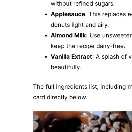
without refined sugars.
Applesauce
: This replaces 
donuts light and airy.
Almond Milk
: Use unsweeten
keep the recipe dairy-free.
Vanilla Extract
: A splash of 
beautifully.
The full ingredients list, including
card directly below.