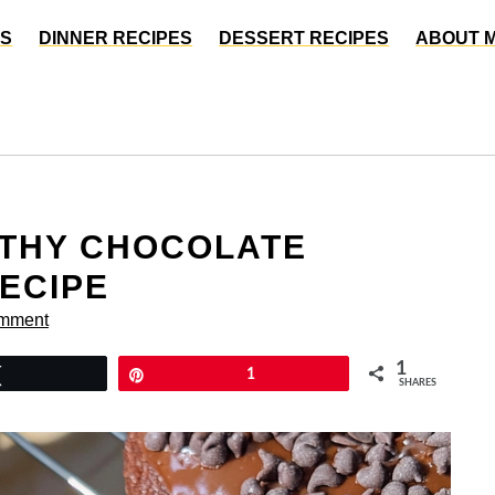
ES
DINNER RECIPES
DESSERT RECIPES
ABOUT 
LTHY CHOCOLATE
ECIPE
omment
1
Tweet
Pin
1
SHARES