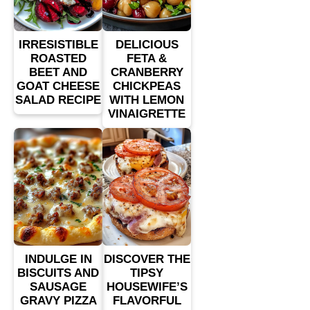
IRRESISTIBLE
DELICIOUS
ROASTED
FETA &
BEET AND
CRANBERRY
GOAT CHEESE
CHICKPEAS
SALAD RECIPE
WITH LEMON
VINAIGRETTE
INDULGE IN
DISCOVER THE
BISCUITS AND
TIPSY
SAUSAGE
HOUSEWIFE’S
GRAVY PIZZA
FLAVORFUL