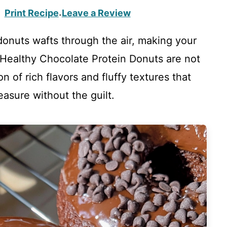
Print Recipe
Leave a Review
·
onuts wafts through the air, making your
 Healthy Chocolate Protein Donuts are not
ion of rich flavors and fluffy textures that
easure without the guilt.