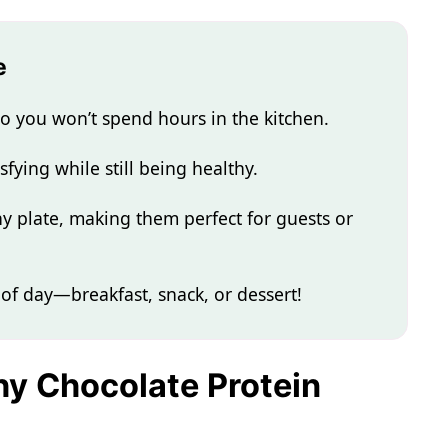
e
o you won’t spend hours in the kitchen.
sfying while still being healthy.
ny plate, making them perfect for guests or
of day—breakfast, snack, or dessert!
thy Chocolate Protein