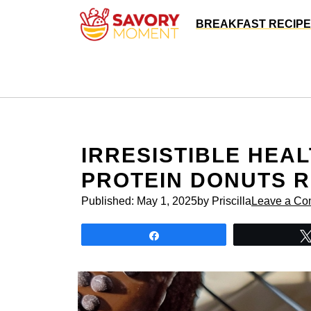
Skip
BREAKFAST RECIP
to
content
IRRESISTIBLE HEA
PROTEIN DONUTS R
Published:
May 1, 2025
by Priscilla
Leave a C
Share