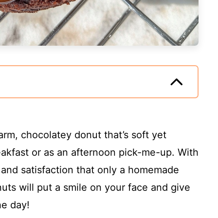
arm, chocolatey donut that’s soft yet
eakfast or as an afternoon pick-me-up. With
y and satisfaction that only a homemade
uts will put a smile on your face and give
he day!