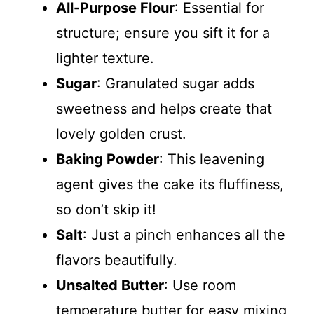
All-Purpose Flour
: Essential for
structure; ensure you sift it for a
lighter texture.
Sugar
: Granulated sugar adds
sweetness and helps create that
lovely golden crust.
Baking Powder
: This leavening
agent gives the cake its fluffiness,
so don’t skip it!
Salt
: Just a pinch enhances all the
flavors beautifully.
Unsalted Butter
: Use room
temperature butter for easy mixing