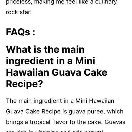
priceless, making me feel like a culinary
rock star!
FAQs :
What is the main
ingredient in a Mini
Hawaiian Guava Cake
Recipe?
The main ingredient in a Mini Hawaiian
Guava Cake Recipe is guava puree, which
brings a tropical flavor to the cake. Guavas