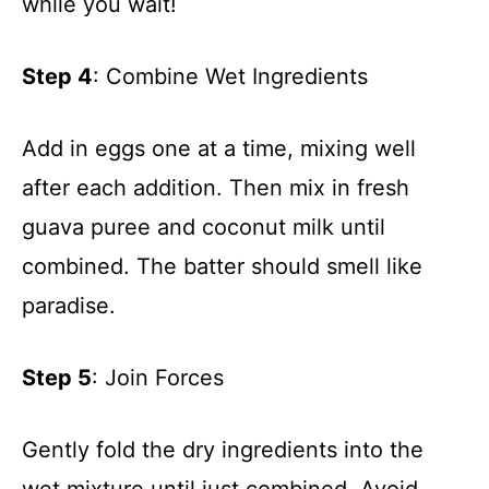
while you wait!
Step 4
: Combine Wet Ingredients
Add in eggs one at a time, mixing well
after each addition. Then mix in fresh
guava puree and coconut milk until
combined. The batter should smell like
paradise.
Step 5
: Join Forces
Gently fold the dry ingredients into the
wet mixture until just combined. Avoid