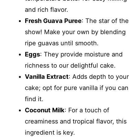
and rich flavor.
Fresh Guava Puree
: The star of the
show! Make your own by blending
ripe guavas until smooth.
Eggs
: They provide moisture and
richness to our delightful cake.
Vanilla Extract
: Adds depth to your
cake; opt for pure vanilla if you can
find it.
Coconut Milk
: For a touch of
creaminess and tropical flavor, this
ingredient is key.