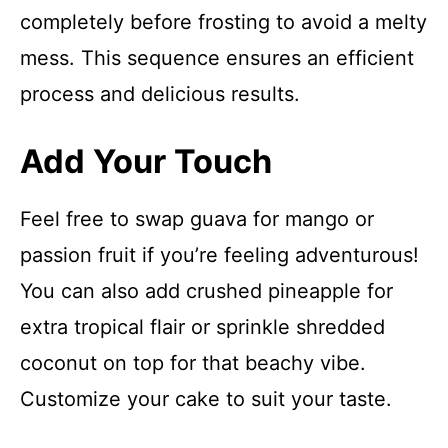
completely before frosting to avoid a melty
mess. This sequence ensures an efficient
process and delicious results.
Add Your Touch
Feel free to swap guava for mango or
passion fruit if you’re feeling adventurous!
You can also add crushed pineapple for
extra tropical flair or sprinkle shredded
coconut on top for that beachy vibe.
Customize your cake to suit your taste.