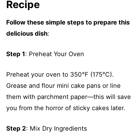
Recipe
Follow these simple steps to prepare this
delicious dish
:
Step 1
: Preheat Your Oven
Preheat your oven to 350°F (175°C).
Grease and flour mini cake pans or line
them with parchment paper—this will save
you from the horror of sticky cakes later.
Step 2
: Mix Dry Ingredients