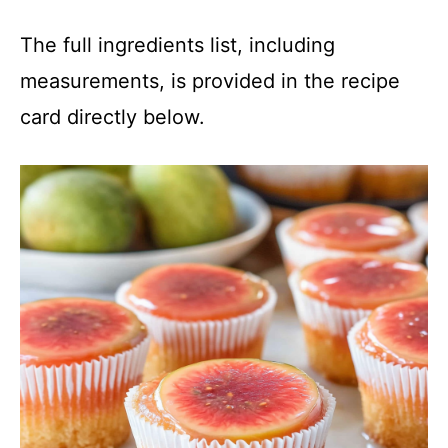
The full ingredients list, including
measurements, is provided in the recipe
card directly below.