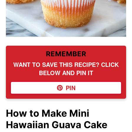
REMEMBER
WANT TO SAVE THIS RECIPE? CLICK
BELOW AND PIN IT
PIN
How to Make Mini
Hawaiian Guava Cake