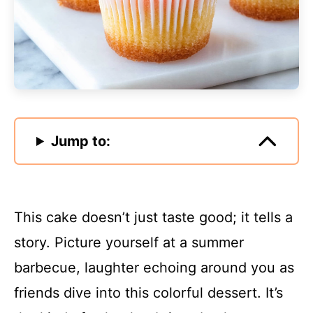
Jump to:
This cake doesn’t just taste good; it tells a
story. Picture yourself at a summer
barbecue, laughter echoing around you as
friends dive into this colorful dessert. It’s