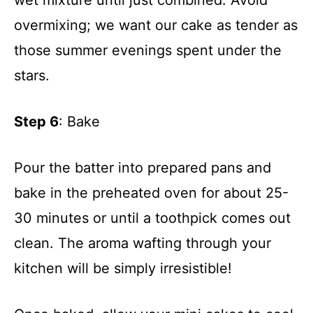
overmixing; we want our cake as tender as
those summer evenings spent under the
stars.
Step 6
: Bake
Pour the batter into prepared pans and
bake in the preheated oven for about 25-
30 minutes or until a toothpick comes out
clean. The aroma wafting through your
kitchen will be simply irresistible!