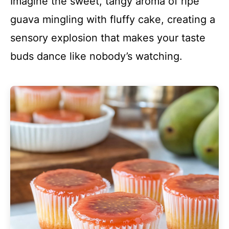
Imagine the sweet, tangy aroma of ripe
guava mingling with fluffy cake, creating a
sensory explosion that makes your taste
buds dance like nobody’s watching.