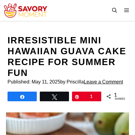
Skip
M
to
content
IRRESISTIBLE MINI
HAWAIIAN GUAVA CAKE
RECIPE FOR SUMMER
FUN
Published:
May 11, 2025
by Priscilla
Leave a Comment
1
Share
Tweet
Pin
1
SHARES