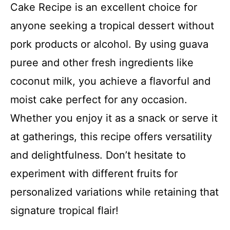
Cake Recipe is an excellent choice for
anyone seeking a tropical dessert without
pork products or alcohol. By using guava
puree and other fresh ingredients like
coconut milk, you achieve a flavorful and
moist cake perfect for any occasion.
Whether you enjoy it as a snack or serve it
at gatherings, this recipe offers versatility
and delightfulness. Don’t hesitate to
experiment with different fruits for
personalized variations while retaining that
signature tropical flair!