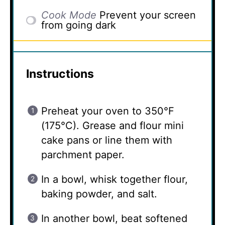
Cook Mode
Prevent your screen
from going dark
Instructions
Preheat your oven to 350°F
(175°C). Grease and flour mini
cake pans or line them with
parchment paper.
In a bowl, whisk together flour,
baking powder, and salt.
In another bowl, beat softened