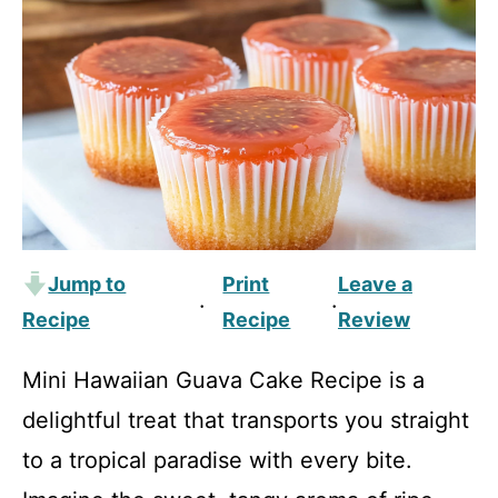
Jump to
Print
Leave a
·
·
Recipe
Recipe
Review
Mini Hawaiian Guava Cake Recipe is a
delightful treat that transports you straight
to a tropical paradise with every bite.