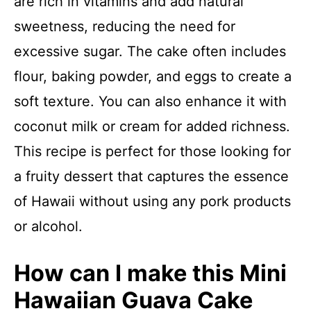
are rich in vitamins and add natural
sweetness, reducing the need for
excessive sugar. The cake often includes
flour, baking powder, and eggs to create a
soft texture. You can also enhance it with
coconut milk or cream for added richness.
This recipe is perfect for those looking for
a fruity dessert that captures the essence
of Hawaii without using any pork products
or alcohol.
How can I make this Mini
Hawaiian Guava Cake