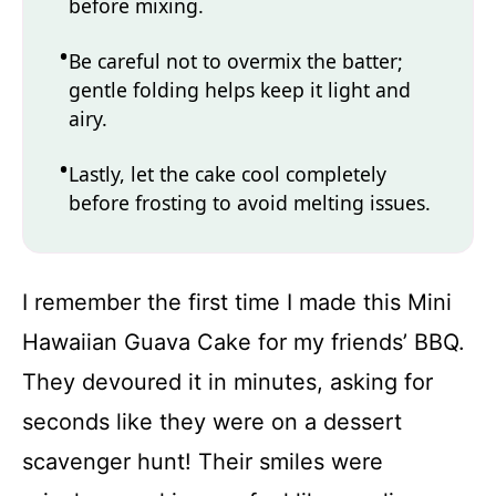
before mixing.
Be careful not to overmix the batter;
gentle folding helps keep it light and
airy.
Lastly, let the cake cool completely
before frosting to avoid melting issues.
I remember the first time I made this Mini
Hawaiian Guava Cake for my friends’ BBQ.
They devoured it in minutes, asking for
seconds like they were on a dessert
scavenger hunt! Their smiles were