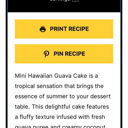
PRINT RECIPE
PIN RECIPE
Mini Hawaiian Guava Cake is a
tropical sensation that brings the
essence of summer to your dessert
table. This delightful cake features
a fluffy texture infused with fresh
guava puree and creamy coconut