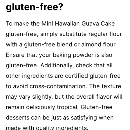
gluten-free?
To make the Mini Hawaiian Guava Cake
gluten-free, simply substitute regular flour
with a gluten-free blend or almond flour.
Ensure that your baking powder is also
gluten-free. Additionally, check that all
other ingredients are certified gluten-free
to avoid cross-contamination. The texture
may vary slightly, but the overall flavor will
remain deliciously tropical. Gluten-free
desserts can be just as satisfying when
made with quality ingredients.