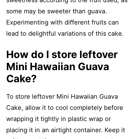
some may be sweeter than guava.
Experimenting with different fruits can
lead to delightful variations of this cake.
How do I store leftover
Mini Hawaiian Guava
Cake?
To store leftover Mini Hawaiian Guava
Cake, allow it to cool completely before
wrapping it tightly in plastic wrap or
placing it in an airtight container. Keep it