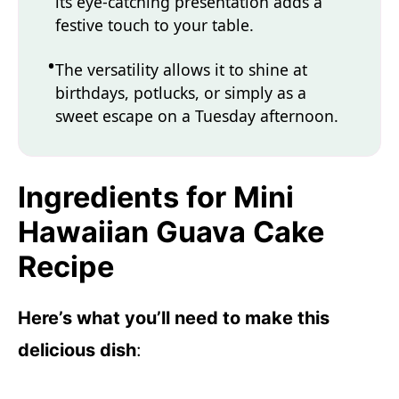
its eye-catching presentation adds a
festive touch to your table.
The versatility allows it to shine at
birthdays, potlucks, or simply as a
sweet escape on a Tuesday afternoon.
Ingredients for Mini
Hawaiian Guava Cake
Recipe
Here’s what you’ll need to make this
delicious dish
: