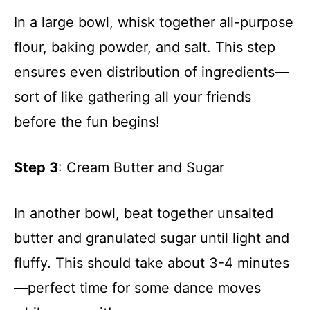
In a large bowl, whisk together all-purpose
flour, baking powder, and salt. This step
ensures even distribution of ingredients—
sort of like gathering all your friends
before the fun begins!
Step 3
: Cream Butter and Sugar
In another bowl, beat together unsalted
butter and granulated sugar until light and
fluffy. This should take about 3-4 minutes
—perfect time for some dance moves