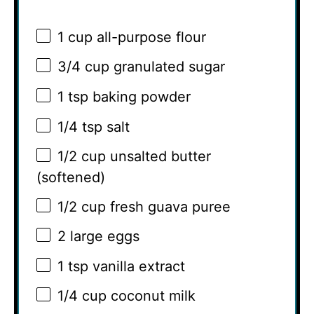
1 cup
all-purpose flour
3/4 cup
granulated sugar
1 tsp
baking powder
1/4 tsp
salt
1/2 cup
unsalted butter
(softened)
1/2 cup
fresh guava puree
2
large eggs
1 tsp
vanilla extract
1/4 cup
coconut milk