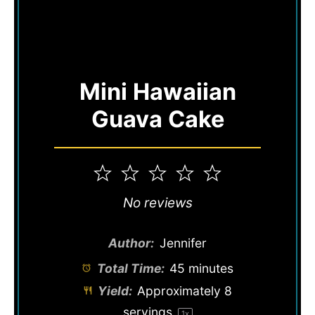
Mini Hawaiian
Guava Cake
1
2
3
4
5
Star
Stars
Stars
Stars
Stars
No reviews
Author:
Jennifer
Total Time:
45 minutes
Yield:
Approximately
8
servings
1
x