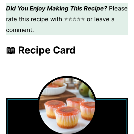
Did You Enjoy Making This Recipe?
Please
rate this recipe with ⭐⭐⭐⭐⭐ or leave a
comment.
📖 Recipe Card