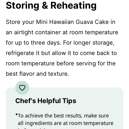
Storing & Reheating
Store your Mini Hawaiian Guava Cake in
an airtight container at room temperature
for up to three days. For longer storage,
refrigerate it but allow it to come back to
room temperature before serving for the
best flavor and texture.
Chef's Helpful Tips
To achieve the best results, make sure
all ingredients are at room temperature