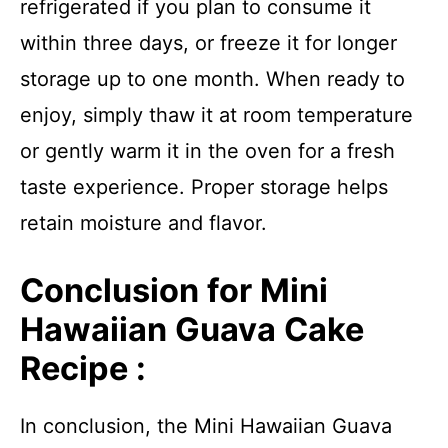
refrigerated if you plan to consume it
within three days, or freeze it for longer
storage up to one month. When ready to
enjoy, simply thaw it at room temperature
or gently warm it in the oven for a fresh
taste experience. Proper storage helps
retain moisture and flavor.
Conclusion for Mini
Hawaiian Guava Cake
Recipe :
In conclusion, the Mini Hawaiian Guava