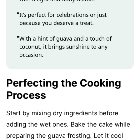
It’s perfect for celebrations or just
because you deserve a treat.
With a hint of guava and a touch of
coconut, it brings sunshine to any
occasion.
Perfecting the Cooking
Process
Start by mixing dry ingredients before
adding the wet ones. Bake the cake while
preparing the guava frosting. Let it cool