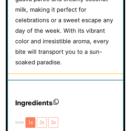
milk, making it perfect for
celebrations or a sweet escape any
day of the week. With its vibrant
color and irresistible aroma, every
bite will transport you to a sun-
soaked paradise.
Ingredients
1x
2x
3x
SCALE