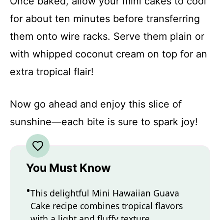
Once baked, allow your mini cakes to cool
for about ten minutes before transferring
them onto wire racks. Serve them plain or
with whipped coconut cream on top for an
extra tropical flair!
Now go ahead and enjoy this slice of
sunshine—each bite is sure to spark joy!
You Must Know
This delightful Mini Hawaiian Guava
Cake recipe combines tropical flavors
with a light and fluffy texture.