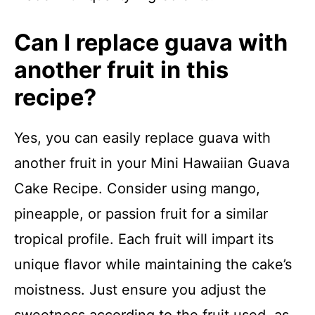
Can I replace guava with
another fruit in this
recipe?
Yes, you can easily replace guava with
another fruit in your Mini Hawaiian Guava
Cake Recipe. Consider using mango,
pineapple, or passion fruit for a similar
tropical profile. Each fruit will impart its
unique flavor while maintaining the cake’s
moistness. Just ensure you adjust the
sweetness according to the fruit used, as