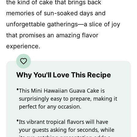
the kind of cake that brings back
memories of sun-soaked days and
unforgettable gatherings—a slice of joy
that promises an amazing flavor
experience.
Why You'll Love This Recipe
This Mini Hawaiian Guava Cake is
surprisingly easy to prepare, making it
perfect for any occasion.
Its vibrant tropical flavors will have
your guests asking for seconds, while