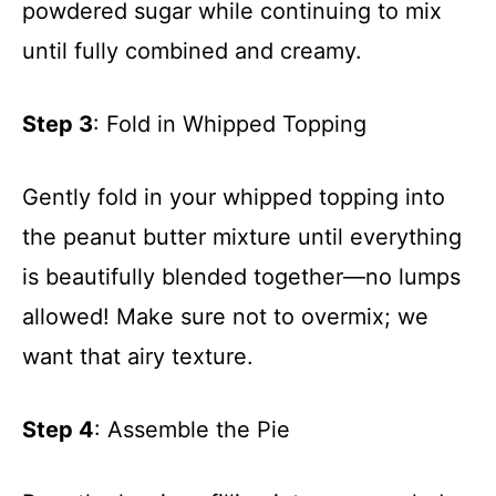
powdered sugar while continuing to mix
until fully combined and creamy.
Step 3
: Fold in Whipped Topping
Gently fold in your whipped topping into
the peanut butter mixture until everything
is beautifully blended together—no lumps
allowed! Make sure not to overmix; we
want that airy texture.
Step 4
: Assemble the Pie