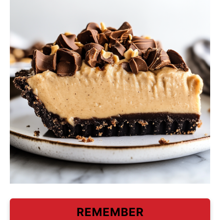
REMEMBER