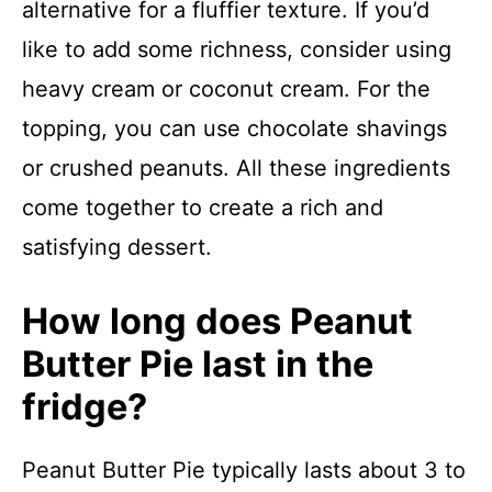
alternative for a fluffier texture. If you’d
like to add some richness, consider using
heavy cream or coconut cream. For the
topping, you can use chocolate shavings
or crushed peanuts. All these ingredients
come together to create a rich and
satisfying dessert.
How long does Peanut
Butter Pie last in the
fridge?
Peanut Butter Pie typically lasts about 3 to