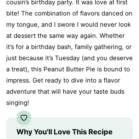
cousin’s birthday party. It was love at first
bite! The combination of flavors danced on
my tongue, and I swore I would never look
at dessert the same way again. Whether
it’s for a birthday bash, family gathering, or
just because it’s Tuesday (and you deserve
a treat), this Peanut Butter Pie is bound to
impress. Get ready to dive into a flavor
adventure that will have your taste buds
singing!
Why You'll Love This Recipe