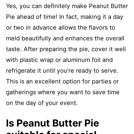
Yes, you can definitely make Peanut Butter
Pie ahead of time! In fact, making it a day
or two in advance allows the flavors to
meld beautifully and enhances the overall
taste. After preparing the pie, cover it well
with plastic wrap or aluminum foil and
refrigerate it until you’re ready to serve.
This is an excellent option for parties or
gatherings where you want to save time
on the day of your event.
Is Peanut Butter Pie