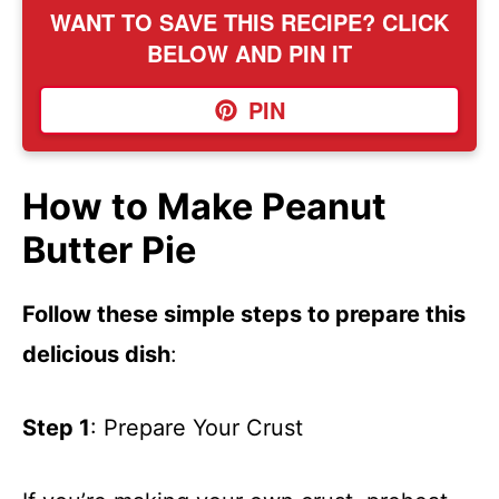
WANT TO SAVE THIS RECIPE? CLICK
BELOW AND PIN IT
PIN
How to Make Peanut
Butter Pie
Follow these simple steps to prepare this
delicious dish
:
Step 1
: Prepare Your Crust