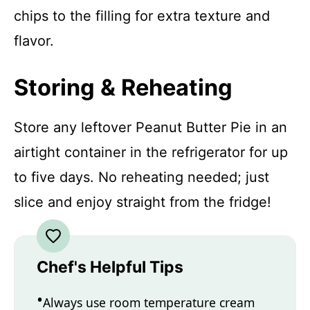
chips to the filling for extra texture and
flavor.
Storing & Reheating
Store any leftover Peanut Butter Pie in an
airtight container in the refrigerator for up
to five days. No reheating needed; just
slice and enjoy straight from the fridge!
Chef's Helpful Tips
Always use room temperature cream