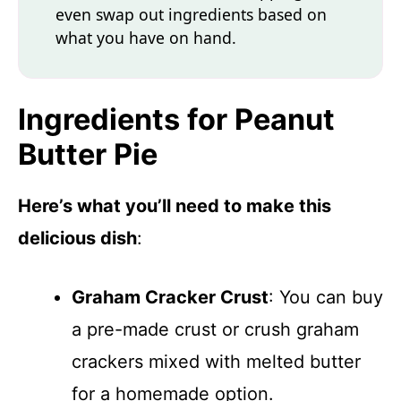
even swap out ingredients based on
what you have on hand.
Ingredients for Peanut
Butter Pie
Here’s what you’ll need to make this
delicious dish
:
Graham Cracker Crust
: You can buy
a pre-made crust or crush graham
crackers mixed with melted butter
for a homemade option.