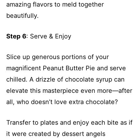
amazing flavors to meld together
beautifully.
Step 6
: Serve & Enjoy
Slice up generous portions of your
magnificent Peanut Butter Pie and serve
chilled. A drizzle of chocolate syrup can
elevate this masterpiece even more—after
all, who doesn’t love extra chocolate?
Transfer to plates and enjoy each bite as if
it were created by dessert angels