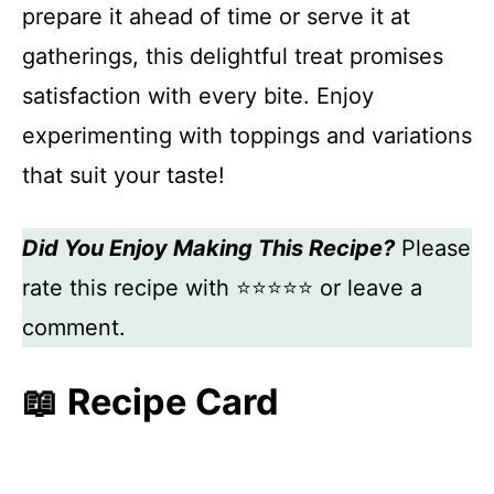
prepare it ahead of time or serve it at
gatherings, this delightful treat promises
satisfaction with every bite. Enjoy
experimenting with toppings and variations
that suit your taste!
Did You Enjoy Making This Recipe?
Please
rate this recipe with ⭐⭐⭐⭐⭐ or leave a
comment.
📖 Recipe Card