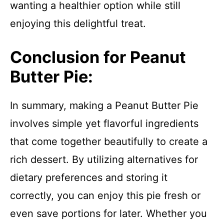
wanting a healthier option while still
enjoying this delightful treat.
Conclusion for Peanut
Butter Pie:
In summary, making a Peanut Butter Pie
involves simple yet flavorful ingredients
that come together beautifully to create a
rich dessert. By utilizing alternatives for
dietary preferences and storing it
correctly, you can enjoy this pie fresh or
even save portions for later. Whether you