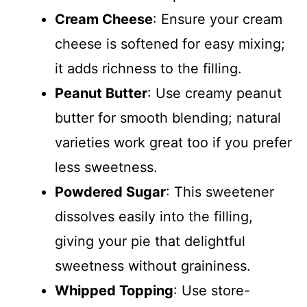
Cream Cheese
: Ensure your cream
cheese is softened for easy mixing;
it adds richness to the filling.
Peanut Butter
: Use creamy peanut
butter for smooth blending; natural
varieties work great too if you prefer
less sweetness.
Powdered Sugar
: This sweetener
dissolves easily into the filling,
giving your pie that delightful
sweetness without graininess.
Whipped Topping
: Use store-