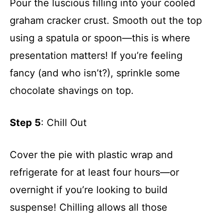
Pour the luscious filling into your cooled
graham cracker crust. Smooth out the top
using a spatula or spoon—this is where
presentation matters! If you’re feeling
fancy (and who isn’t?), sprinkle some
chocolate shavings on top.
Step 5
: Chill Out
Cover the pie with plastic wrap and
refrigerate for at least four hours—or
overnight if you’re looking to build
suspense! Chilling allows all those