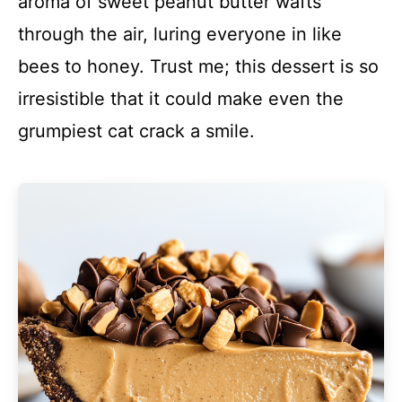
aroma of sweet peanut butter wafts
through the air, luring everyone in like
bees to honey. Trust me; this dessert is so
irresistible that it could make even the
grumpiest cat crack a smile.