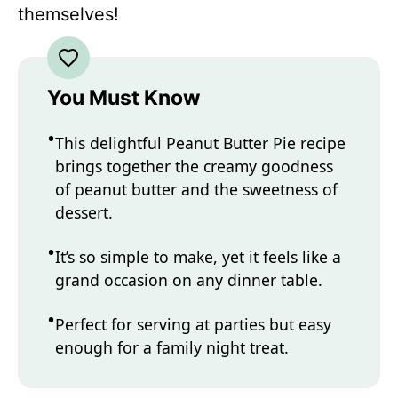
themselves!
You Must Know
This delightful Peanut Butter Pie recipe
brings together the creamy goodness
of peanut butter and the sweetness of
dessert.
It’s so simple to make, yet it feels like a
grand occasion on any dinner table.
Perfect for serving at parties but easy
enough for a family night treat.