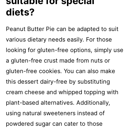
suitable for special
diets?
Peanut Butter Pie can be adapted to suit
various dietary needs easily. For those
looking for gluten-free options, simply use
a gluten-free crust made from nuts or
gluten-free cookies. You can also make
this dessert dairy-free by substituting
cream cheese and whipped topping with
plant-based alternatives. Additionally,
using natural sweeteners instead of
powdered sugar can cater to those