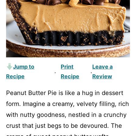
Jump to
Print
Leave a
·
·
Recipe
Recipe
Review
Peanut Butter Pie is like a hug in dessert
form. Imagine a creamy, velvety filling, rich
with nutty goodness, nestled in a crunchy
crust that just begs to be devoured. The