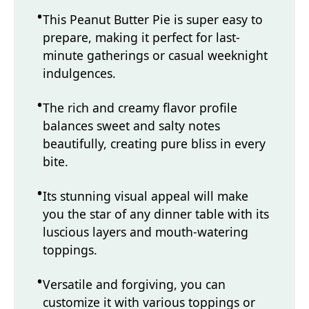
This Peanut Butter Pie is super easy to
prepare, making it perfect for last-
minute gatherings or casual weeknight
indulgences.
The rich and creamy flavor profile
balances sweet and salty notes
beautifully, creating pure bliss in every
bite.
Its stunning visual appeal will make
you the star of any dinner table with its
luscious layers and mouth-watering
toppings.
Versatile and forgiving, you can
customize it with various toppings or