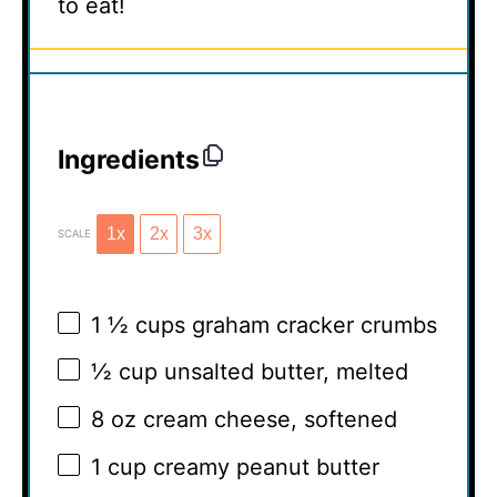
to eat!
Ingredients
1x
2x
3x
SCALE
1 ½ cups
graham cracker crumbs
½ cup
unsalted butter, melted
8 oz
cream cheese, softened
1 cup
creamy peanut butter