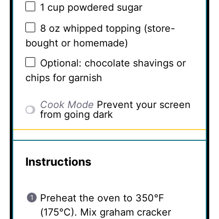
1 cup
powdered sugar
8 oz
whipped topping (store-
bought or homemade)
Optional: chocolate shavings or
chips for garnish
Cook Mode
Prevent your screen
from going dark
Instructions
Preheat the oven to 350°F
(175°C). Mix graham cracker