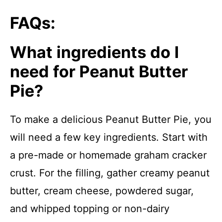
FAQs:
What ingredients do I
need for Peanut Butter
Pie?
To make a delicious Peanut Butter Pie, you
will need a few key ingredients. Start with
a pre-made or homemade graham cracker
crust. For the filling, gather creamy peanut
butter, cream cheese, powdered sugar,
and whipped topping or non-dairy