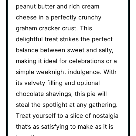
peanut butter and rich cream
cheese in a perfectly crunchy
graham cracker crust. This
delightful treat strikes the perfect
balance between sweet and salty,
making it ideal for celebrations or a
simple weeknight indulgence. With
its velvety filling and optional
chocolate shavings, this pie will
steal the spotlight at any gathering.
Treat yourself to a slice of nostalgia
that’s as satisfying to make as it is