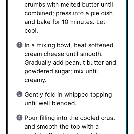
crumbs with melted butter until
combined; press into a pie dish
and bake for 10 minutes. Let
cool.
In a mixing bowl, beat softened
cream cheese until smooth.
Gradually add peanut butter and
powdered sugar; mix until
creamy.
Gently fold in whipped topping
until well blended.
Pour filling into the cooled crust
and smooth the top with a