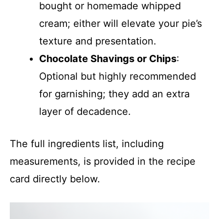
bought or homemade whipped
cream; either will elevate your pie’s
texture and presentation.
Chocolate Shavings or Chips
:
Optional but highly recommended
for garnishing; they add an extra
layer of decadence.
The full ingredients list, including
measurements, is provided in the recipe
card directly below.