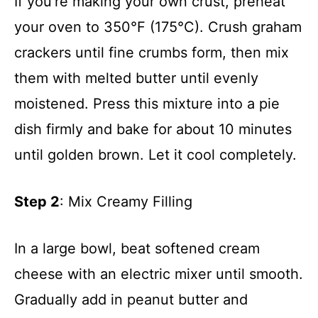
If you’re making your own crust, preheat
your oven to 350°F (175°C). Crush graham
crackers until fine crumbs form, then mix
them with melted butter until evenly
moistened. Press this mixture into a pie
dish firmly and bake for about 10 minutes
until golden brown. Let it cool completely.
Step 2
: Mix Creamy Filling
In a large bowl, beat softened cream
cheese with an electric mixer until smooth.
Gradually add in peanut butter and