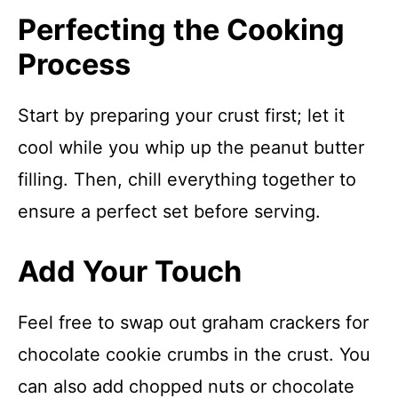
Perfecting the Cooking
Process
Start by preparing your crust first; let it
cool while you whip up the peanut butter
filling. Then, chill everything together to
ensure a perfect set before serving.
Add Your Touch
Feel free to swap out graham crackers for
chocolate cookie crumbs in the crust. You
can also add chopped nuts or chocolate