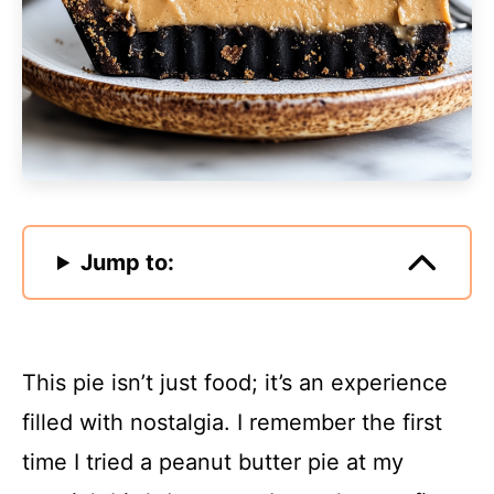
Jump to:
This pie isn’t just food; it’s an experience
filled with nostalgia. I remember the first
time I tried a peanut butter pie at my