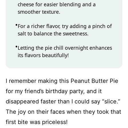
cheese for easier blending and a
smoother texture.
For a richer flavor, try adding a pinch of
salt to balance the sweetness.
Letting the pie chill overnight enhances
its flavors beautifully!
I remember making this Peanut Butter Pie
for my friend’s birthday party, and it
disappeared faster than I could say “slice.”
The joy on their faces when they took that
first bite was priceless!