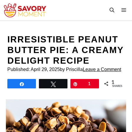
Skip
M
to
content
IRRESISTIBLE PEANUT
BUTTER PIE: A CREAMY
DELIGHT RECIPE
Published:
April 29, 2025
by Priscilla
Leave a Comment
1
Share
Tweet
Pin
1
SHARES