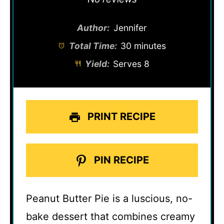
Author:
Jennifer
Total Time:
30 minutes
Yield:
Serves 8
PRINT RECIPE
PIN RECIPE
Peanut Butter Pie is a luscious, no-
bake dessert that combines creamy