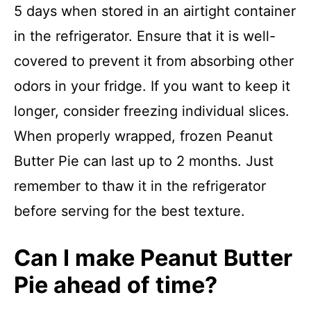
5 days when stored in an airtight container
in the refrigerator. Ensure that it is well-
covered to prevent it from absorbing other
odors in your fridge. If you want to keep it
longer, consider freezing individual slices.
When properly wrapped, frozen Peanut
Butter Pie can last up to 2 months. Just
remember to thaw it in the refrigerator
before serving for the best texture.
Can I make Peanut Butter
Pie ahead of time?