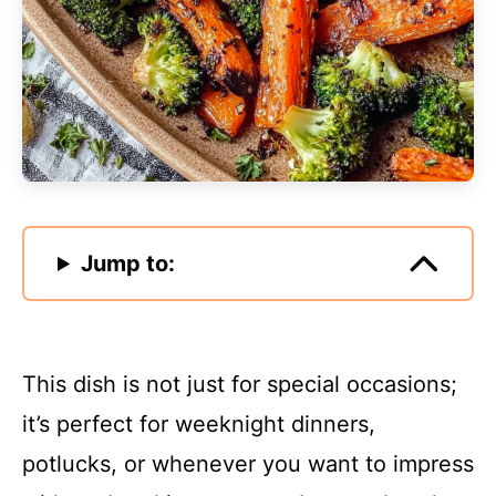
Jump to:
This dish is not just for special occasions;
it’s perfect for weeknight dinners,
potlucks, or whenever you want to impress