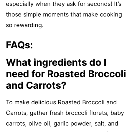
especially when they ask for seconds! It’s
those simple moments that make cooking
so rewarding.
FAQs:
What ingredients do I
need for Roasted Broccoli
and Carrots?
To make delicious Roasted Broccoli and
Carrots, gather fresh broccoli florets, baby
carrots, olive oil, garlic powder, salt, and