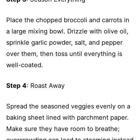
Place the chopped broccoli and carrots in
a large mixing bowl. Drizzle with olive oil,
sprinkle garlic powder, salt, and pepper
over them, then toss until everything is
well-coated.
Step 4
: Roast Away
Spread the seasoned veggies evenly on a
baking sheet lined with parchment paper.
Make sure they have room to breathe;
overcrowding can lead to steaming instead