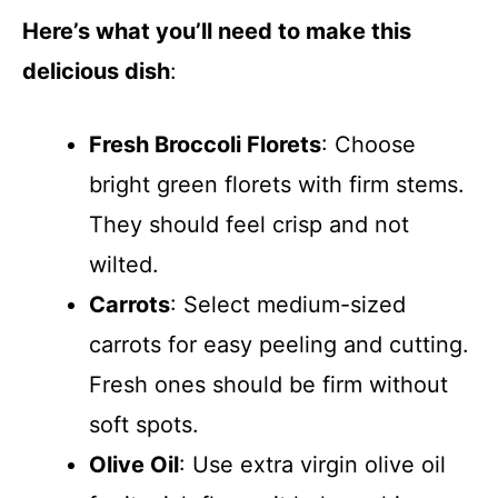
Here’s what you’ll need to make this
delicious dish
:
Fresh Broccoli Florets
: Choose
bright green florets with firm stems.
They should feel crisp and not
wilted.
Carrots
: Select medium-sized
carrots for easy peeling and cutting.
Fresh ones should be firm without
soft spots.
Olive Oil
: Use extra virgin olive oil