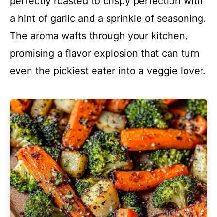
perfectly roasted to crispy perfection with
a hint of garlic and a sprinkle of seasoning.
The aroma wafts through your kitchen,
promising a flavor explosion that can turn
even the pickiest eater into a veggie lover.