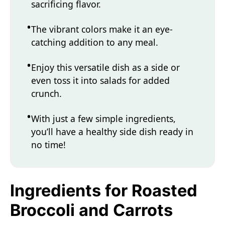
sacrificing flavor.
The vibrant colors make it an eye-
catching addition to any meal.
Enjoy this versatile dish as a side or
even toss it into salads for added
crunch.
With just a few simple ingredients,
you’ll have a healthy side dish ready in
no time!
Ingredients for Roasted
Broccoli and Carrots