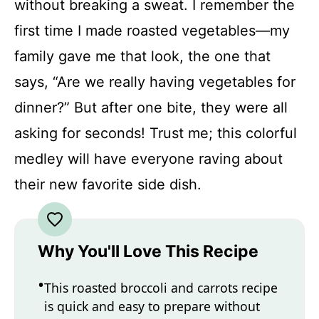
without breaking a sweat. I remember the
first time I made roasted vegetables—my
family gave me that look, the one that
says, “Are we really having vegetables for
dinner?” But after one bite, they were all
asking for seconds! Trust me; this colorful
medley will have everyone raving about
their new favorite side dish.
Why You'll Love This Recipe
This roasted broccoli and carrots recipe
is quick and easy to prepare without