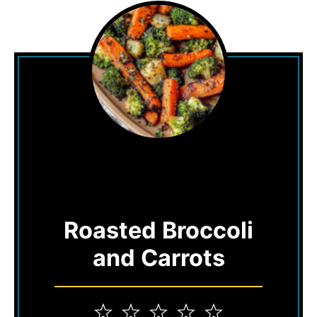
Roasted Broccoli
and Carrots
1
2
3
4
5