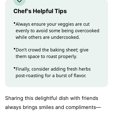
Chef's Helpful Tips
Always ensure your veggies are cut
evenly to avoid some being overcooked
while others are undercooked.
Don’t crowd the baking sheet; give
them space to roast properly.
Finally, consider adding fresh herbs
post-roasting for a burst of flavor.
Sharing this delightful dish with friends
always brings smiles and compliments—