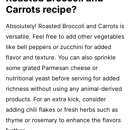
Carrots recipe?
Absolutely! Roasted Broccoli and Carrots is
versatile. Feel free to add other vegetables
like bell peppers or zucchini for added
flavor and texture. You can also sprinkle
some grated Parmesan cheese or
nutritional yeast before serving for added
richness without using any animal-derived
products. For an extra kick, consider
adding chili flakes or fresh herbs such as
thyme or rosemary to enhance the flavors