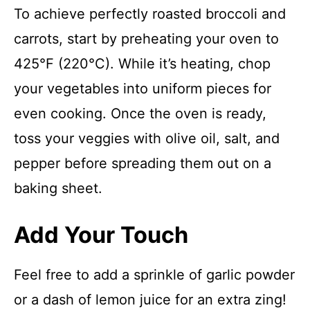
To achieve perfectly roasted broccoli and
carrots, start by preheating your oven to
425°F (220°C). While it’s heating, chop
your vegetables into uniform pieces for
even cooking. Once the oven is ready,
toss your veggies with olive oil, salt, and
pepper before spreading them out on a
baking sheet.
Add Your Touch
Feel free to add a sprinkle of garlic powder
or a dash of lemon juice for an extra zing!