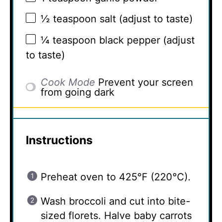
½ teaspoon
salt (adjust to taste)
¼ teaspoon
black pepper (adjust
to taste)
Cook Mode
Prevent your screen
from going dark
Instructions
Preheat oven to 425°F (220°C).
Wash broccoli and cut into bite-
sized florets. Halve baby carrots