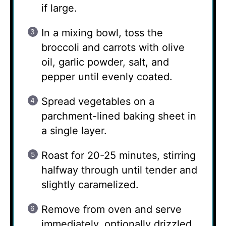
if large.
In a mixing bowl, toss the
broccoli and carrots with olive
oil, garlic powder, salt, and
pepper until evenly coated.
Spread vegetables on a
parchment-lined baking sheet in
a single layer.
Roast for 20-25 minutes, stirring
halfway through until tender and
slightly caramelized.
Remove from oven and serve
immediately, optionally drizzled