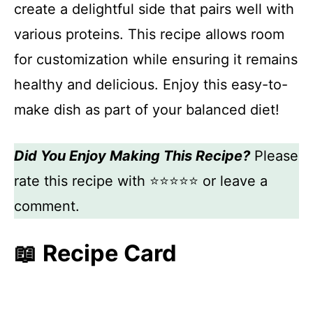
create a delightful side that pairs well with
various proteins. This recipe allows room
for customization while ensuring it remains
healthy and delicious. Enjoy this easy-to-
make dish as part of your balanced diet!
Did You Enjoy Making This Recipe?
Please
rate this recipe with ⭐⭐⭐⭐⭐ or leave a
comment.
📖 Recipe Card