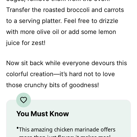
Transfer the roasted broccoli and carrots
to a serving platter. Feel free to drizzle
with more olive oil or add some lemon
juice for zest!
Now sit back while everyone devours this
colorful creation—it’s hard not to love
those crunchy bits of goodness!
You Must Know
This amazing chicken marinade offers