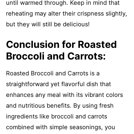
until warmed through. Keep in mind that
reheating may alter their crispness slightly,
but they will still be delicious!
Conclusion for Roasted
Broccoli and Carrots:
Roasted Broccoli and Carrots is a
straightforward yet flavorful dish that
enhances any meal with its vibrant colors
and nutritious benefits. By using fresh
ingredients like broccoli and carrots
combined with simple seasonings, you