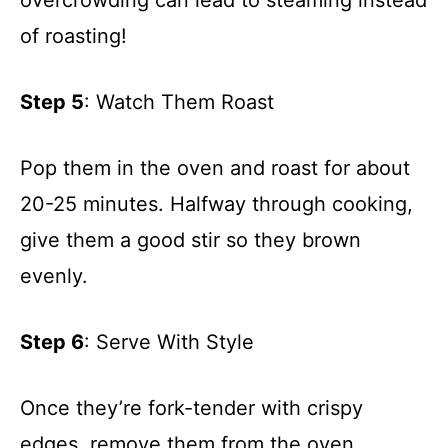
of roasting!
Step 5
: Watch Them Roast
Pop them in the oven and roast for about
20-25 minutes. Halfway through cooking,
give them a good stir so they brown
evenly.
Step 6
: Serve With Style
Once they’re fork-tender with crispy
edges, remove them from the oven.