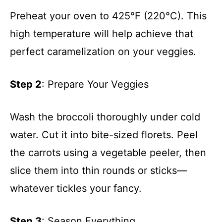
Preheat your oven to 425°F (220°C). This
high temperature will help achieve that
perfect caramelization on your veggies.
Step 2
: Prepare Your Veggies
Wash the broccoli thoroughly under cold
water. Cut it into bite-sized florets. Peel
the carrots using a vegetable peeler, then
slice them into thin rounds or sticks—
whatever tickles your fancy.
Step 3
: Season Everything