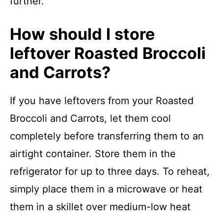
further.
How should I store
leftover Roasted Broccoli
and Carrots?
If you have leftovers from your Roasted
Broccoli and Carrots, let them cool
completely before transferring them to an
airtight container. Store them in the
refrigerator for up to three days. To reheat,
simply place them in a microwave or heat
them in a skillet over medium-low heat