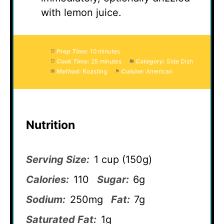
with lemon juice.
Prep Time:
10 minutes
Cook Time:
25 minutes
Category:
Side Dish
Method:
Roasting
Cuisine:
American
Nutrition
Serving Size:
1 cup (150g)
Calories:
110
Sugar:
6g
Sodium:
250mg
Fat:
7g
Saturated Fat:
1g