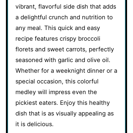
vibrant, flavorful side dish that adds
a delightful crunch and nutrition to
any meal. This quick and easy
recipe features crispy broccoli
florets and sweet carrots, perfectly
seasoned with garlic and olive oil.
Whether for a weeknight dinner or a
special occasion, this colorful
medley will impress even the
pickiest eaters. Enjoy this healthy
dish that is as visually appealing as
it is delicious.