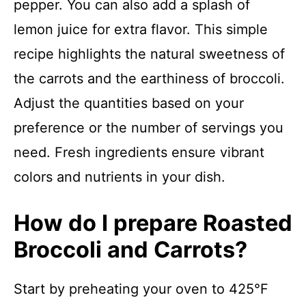
pepper. You can also add a splash of
lemon juice for extra flavor. This simple
recipe highlights the natural sweetness of
the carrots and the earthiness of broccoli.
Adjust the quantities based on your
preference or the number of servings you
need. Fresh ingredients ensure vibrant
colors and nutrients in your dish.
How do I prepare Roasted
Broccoli and Carrots?
Start by preheating your oven to 425°F