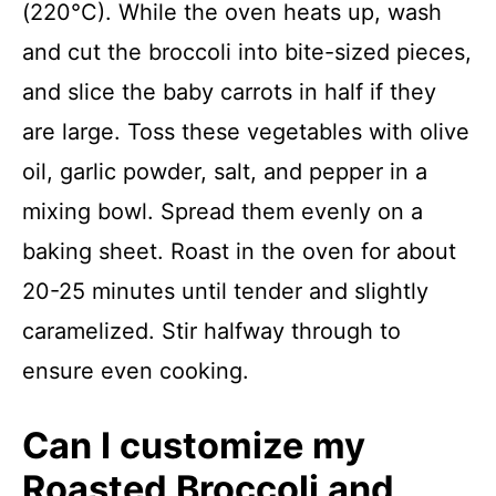
(220°C). While the oven heats up, wash
and cut the broccoli into bite-sized pieces,
and slice the baby carrots in half if they
are large. Toss these vegetables with olive
oil, garlic powder, salt, and pepper in a
mixing bowl. Spread them evenly on a
baking sheet. Roast in the oven for about
20-25 minutes until tender and slightly
caramelized. Stir halfway through to
ensure even cooking.
Can I customize my
Roasted Broccoli and