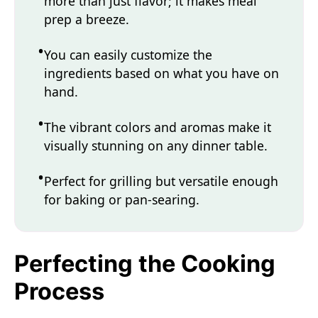
more than just flavor; it makes meal
prep a breeze.
You can easily customize the
ingredients based on what you have on
hand.
The vibrant colors and aromas make it
visually stunning on any dinner table.
Perfect for grilling but versatile enough
for baking or pan-searing.
Perfecting the Cooking
Process