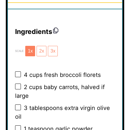
Ingredients
1x
2x
3x
SCALE
4 cups
fresh broccoli florets
2 cups
baby carrots, halved if
large
3 tablespoons
extra virgin olive
oil
1 teaspoon
garlic powder