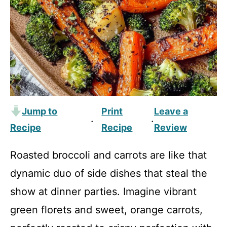
Jump to
Print
Leave a
·
·
Recipe
Recipe
Review
Roasted broccoli and carrots are like that
dynamic duo of side dishes that steal the
show at dinner parties. Imagine vibrant
green florets and sweet, orange carrots,