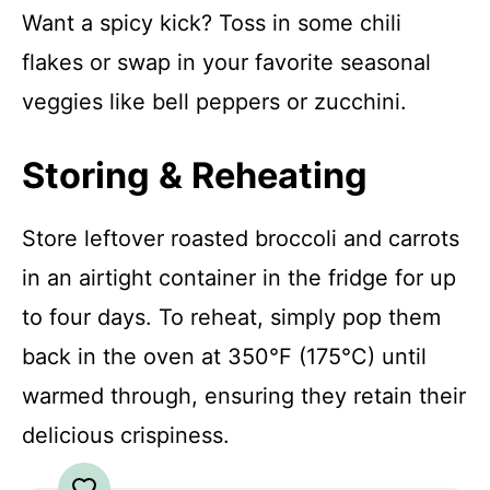
Want a spicy kick? Toss in some chili
flakes or swap in your favorite seasonal
veggies like bell peppers or zucchini.
Storing & Reheating
Store leftover roasted broccoli and carrots
in an airtight container in the fridge for up
to four days. To reheat, simply pop them
back in the oven at 350°F (175°C) until
warmed through, ensuring they retain their
delicious crispiness.