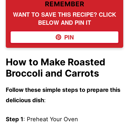
REMEMBER
WANT TO SAVE THIS RECIPE? CLICK
BELOW AND PIN IT
PIN
How to Make Roasted
Broccoli and Carrots
Follow these simple steps to prepare this
delicious dish
:
Step 1
: Preheat Your Oven