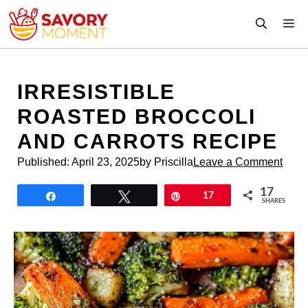
Skip
M
to
content
IRRESISTIBLE
ROASTED BROCCOLI
AND CARROTS RECIPE
Published:
April 23, 2025
by Priscilla
Leave a Comment
17
Share
Tweet
Pin
17
SHARES