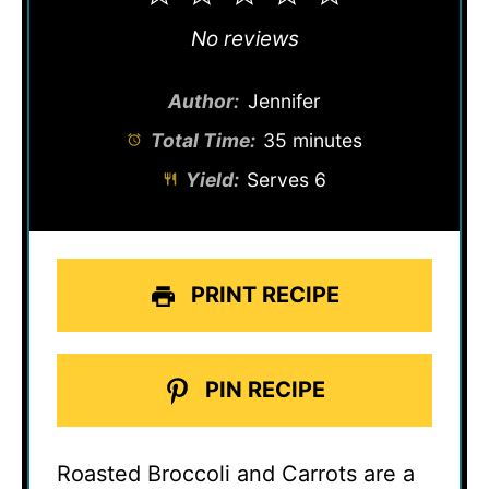
Star
Stars
Stars
Stars
Stars
No reviews
Author:
Jennifer
Total Time:
35 minutes
Yield:
Serves 6
PRINT RECIPE
PIN RECIPE
Roasted Broccoli and Carrots are a