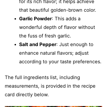
for its rich flavor; it helps achieve
that beautiful golden-brown color.
Garlic Powder
: This adds a
wonderful depth of flavor without
the fuss of fresh garlic.
Salt and Pepper
: Just enough to
enhance natural flavors; adjust
according to your taste preferences.
The full ingredients list, including
measurements, is provided in the recipe
card directly below.