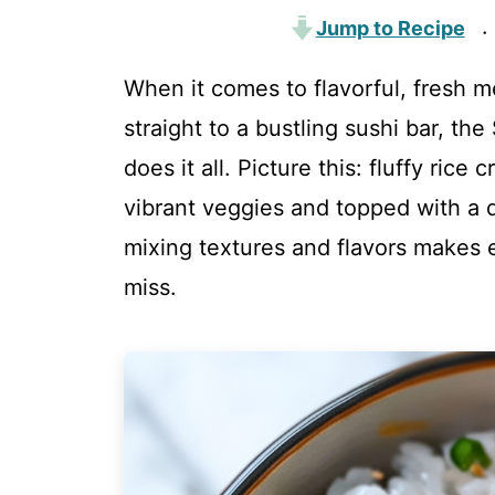
Jump to Recipe
·
When it comes to flavorful, fresh m
straight to a bustling sushi bar, th
does it all. Picture this: fluffy ric
vibrant veggies and topped with a d
mixing textures and flavors makes 
miss.