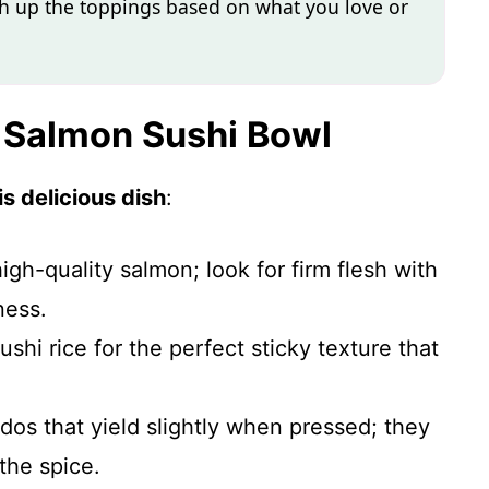
itch up the toppings based on what you love or
y Salmon Sushi Bowl
s delicious dish
:
high-quality salmon; look for firm flesh with
ness.
ushi rice for the perfect sticky texture that
dos that yield slightly when pressed; they
the spice.