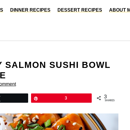
ES
DINNER RECIPES
DESSERT RECIPES
ABOUT 
CY SALMON SUSHI BOWL
VE
Comment
3
Tweet
Pin
3
SHARES