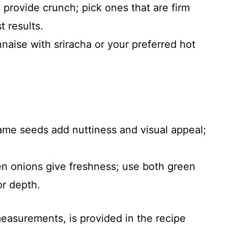
provide crunch; pick ones that are firm
 results.
aise with sriracha or your preferred hot
ame seeds add nuttiness and visual appeal;
n onions give freshness; use both green
or depth.
 measurements, is provided in the recipe