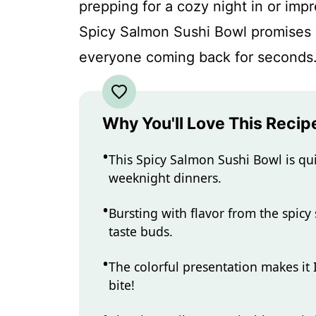
prepping for a cozy night in or impr
Spicy Salmon Sushi Bowl promises an
everyone coming back for seconds
Why You'll Love This Recip
This Spicy Salmon Sushi Bowl is qui
weeknight dinners.
Bursting with flavor from the spicy 
taste buds.
The colorful presentation makes it
bite!