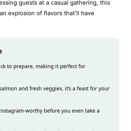
essing guests at a casual gathering, this
 explosion of flavors that’ll have
.
e
ck to prepare, making it perfect for
salmon and fresh veggies, it’s a feast for your
 Instagram-worthy before you even take a