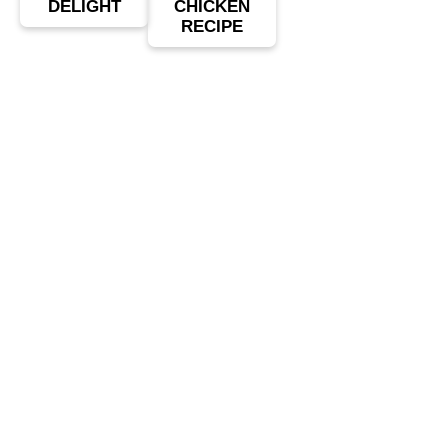
DELIGHT
CHICKEN
RECIPE