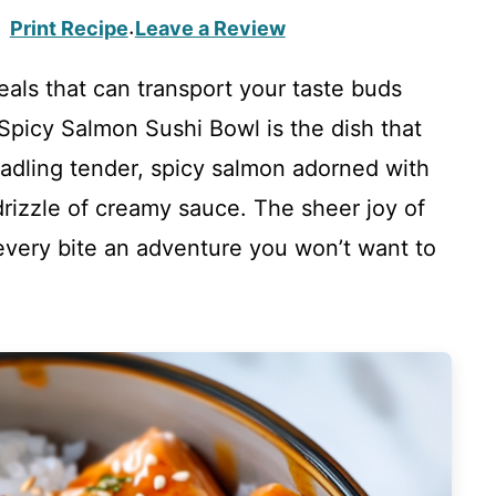
Print Recipe
Leave a Review
·
eals that can transport your taste buds
e Spicy Salmon Sushi Bowl is the dish that
e cradling tender, spicy salmon adorned with
rizzle of creamy sauce. The sheer joy of
every bite an adventure you won’t want to