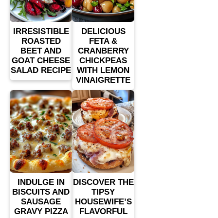
IRRESISTIBLE
DELICIOUS
ROASTED
FETA &
BEET AND
CRANBERRY
GOAT CHEESE
CHICKPEAS
SALAD RECIPE
WITH LEMON
VINAIGRETTE
INDULGE IN
DISCOVER THE
BISCUITS AND
TIPSY
SAUSAGE
HOUSEWIFE’S
GRAVY PIZZA
FLAVORFUL