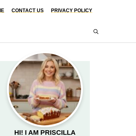
ME
CONTACT US
PRIVACY POLICY
HI! I AM PRISCILLA