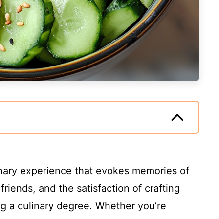
culinary experience that evokes memories of
riends, and the satisfaction of crafting
g a culinary degree. Whether you’re