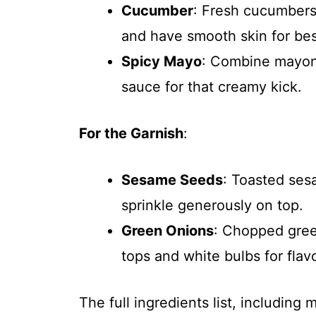
Cucumber
: Fresh cucumbers 
and have smooth skin for best
Spicy Mayo
: Combine mayonn
sauce for that creamy kick.
For the Garnish
:
Sesame Seeds
: Toasted ses
sprinkle generously on top.
Green Onions
: Chopped gree
tops and white bulbs for flav
The full ingredients list, including