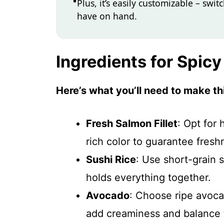
Plus, it’s easily customizable – sw
have on hand.
Ingredients for Spic
Here’s what you’ll need to make thi
Fresh Salmon Fillet
: Opt for 
rich color to guarantee fresh
Sushi Rice
: Use short-grain s
holds everything together.
Avocado
: Choose ripe avoca
add creaminess and balance 