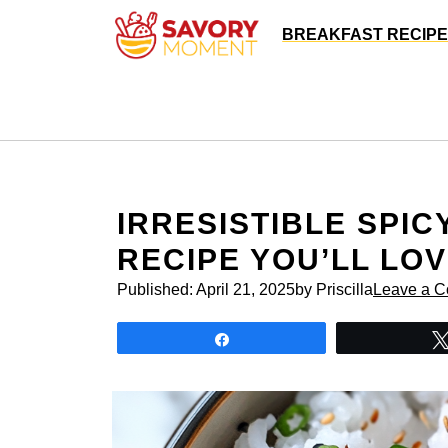
Skip
BREAKFAST RECIP
to
content
IRRESISTIBLE SPI
RECIPE YOU’LL LO
Published:
April 21, 2025
by Priscilla
Leave a 
Share