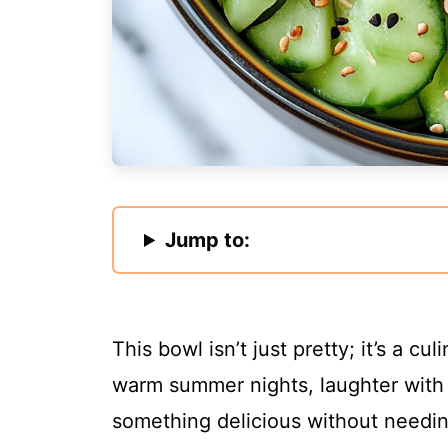
Jump to:
This bowl isn’t just pretty; it’s a 
warm summer nights, laughter with f
something delicious without needin