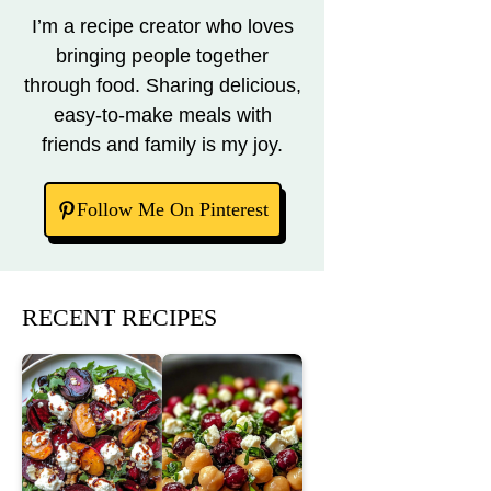
I’m a recipe creator who loves
bringing people together
through food. Sharing delicious,
easy-to-make meals with
friends and family is my joy.
Follow Me On Pinterest
RECENT RECIPES