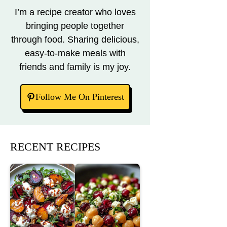
I’m a recipe creator who loves
bringing people together
through food. Sharing delicious,
easy-to-make meals with
friends and family is my joy.
Follow Me On Pinterest
RECENT RECIPES