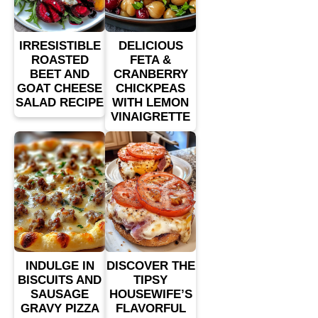
IRRESISTIBLE
DELICIOUS
ROASTED
FETA &
BEET AND
CRANBERRY
GOAT CHEESE
CHICKPEAS
SALAD RECIPE
WITH LEMON
VINAIGRETTE
INDULGE IN
DISCOVER THE
BISCUITS AND
TIPSY
SAUSAGE
HOUSEWIFE’S
GRAVY PIZZA
FLAVORFUL