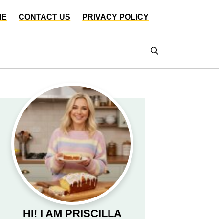
ME
CONTACT US
PRIVACY POLICY
HI! I AM PRISCILLA