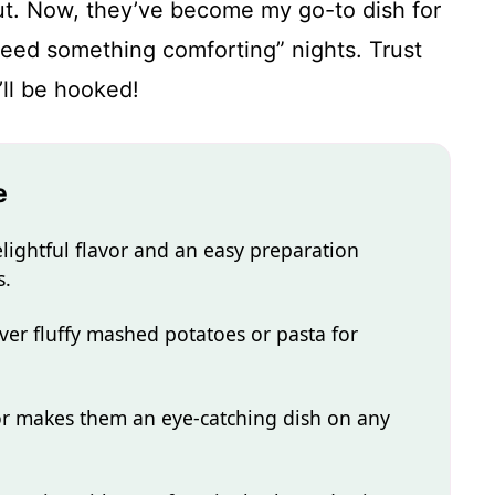
 out. Now, they’ve become my go-to dish for
need something comforting” nights. Trust
’ll be hooked!
e
lightful flavor and an easy preparation
s.
ver fluffy mashed potatoes or pasta for
r makes them an eye-catching dish on any