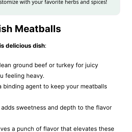
ustomize with your favorite herbs and spices!
ish Meatballs
s delicious dish
:
lean ground beef or turkey for juicy
u feeling heavy.
a binding agent to keep your meatballs
 adds sweetness and depth to the flavor
ives a punch of flavor that elevates these