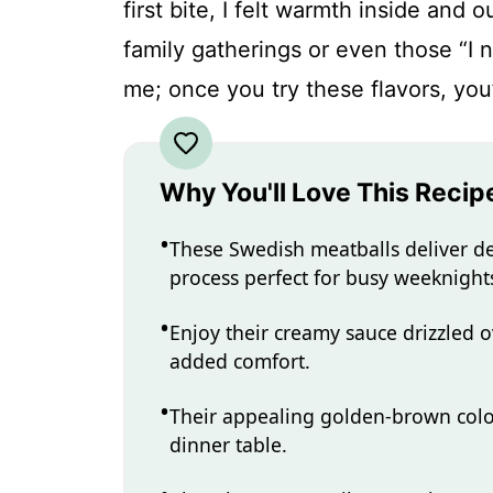
first bite, I felt warmth inside and
family gatherings or even those “I 
me; once you try these flavors, you
Why You'll Love This Recip
These Swedish meatballs deliver de
process perfect for busy weeknight
Enjoy their creamy sauce drizzled o
added comfort.
Their appealing golden-brown colo
dinner table.