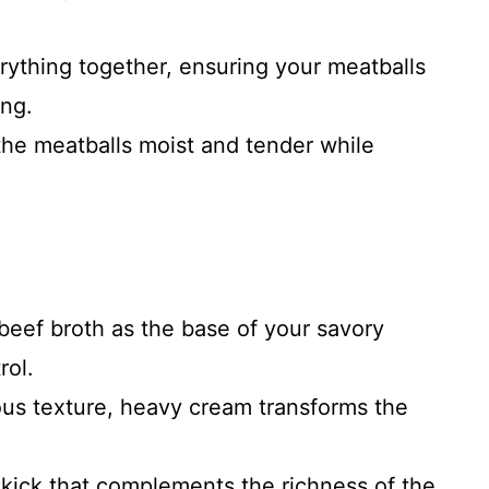
rything together, ensuring your meatballs
ing.
 the meatballs moist and tender while
beef broth as the base of your savory
rol.
ious texture, heavy cream transforms the
 kick that complements the richness of the