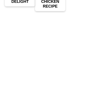
DELIGHT
CHICKEN
RECIPE