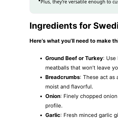
Plus, they’re versatile enough to c
Ingredients for Swed
Here’s what you’ll need to make thi
Ground Beef or Turkey
: Use 
meatballs that won’t leave yo
Breadcrumbs
: These act as 
moist and flavorful.
Onion
: Finely chopped onion
profile.
Garlic
: Fresh minced garlic g