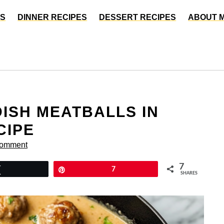
ES
DINNER RECIPES
DESSERT RECIPES
ABOUT 
DISH MEATBALLS IN
CIPE
Comment
7
Tweet
Pin
7
SHARES