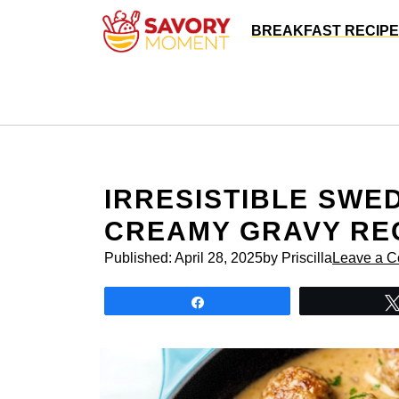
Skip
BREAKFAST RECIP
to
content
IRRESISTIBLE SWE
CREAMY GRAVY RE
Published:
April 28, 2025
by Priscilla
Leave a 
Share