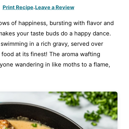
Print Recipe
Leave a Review
·
llows of happiness, bursting with flavor and
makes your taste buds do a happy dance.
s swimming in a rich gravy, served over
 food at its finest! The aroma wafting
yone wandering in like moths to a flame,