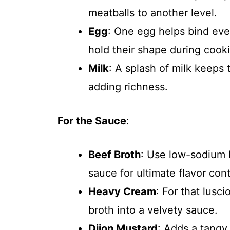
meatballs to another level.
Egg
: One egg helps bind eve
hold their shape during cook
Milk
: A splash of milk keeps
adding richness.
For the Sauce
:
Beef Broth
: Use low-sodium 
sauce for ultimate flavor cont
Heavy Cream
: For that lusc
broth into a velvety sauce.
Dijon Mustard
: Adds a tangy