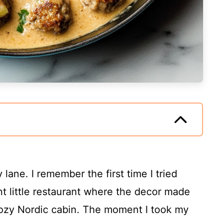
ane. I remember the first time I tried
nt little restaurant where the decor made
 cozy Nordic cabin. The moment I took my