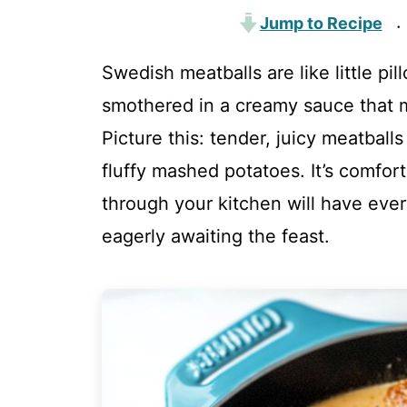
Jump to Recipe
·
Swedish meatballs are like little pi
smothered in a creamy sauce that 
Picture this: tender, juicy meatball
fluffy mashed potatoes. It’s comfort
through your kitchen will have ever
eagerly awaiting the feast.