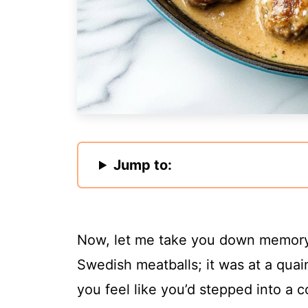
Jump to:
Now, let me take you down memory l
Swedish meatballs; it was at a quai
you feel like you’d stepped into a