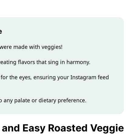
e
e were made with veggies!
reating flavors that sing in harmony.
 for the eyes, ensuring your Instagram feed
to any palate or dietary preference.
k and Easy Roasted Veggie