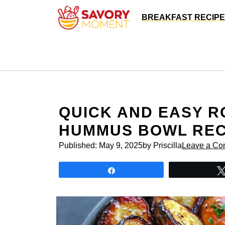
Skip
BREAKFAST RECIP
to
content
QUICK AND EASY R
HUMMUS BOWL REC
Published:
May 9, 2025
by Priscilla
Leave a C
Share