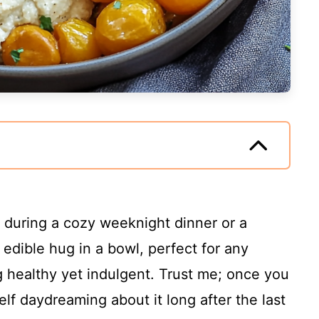
e during a cozy weeknight dinner or a
 edible hug in a bowl, perfect for any
healthy yet indulgent. Trust me; once you
self daydreaming about it long after the last