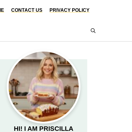
ME
CONTACT US
PRIVACY POLICY
HI! I AM PRISCILLA