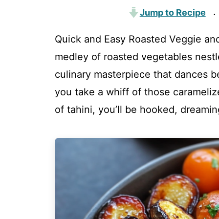
Jump to Recipe
·
Quick and Easy Roasted Veggie and
medley of roasted vegetables nest
culinary masterpiece that dances 
you take a whiff of those carameli
of tahini, you’ll be hooked, dreamin