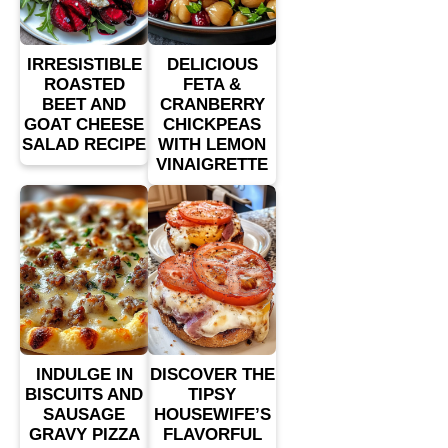
IRRESISTIBLE
DELICIOUS
ROASTED
FETA &
BEET AND
CRANBERRY
GOAT CHEESE
CHICKPEAS
SALAD RECIPE
WITH LEMON
VINAIGRETTE
INDULGE IN
DISCOVER THE
BISCUITS AND
TIPSY
SAUSAGE
HOUSEWIFE’S
GRAVY PIZZA
FLAVORFUL