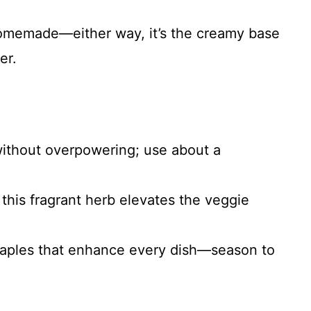
homemade—either way, it’s the creamy base
er.
without overpowering; use about a
f this fragrant herb elevates the veggie
staples that enhance every dish—season to