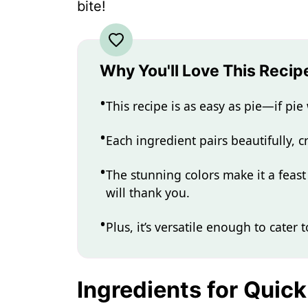
bite!
Why You'll Love This Recip
This recipe is as easy as pie—if pi
Each ingredient pairs beautifully, c
The stunning colors make it a feast
will thank you.
Plus, it’s versatile enough to cater 
Ingredients for Quic