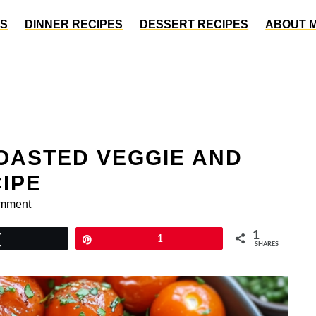
ES
DINNER RECIPES
DESSERT RECIPES
ABOUT 
OASTED VEGGIE AND
IPE
omment
1
Tweet
Pin
1
SHARES