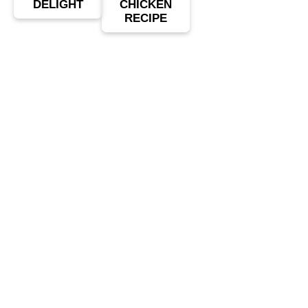
DELIGHT
CHICKEN
RECIPE