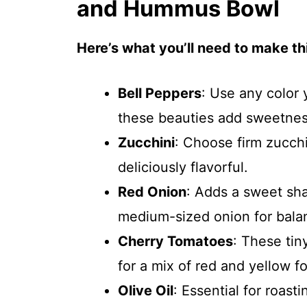
and Hummus Bowl
Here’s what you’ll need to make thi
Bell Peppers
: Use any color
these beauties add sweetnes
Zucchini
: Choose firm zucch
deliciously flavorful.
Red Onion
: Adds a sweet sh
medium-sized onion for bala
Cherry Tomatoes
: These tin
for a mix of red and yellow fo
Olive Oil
: Essential for roastin