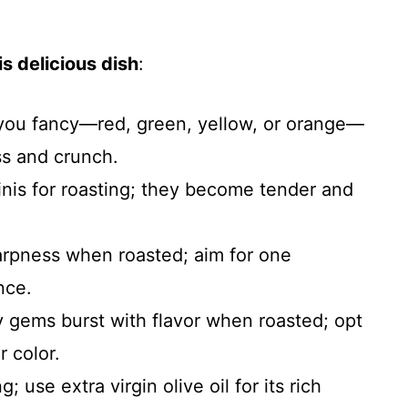
s delicious dish
:
 you fancy—red, green, yellow, or orange—
s and crunch.
inis for roasting; they become tender and
arpness when roasted; aim for one
nce.
y gems burst with flavor when roasted; opt
r color.
g; use extra virgin olive oil for its rich