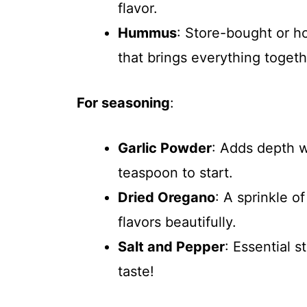
flavor.
Hummus
: Store-bought or 
that brings everything togeth
For seasoning
:
Garlic Powder
: Adds depth 
teaspoon to start.
Dried Oregano
: A sprinkle o
flavors beautifully.
Salt and Pepper
: Essential 
taste!