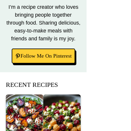
I’m a recipe creator who loves
bringing people together
through food. Sharing delicious,
easy-to-make meals with
friends and family is my joy.
Follow Me On Pinterest
RECENT RECIPES