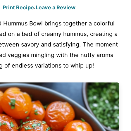
Print Recipe
Leave a Review
·
 Hummus Bowl brings together a colorful
led on a bed of creamy hummus, creating a
between savory and satisfying. The moment
zed veggies mingling with the nutty aroma
g of endless variations to whip up!