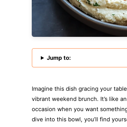
Jump to:
Imagine this dish gracing your tabl
vibrant weekend brunch. It’s like an
occasion when you want something 
dive into this bowl, you’ll find your