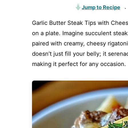
Jump to Recipe
·
Garlic Butter Steak Tips with Cheesy
on a plate. Imagine succulent steak 
paired with creamy, cheesy rigatoni
doesn’t just fill your belly; it ser
making it perfect for any occasion.