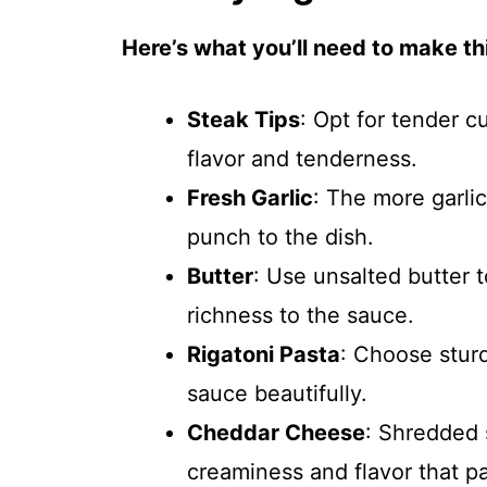
Here’s what you’ll need to make thi
Steak Tips
: Opt for tender c
flavor and tenderness.
Fresh Garlic
: The more garlic
punch to the dish.
Butter
: Use unsalted butter t
richness to the sauce.
Rigatoni Pasta
: Choose sturd
sauce beautifully.
Cheddar Cheese
: Shredded 
creaminess and flavor that pa