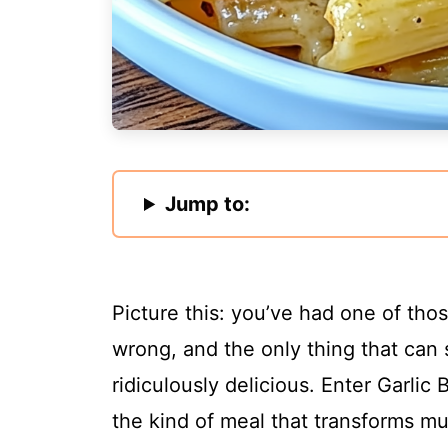
Jump to:
Picture this: you’ve had one of th
wrong, and the only thing that can 
ridiculously delicious. Enter Garlic 
the kind of meal that transforms m