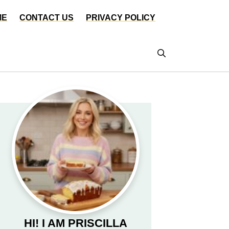
ME
CONTACT US
PRIVACY POLICY
HI! I AM PRISCILLA