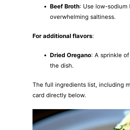
Beef Broth
: Use low-sodium 
overwhelming saltiness.
For additional flavors
:
Dried Oregano
: A sprinkle 
the dish.
The full ingredients list, including
card directly below.