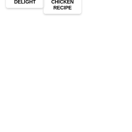
DELIGHT
CHICKEN
RECIPE