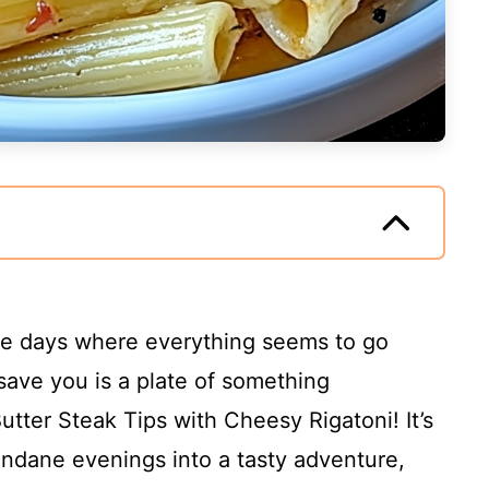
ose days where everything seems to go
save you is a plate of something
Butter Steak Tips with Cheesy Rigatoni! It’s
undane evenings into a tasty adventure,