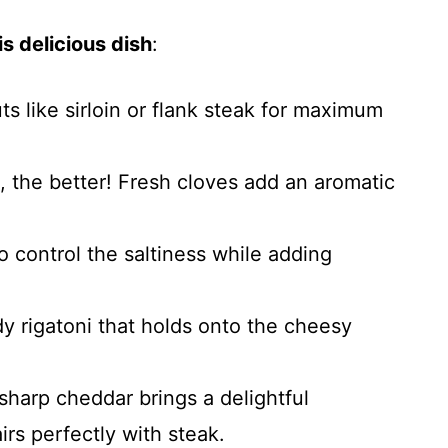
s delicious dish
:
uts like sirloin or flank steak for maximum
, the better! Fresh cloves add an aromatic
o control the saltiness while adding
y rigatoni that holds onto the cheesy
sharp cheddar brings a delightful
irs perfectly with steak.