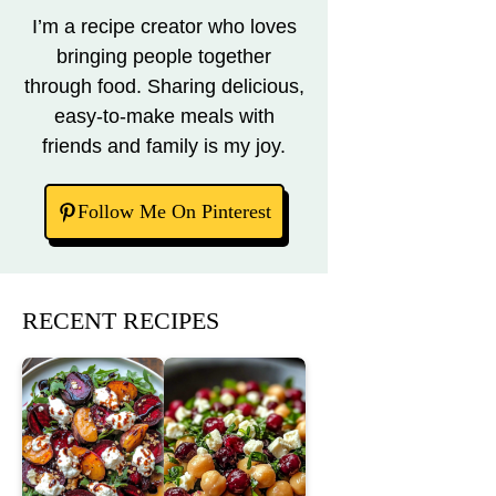
I’m a recipe creator who loves
bringing people together
through food. Sharing delicious,
easy-to-make meals with
friends and family is my joy.
Follow Me On Pinterest
RECENT RECIPES