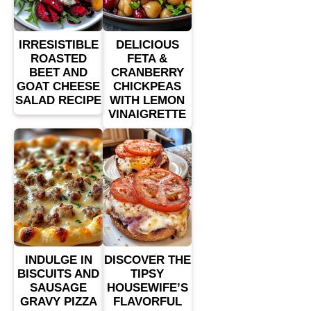
IRRESISTIBLE
DELICIOUS
ROASTED
FETA &
BEET AND
CRANBERRY
GOAT CHEESE
CHICKPEAS
SALAD RECIPE
WITH LEMON
VINAIGRETTE
INDULGE IN
DISCOVER THE
BISCUITS AND
TIPSY
SAUSAGE
HOUSEWIFE’S
GRAVY PIZZA
FLAVORFUL