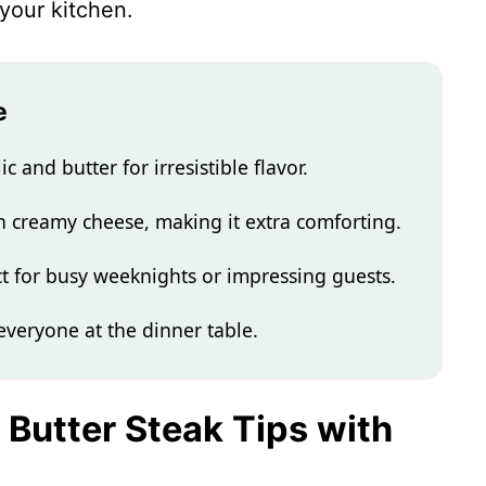
 your kitchen.
e
c and butter for irresistible flavor.
in creamy cheese, making it extra comforting.
ect for busy weeknights or impressing guests.
 everyone at the dinner table.
c Butter Steak Tips with