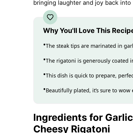
bringing laughter and joy back into
Why You'll Love This Recip
The steak tips are marinated in garli
The rigatoni is generously coated 
This dish is quick to prepare, perf
Beautifully plated, it’s sure to wow
Ingredients for Garli
Cheesy Rigatoni