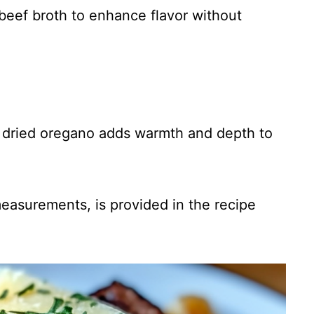
beef broth to enhance flavor without
of dried oregano adds warmth and depth to
 measurements, is provided in the recipe