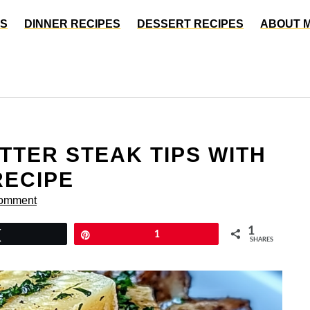
ES
DINNER RECIPES
DESSERT RECIPES
ABOUT 
TTER STEAK TIPS WITH
RECIPE
Comment
1
Tweet
Pin
1
SHARES