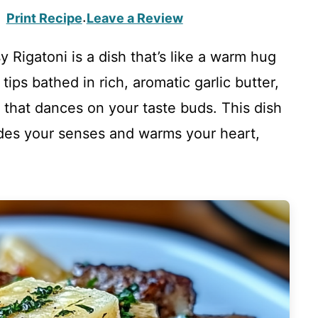
Print Recipe
Leave a Review
·
 Rigatoni is a dish that’s like a warm hug
tips bathed in rich, aromatic garlic butter,
 that dances on your taste buds. This dish
enades your senses and warms your heart,