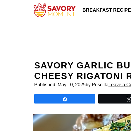
Skip
BREAKFAST RECIP
to
content
SAVORY GARLIC BU
CHEESY RIGATONI 
Published:
May 10, 2025
by Priscilla
Leave a 
Share