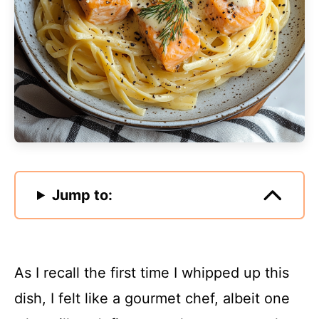
Jump to:
As I recall the first time I whipped up this
dish, I felt like a gourmet chef, albeit one