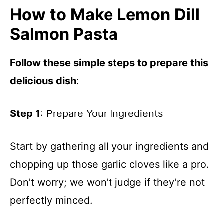
How to Make Lemon Dill
Salmon Pasta
Follow these simple steps to prepare this
delicious dish
:
Step 1
: Prepare Your Ingredients
Start by gathering all your ingredients and
chopping up those garlic cloves like a pro.
Don’t worry; we won’t judge if they’re not
perfectly minced.