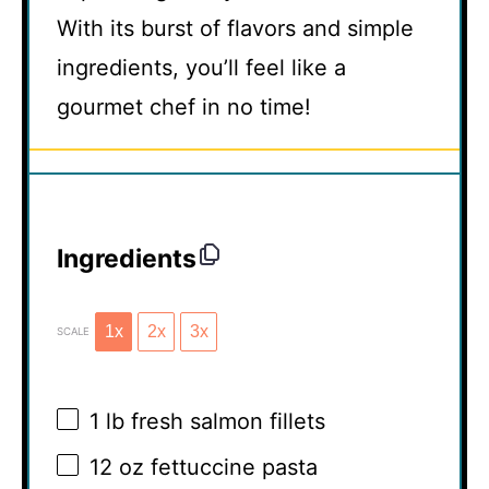
With its burst of flavors and simple
ingredients, you’ll feel like a
gourmet chef in no time!
Ingredients
1x
2x
3x
SCALE
1
lb fresh salmon fillets
12 oz
fettuccine pasta