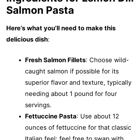
Salmon Pasta
Here’s what you’ll need to make this
delicious dish
:
Fresh Salmon Fillets
: Choose wild-
caught salmon if possible for its
superior flavor and texture, typically
needing about 1 pound for four
servings.
Fettuccine Pasta
: Use about 12
ounces of fettuccine for that classic
Italian feel; feel free to swap with