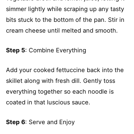
simmer lightly while scraping up any tasty
bits stuck to the bottom of the pan. Stir in
cream cheese until melted and smooth.
Step 5
: Combine Everything
Add your cooked fettuccine back into the
skillet along with fresh dill. Gently toss
everything together so each noodle is
coated in that luscious sauce.
Step 6
: Serve and Enjoy