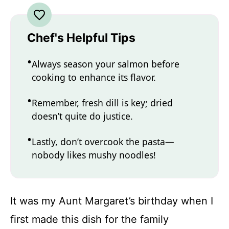
Chef's Helpful Tips
Always season your salmon before
cooking to enhance its flavor.
Remember, fresh dill is key; dried
doesn’t quite do justice.
Lastly, don’t overcook the pasta—
nobody likes mushy noodles!
It was my Aunt Margaret’s birthday when I
first made this dish for the family