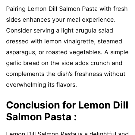
Pairing Lemon Dill Salmon Pasta with fresh
sides enhances your meal experience.
Consider serving a light arugula salad
dressed with lemon vinaigrette, steamed
asparagus, or roasted vegetables. A simple
garlic bread on the side adds crunch and
complements the dish’s freshness without
overwhelming its flavors.
Conclusion for Lemon Dill
Salmon Pasta :
Lemon Dill Salmon Pasta is a delightful and