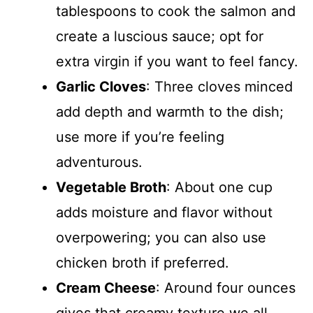
tablespoons to cook the salmon and
create a luscious sauce; opt for
extra virgin if you want to feel fancy.
Garlic Cloves
: Three cloves minced
add depth and warmth to the dish;
use more if you’re feeling
adventurous.
Vegetable Broth
: About one cup
adds moisture and flavor without
overpowering; you can also use
chicken broth if preferred.
Cream Cheese
: Around four ounces
gives that creamy texture we all