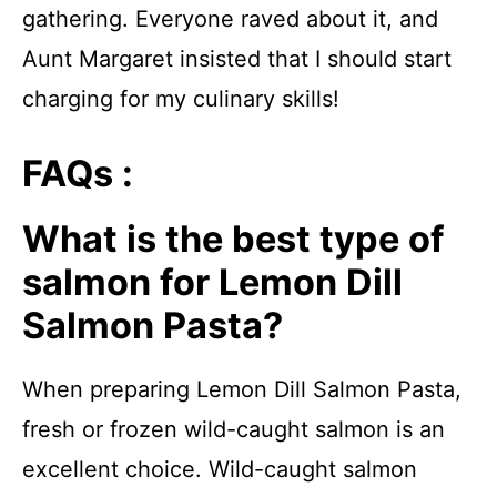
gathering. Everyone raved about it, and
Aunt Margaret insisted that I should start
charging for my culinary skills!
FAQs :
What is the best type of
salmon for Lemon Dill
Salmon Pasta?
When preparing Lemon Dill Salmon Pasta,
fresh or frozen wild-caught salmon is an
excellent choice. Wild-caught salmon