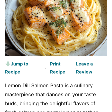
Jump to
Print
Leave a
·
·
Recipe
Recipe
Review
Lemon Dill Salmon Pasta is a culinary
masterpiece that dances on your taste
buds, bringing the delightful flavors of