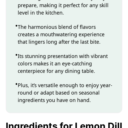
prepare, making it perfect for any skill
level in the kitchen.
The harmonious blend of flavors
creates a mouthwatering experience
that lingers long after the last bite.
Its stunning presentation with vibrant
colors makes it an eye-catching
centerpiece for any dining table.
Plus, it’s versatile enough to enjoy year-
round or adapt based on seasonal
ingredients you have on hand.
Ingredients for Lemon Dill