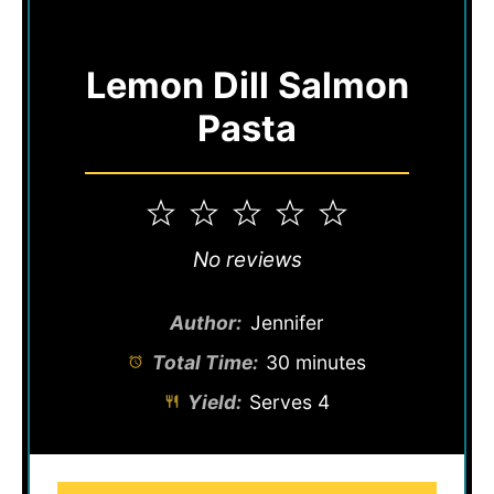
Lemon Dill Salmon
Pasta
1
2
3
4
5
Star
Stars
Stars
Stars
Stars
No reviews
Author:
Jennifer
Total Time:
30 minutes
Yield:
Serves 4