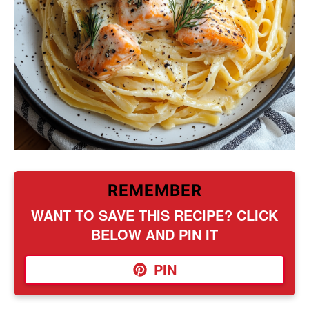
REMEMBER
WANT TO SAVE THIS RECIPE? CLICK
BELOW AND PIN IT
PIN