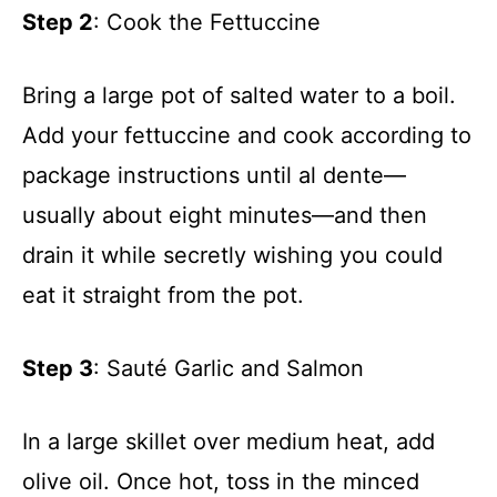
Step 2
: Cook the Fettuccine
Bring a large pot of salted water to a boil.
Add your fettuccine and cook according to
package instructions until al dente—
usually about eight minutes—and then
drain it while secretly wishing you could
eat it straight from the pot.
Step 3
: Sauté Garlic and Salmon
In a large skillet over medium heat, add
olive oil. Once hot, toss in the minced