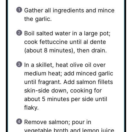
Gather all ingredients and mince
the garlic.
Boil salted water in a large pot;
cook fettuccine until al dente
(about 8 minutes), then drain.
In a skillet, heat olive oil over
medium heat; add minced garlic
until fragrant. Add salmon fillets
skin-side down, cooking for
about 5 minutes per side until
flaky.
Remove salmon; pour in
vegetable broth and lemon juice,