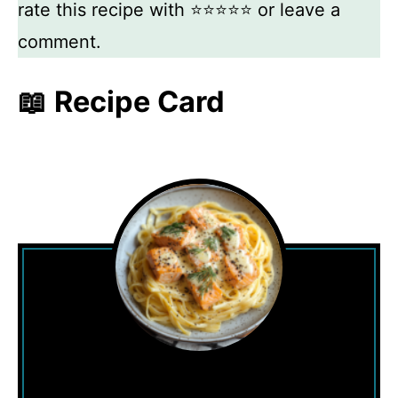
rate this recipe with ⭐⭐⭐⭐⭐ or leave a
comment.
📖 Recipe Card