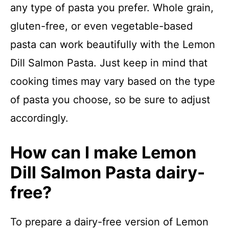
any type of pasta you prefer. Whole grain,
gluten-free, or even vegetable-based
pasta can work beautifully with the Lemon
Dill Salmon Pasta. Just keep in mind that
cooking times may vary based on the type
of pasta you choose, so be sure to adjust
accordingly.
How can I make Lemon
Dill Salmon Pasta dairy-
free?
To prepare a dairy-free version of Lemon