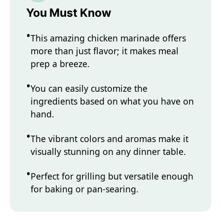
You Must Know
This amazing chicken marinade offers
more than just flavor; it makes meal
prep a breeze.
You can easily customize the
ingredients based on what you have on
hand.
The vibrant colors and aromas make it
visually stunning on any dinner table.
Perfect for grilling but versatile enough
for baking or pan-searing.