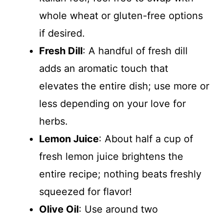
whole wheat or gluten-free options
if desired.
Fresh Dill
: A handful of fresh dill
adds an aromatic touch that
elevates the entire dish; use more or
less depending on your love for
herbs.
Lemon Juice
: About half a cup of
fresh lemon juice brightens the
entire recipe; nothing beats freshly
squeezed for flavor!
Olive Oil
: Use around two