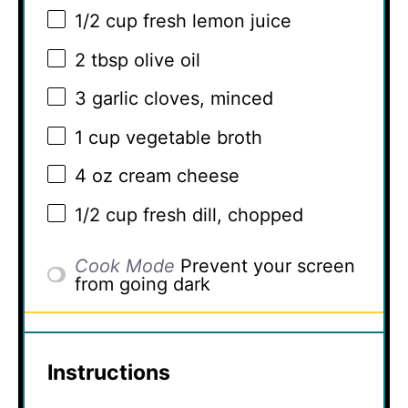
1/2 cup
fresh lemon juice
2 tbsp
olive oil
3
garlic cloves, minced
1 cup
vegetable broth
4 oz
cream cheese
1/2 cup
fresh dill, chopped
Cook Mode
Prevent your screen
from going dark
Instructions