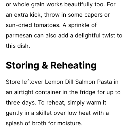
or whole grain works beautifully too. For
an extra kick, throw in some capers or
sun-dried tomatoes. A sprinkle of
parmesan can also add a delightful twist to
this dish.
Storing & Reheating
Store leftover Lemon Dill Salmon Pasta in
an airtight container in the fridge for up to
three days. To reheat, simply warm it
gently in a skillet over low heat with a
splash of broth for moisture.