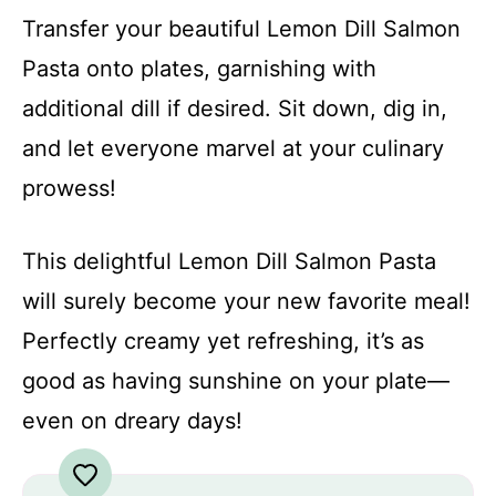
Transfer your beautiful Lemon Dill Salmon
Pasta onto plates, garnishing with
additional dill if desired. Sit down, dig in,
and let everyone marvel at your culinary
prowess!
This delightful Lemon Dill Salmon Pasta
will surely become your new favorite meal!
Perfectly creamy yet refreshing, it’s as
good as having sunshine on your plate—
even on dreary days!