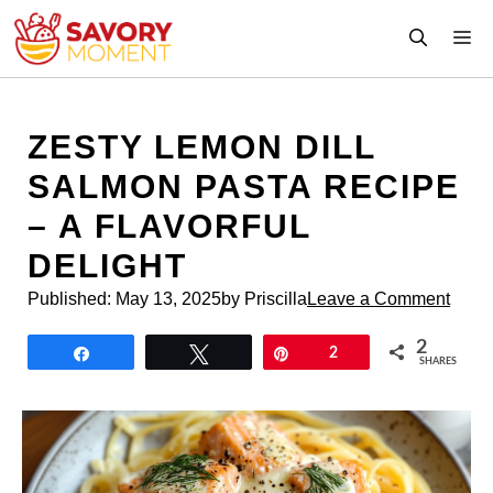
Skip
M
to
content
ZESTY LEMON DILL
SALMON PASTA RECIPE
– A FLAVORFUL
DELIGHT
Published:
May 13, 2025
by Priscilla
Leave a Comment
2
Share
Tweet
Pin
2
SHARES