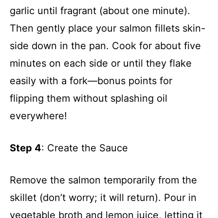
garlic until fragrant (about one minute).
Then gently place your salmon fillets skin-
side down in the pan. Cook for about five
minutes on each side or until they flake
easily with a fork—bonus points for
flipping them without splashing oil
everywhere!
Step 4
: Create the Sauce
Remove the salmon temporarily from the
skillet (don’t worry; it will return). Pour in
vegetable broth and lemon juice, letting it