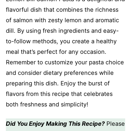
flavorful dish that combines the richness
of salmon with zesty lemon and aromatic
dill. By using fresh ingredients and easy-
to-follow methods, you create a healthy
meal that’s perfect for any occasion.
Remember to customize your pasta choice
and consider dietary preferences while
preparing this dish. Enjoy the burst of
flavors from this recipe that celebrates
both freshness and simplicity!
Did You Enjoy Making This Recipe?
Please