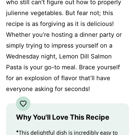
who still can’t figure out how to properly
julienne vegetables. But fear not; this
recipe is as forgiving as it is delicious!
Whether you’re hosting a dinner party or
simply trying to impress yourself on a
Wednesday night, Lemon Dill Salmon
Pasta is your go-to meal. Brace yourself
for an explosion of flavor that’ll have
everyone asking for seconds!
Why You'll Love This Recipe
This delightful dish is incredibly easy to