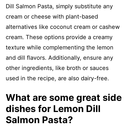
Dill Salmon Pasta, simply substitute any
cream or cheese with plant-based
alternatives like coconut cream or cashew
cream. These options provide a creamy
texture while complementing the lemon
and dill flavors. Additionally, ensure any
other ingredients, like broth or sauces
used in the recipe, are also dairy-free.
What are some great side
dishes for Lemon Dill
Salmon Pasta?