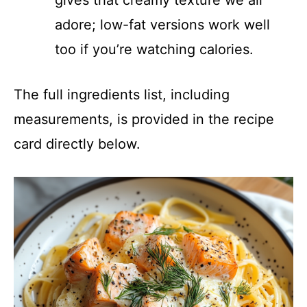
adore; low-fat versions work well
too if you’re watching calories.
The full ingredients list, including
measurements, is provided in the recipe
card directly below.