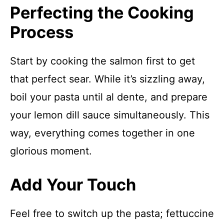
Perfecting the Cooking
Process
Start by cooking the salmon first to get
that perfect sear. While it’s sizzling away,
boil your pasta until al dente, and prepare
your lemon dill sauce simultaneously. This
way, everything comes together in one
glorious moment.
Add Your Touch
Feel free to switch up the pasta; fettuccine