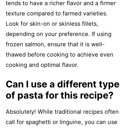
tends to have a richer flavor and a firmer
texture compared to farmed varieties.
Look for skin-on or skinless fillets,
depending on your preference. If using
frozen salmon, ensure that it is well-
thawed before cooking to achieve even
cooking and optimal flavor.
Can I use a different type
of pasta for this recipe?
Absolutely! While traditional recipes often
call for spaghetti or linguine, you can use