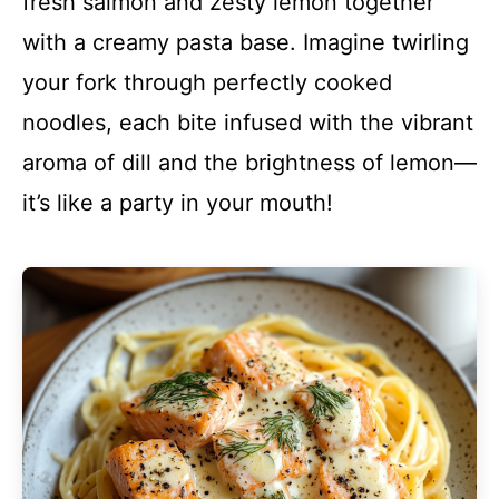
fresh salmon and zesty lemon together
with a creamy pasta base. Imagine twirling
your fork through perfectly cooked
noodles, each bite infused with the vibrant
aroma of dill and the brightness of lemon—
it’s like a party in your mouth!