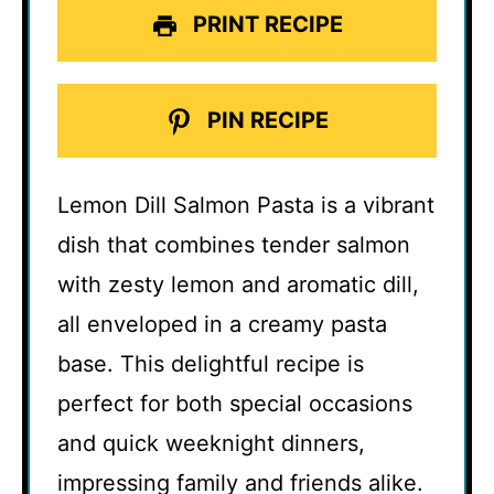
PRINT RECIPE
PIN RECIPE
Lemon Dill Salmon Pasta is a vibrant
dish that combines tender salmon
with zesty lemon and aromatic dill,
all enveloped in a creamy pasta
base. This delightful recipe is
perfect for both special occasions
and quick weeknight dinners,
impressing family and friends alike.