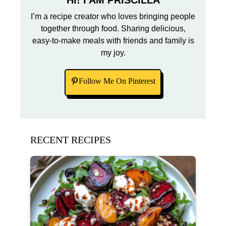
HI! I AM PRISCILLA
I’m a recipe creator who loves bringing people
together through food. Sharing delicious,
easy-to-make meals with friends and family is
my joy.
Follow Me On Pinterest
RECENT RECIPES