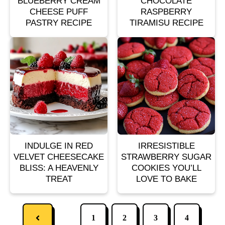
BLUEBERRY CREAM
CHOCOLATE
CHEESE PUFF
RASPBERRY
PASTRY RECIPE
TIRAMISU RECIPE
INDULGE IN RED
IRRESISTIBLE
VELVET CHEESECAKE
STRAWBERRY SUGAR
BLISS: A HEAVENLY
COOKIES YOU’LL
TREAT
LOVE TO BAKE
1
2
3
4