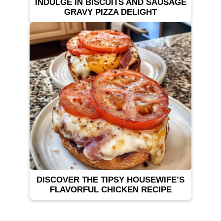
INDULGE IN BISCUITS AND SAUSAGE
GRAVY PIZZA DELIGHT
DISCOVER THE TIPSY HOUSEWIFE’S
FLAVORFUL CHICKEN RECIPE