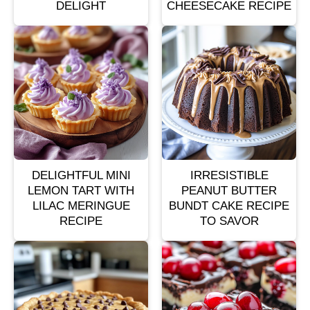
DELIGHT
CHEESECAKE RECIPE
DELIGHTFUL MINI
IRRESISTIBLE
LEMON TART WITH
PEANUT BUTTER
LILAC MERINGUE
BUNDT CAKE RECIPE
RECIPE
TO SAVOR