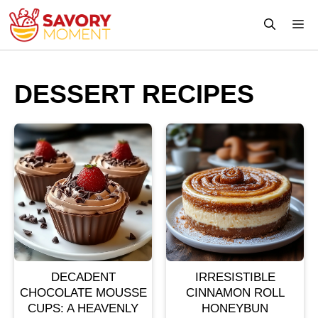
Skip
M
to
content
DESSERT RECIPES
DECADENT
IRRESISTIBLE
CHOCOLATE MOUSSE
CINNAMON ROLL
CUPS: A HEAVENLY
HONEYBUN