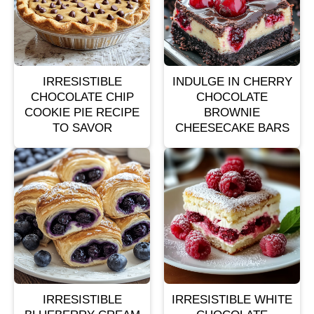
IRRESISTIBLE
INDULGE IN CHERRY
CHOCOLATE CHIP
CHOCOLATE
COOKIE PIE RECIPE
BROWNIE
TO SAVOR
CHEESECAKE BARS
IRRESISTIBLE
IRRESISTIBLE WHITE