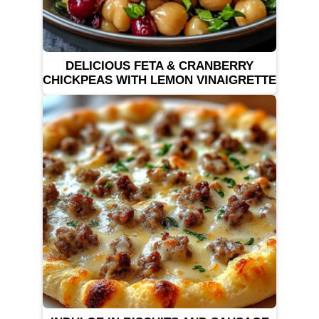
DELICIOUS FETA & CRANBERRY
CHICKPEAS WITH LEMON VINAIGRETTE