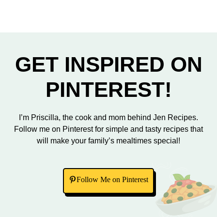
GET INSPIRED ON
PINTEREST!
I’m Priscilla, the cook and mom behind Jen Recipes.
Follow me on Pinterest for simple and tasty recipes that
will make your family’s mealtimes special!
Follow Me on Pinterest