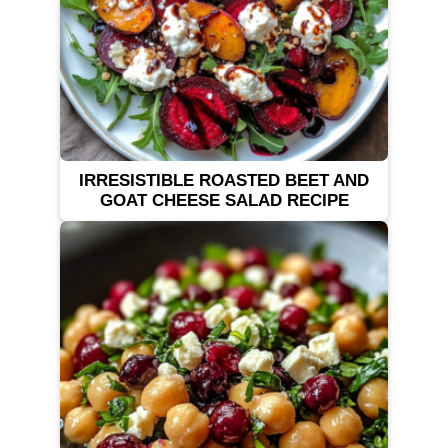
IRRESISTIBLE ROASTED BEET AND
GOAT CHEESE SALAD RECIPE